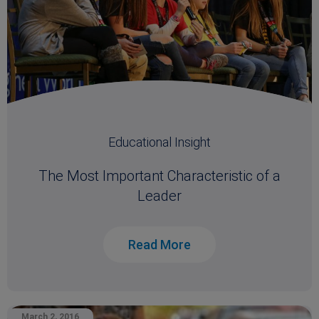
Educational Insight
The Most Important Characteristic of a
Leader
Read More
March 2, 2016