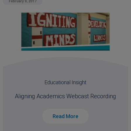
February 9, 2017
Educational Insight
Aligning Academics Webcast Recording
Read More