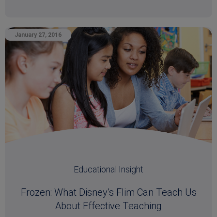
January 27, 2016
Educational Insight
Frozen: What Disney’s Flim Can Teach Us
About Effective Teaching