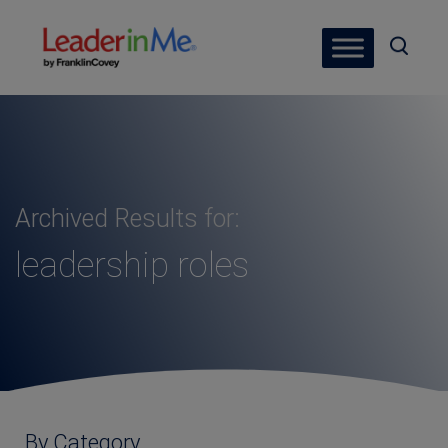
Archived Results for:
leadership roles
By Category