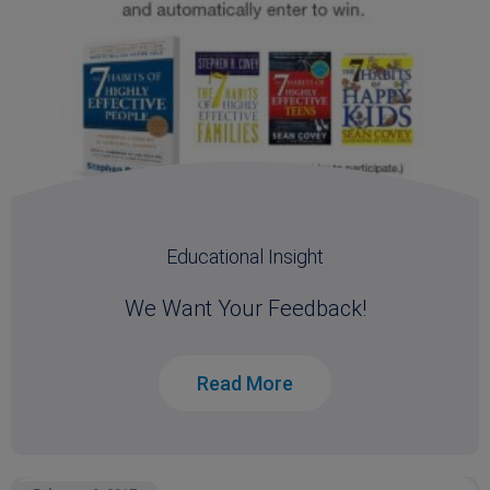
Educational Insight
We Want Your Feedback!
Read More