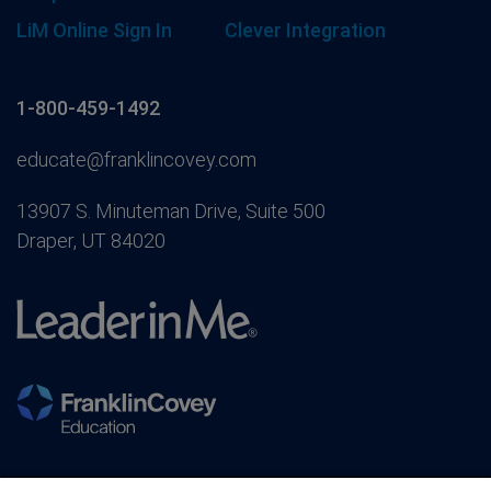
LiM Online Sign In
Clever Integration
1-800-459-1492
educate@franklincovey.com
13907 S. Minuteman Drive, Suite 500
Draper, UT 84020