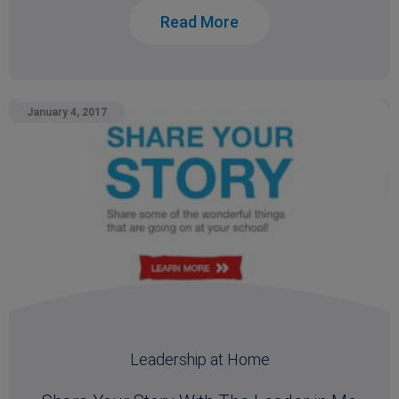
Read More
January 4, 2017
Leadership at Home