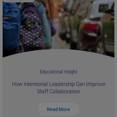
Educational Insight
How Intentional Leadership Can Improve
Staff Collaboration
Read More