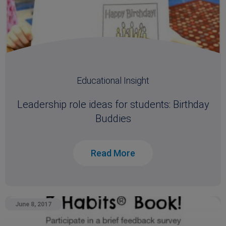
Educational Insight
Leadership role ideas for students: Birthday
Buddies
Read More
June 8, 2017