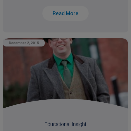
Read More
December 2, 2015
Educational Insight