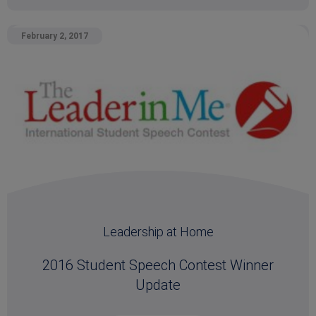
February 2, 2017
Leadership at Home
2016 Student Speech Contest Winner
Update