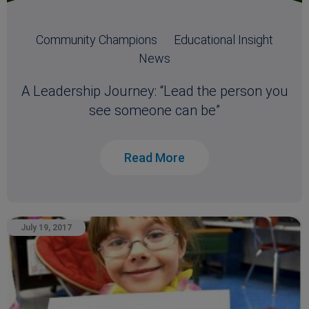
Community Champions
Educational Insight
News
A Leadership Journey: “Lead the person you
see someone can be”
Read More
July 19, 2017