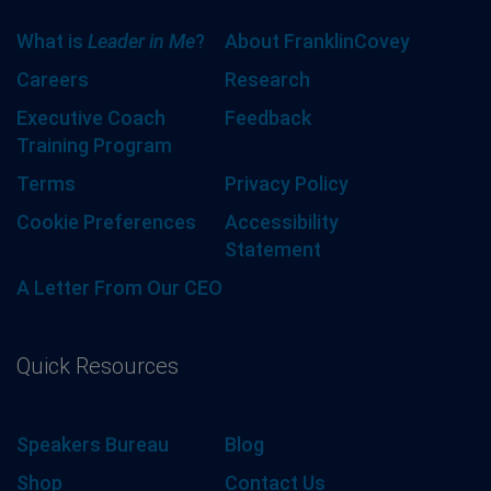
What is
Leader in Me
?
About FranklinCovey
Careers
Research
Executive Coach
Feedback
Training Program
Terms
Privacy Policy
Cookie Preferences
Accessibility
Statement
A Letter From Our CEO
Quick Resources
Speakers Bureau
Blog
Shop
Contact Us