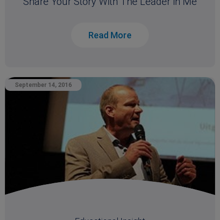
Share Your Story With The Leader in Me
Read More
September 14, 2016