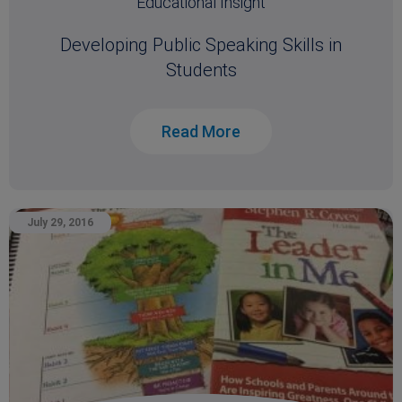
Educational Insight
Developing Public Speaking Skills in
Students
Read More
July 29, 2016