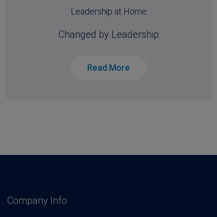
Leadership at Home
Changed by Leadership
Read More
Company Info