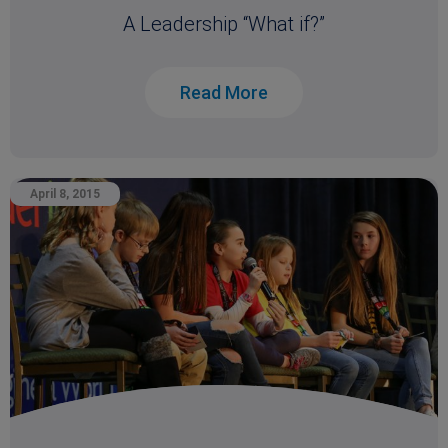
A Leadership “What if?”
Read More
April 8, 2015