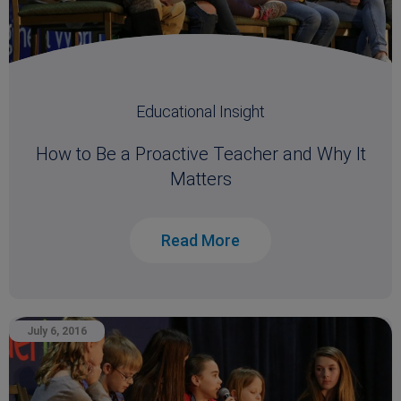
Educational Insight
How to Be a Proactive Teacher and Why It
Matters
Read More
July 6, 2016