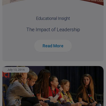
Educational Insight
The Impact of Leadership
Read More
July 13, 2016