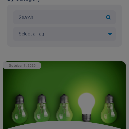
October 1, 2020