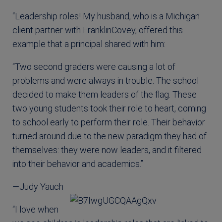
“Leadership roles! My husband, who is a Michigan
client partner with FranklinCovey, offered this
example that a principal shared with him:
“Two second graders were causing a lot of
problems and were always in trouble. The school
decided to make them leaders of the flag. These
two young students took their role to heart, coming
to school early to perform their role. Their behavior
turned around due to the new paradigm they had of
themselves: they were now leaders, and it filtered
into their behavior and academics.”
—Judy Yauch
“I love when