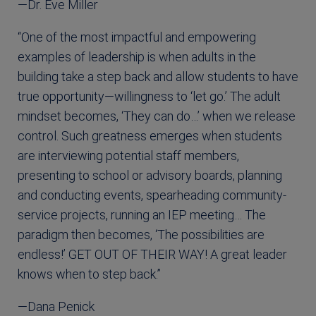
—Dr. Eve Miller
“One of the most impactful and empowering
examples of leadership is when adults in the
building take a step back and allow students to have
true opportunity—willingness to ‘let go.’ The adult
mindset becomes, ‘They can do…’ when we release
control. Such greatness emerges when students
are interviewing potential staff members,
presenting to school or advisory boards, planning
and conducting events, spearheading community-
service projects, running an IEP meeting… The
paradigm then becomes, ‘The possibilities are
endless!’ GET OUT OF THEIR WAY! A great leader
knows when to step back.”
—Dana Penick