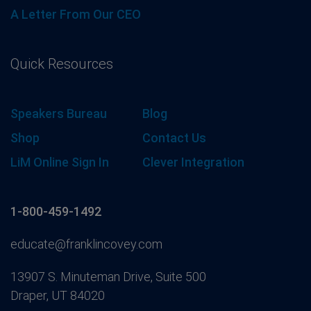
A Letter From Our CEO
Quick Resources
Speakers Bureau
Blog
Shop
Contact Us
LiM Online Sign In
Clever Integration
1-800-459-1492
educate@franklincovey.com
13907 S. Minuteman Drive, Suite 500
Draper, UT 84020