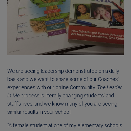
We are seeing leadership demonstrated on a daily
basis and we want to share some of our Coaches’
experiences with our online Community.
The Leader
in Me
process is literally changing students’ and
staff’s lives, and we know many of you are seeing
similar results in your school.
“A female student at one of my elementary schools