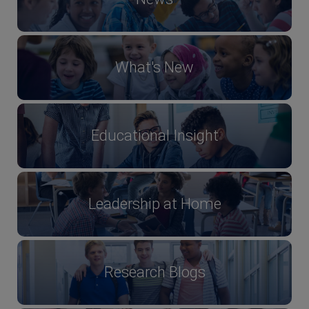
What's New
Educational Insight
Leadership at Home
Research Blogs