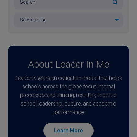
About Leader In Me
Leader in Me
is an education model that helps
schools across the globe focus internal
processes and thinking, resulting in better
school leadership, culture, and academic
performance
Learn More