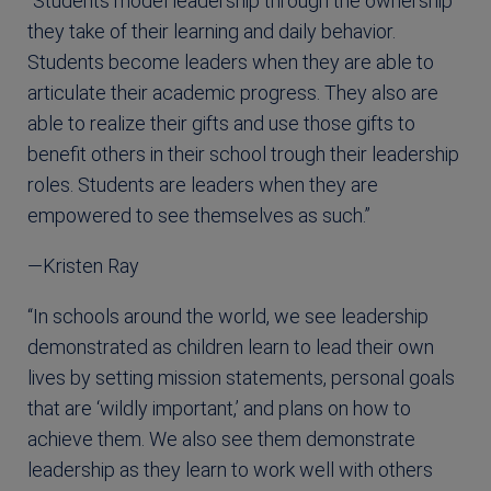
“Students model leadership through the ownership
they take of their learning and daily behavior.
Students become leaders when they are able to
articulate their academic progress. They also are
able to realize their gifts and use those gifts to
benefit others in their school trough their leadership
roles. Students are leaders when they are
empowered to see themselves as such.”
—Kristen Ray
“In schools around the world, we see leadership
demonstrated as children learn to lead their own
lives by setting mission statements, personal goals
that are ‘wildly important,’ and plans on how to
achieve them. We also see them demonstrate
leadership as they learn to work well with others