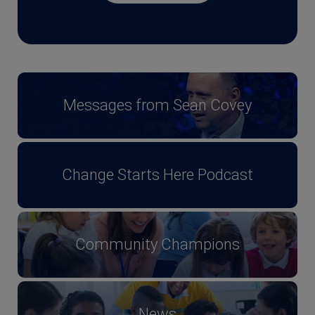
Messages from Sean Covey
Change Starts Here Podcast
Community Champions
News