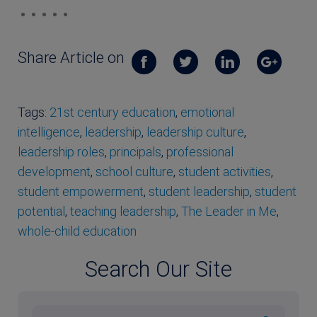
Share Article on
Tags:
21st century education
,
emotional
intelligence
,
leadership
,
leadership culture
,
leadership roles
,
principals
,
professional
development
,
school culture
,
student activities
,
student empowerment
,
student leadership
,
student
potential
,
teaching leadership
,
The Leader in Me
,
whole-child education
Search Our Site