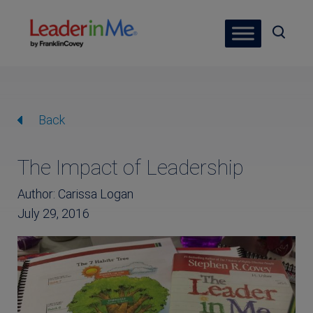
Back
The Impact of Leadership
Author: Carissa Logan
July 29, 2016