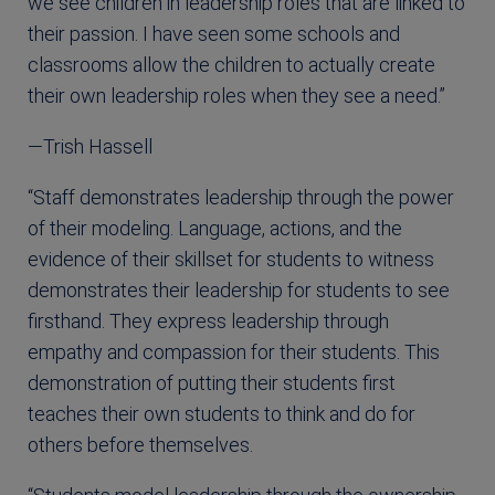
we see children in leadership roles that are linked to
their passion. I have seen some schools and
classrooms allow the children to actually create
their own leadership roles when they see a need.”
—Trish Hassell
“Staff demonstrates leadership through the power
of their modeling. Language, actions, and the
evidence of their skillset for students to witness
demonstrates their leadership for students to see
firsthand. They express leadership through
empathy and compassion for their students. This
demonstration of putting their students first
teaches their own students to think and do for
others before themselves.