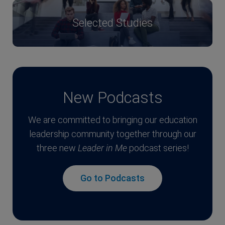
Selected Studies
New Podcasts
We are committed to bringing our education
leadership community together through our
three new
Leader in Me
podcast series!
Go to Podcasts