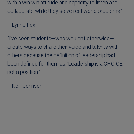
with a win-win attitude and capacity to listen and
collaborate while they solve real-world problems.”
—Lynne Fox
“I’ve seen students—who wouldn’t otherwise—
create ways to share their voice and talents with
others because the definition of leadership had
been defined for them as: ‘Leadership is a CHOICE,
not a position.’”
—Kelli Johnson