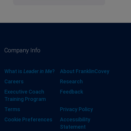
Company Info
What is
Leader in Me
?
About FranklinCovey
Careers
Research
Executive Coach
Feedback
Training Program
Terms
Privacy Policy
Cookie Preferences
Accessibility
Statement