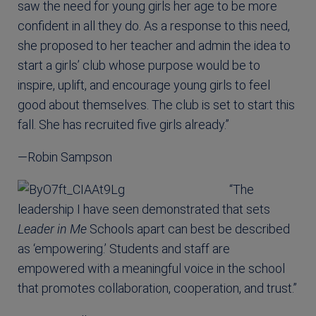
saw the need for young girls her age to be more
confident in all they do. As a response to this need,
she proposed to her teacher and admin the idea to
start a girls’ club whose purpose would be to
inspire, uplift, and encourage young girls to feel
good about themselves. The club is set to start this
fall. She has recruited five girls already.”
—Robin Sampson
“The
leadership I have seen demonstrated that sets
Leader in Me
Schools apart can best be described
as ‘empowering.’ Students and staff are
empowered with a meaningful voice in the school
that promotes collaboration, cooperation, and trust.”