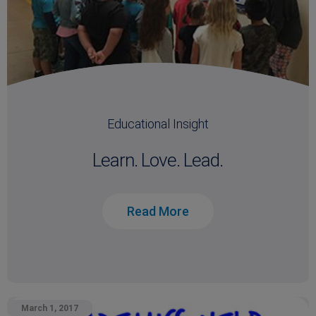
Educational Insight
Learn. Love. Lead.
Read More
March 1, 2017