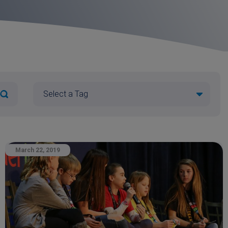
March 22, 2019