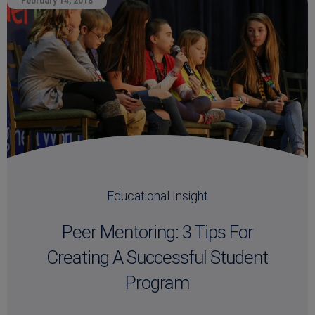
February 14, 2018
Educational Insight
Peer Mentoring: 3 Tips For
Creating A Successful Student
Program