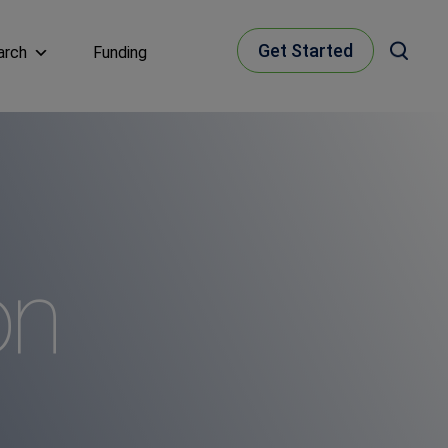
Get Started
arch
Funding
on