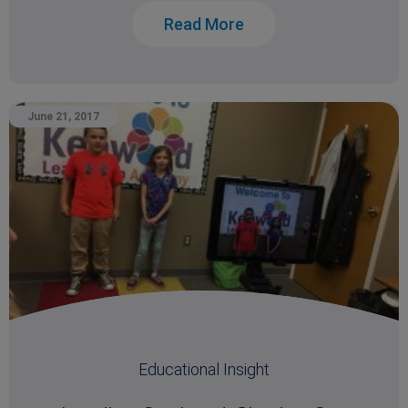
Read More
June 21, 2017
Educational Insight