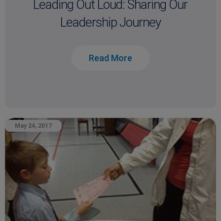
Leading Out Loud: Sharing Our
Leadership Journey
Read More
May 24, 2017