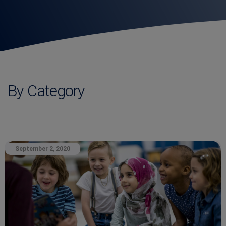
By Category
September 2, 2020