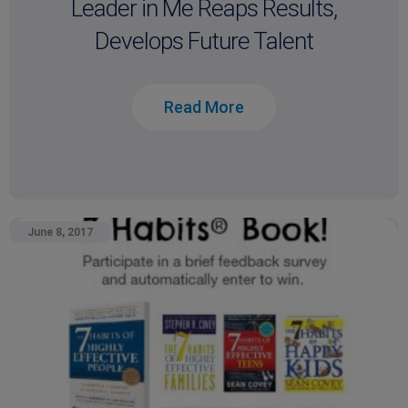
Leader in Me Reaps Results,
Develops Future Talent
Read More
June 8, 2017