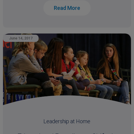
Read More
June 14, 2017
Leadership at Home