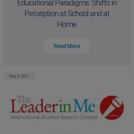
Educational Paradigms: Shifts in
Perception at School and at
Home
Read More
May 3, 2017