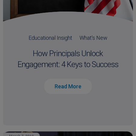
Educational Insight
What's New
How Principals Unlock
Engagement: 4 Keys to Success
Read More