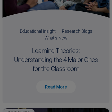
Educational Insight
Research Blogs
What's New
Learning Theories:
Understanding the 4 Major Ones
for the Classroom
Read More