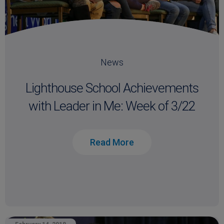
News
Lighthouse School Achievements
with Leader in Me: Week of 3/22
Read More