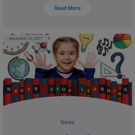
Read More
December 12, 2017
News