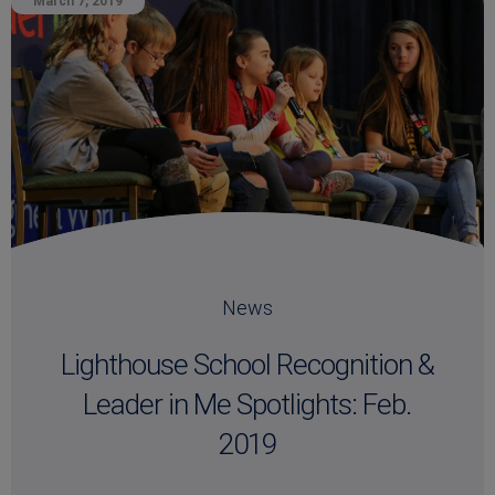
March 7, 2019
News
Lighthouse School Recognition &
Leader in Me Spotlights: Feb.
2019