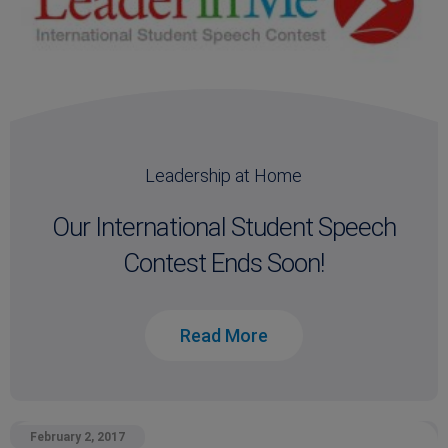
Leadership at Home
Our International Student Speech
Contest Ends Soon!
Read More
February 2, 2017