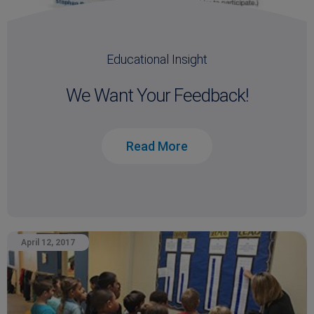
Educational Insight
We Want Your Feedback!
Read More
April 12, 2017