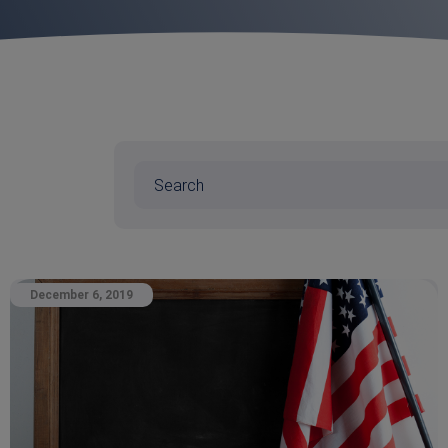
December 6, 2019