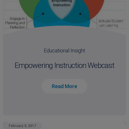
Educational Insight
Empowering Instruction Webcast
Read More
February 9, 2017