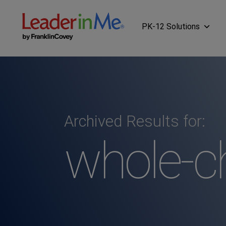
PK-12 Solutions
Archived Results for:
whole-ch