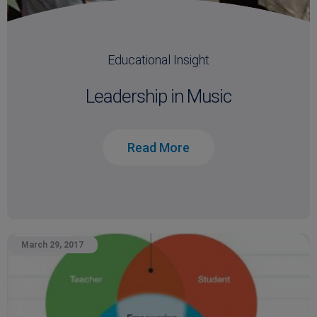
Educational Insight
Leadership in Music
Read More
March 29, 2017