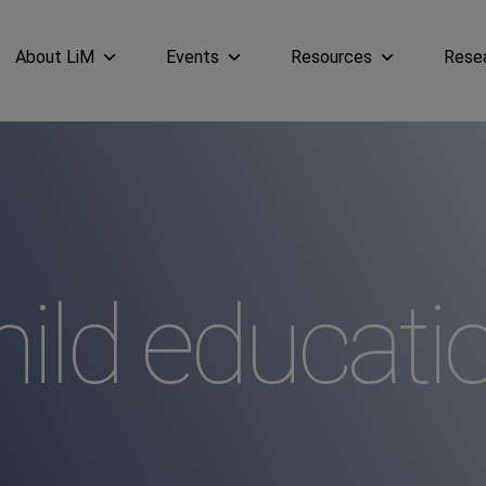
About LiM
Events
Resources
Rese
ild educati