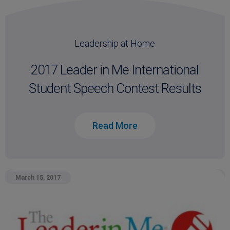
Leadership at Home
2017 Leader in Me International
Student Speech Contest Results
Read More
March 15, 2017