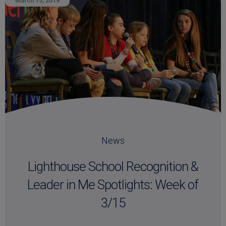
March 15, 2019
News
Lighthouse School Recognition &
Leader in Me Spotlights: Week of
3/15