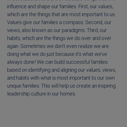
influence and shape our families. First, our values,
which are the things that are most important to us.
Values give our families a compass. Second, our
views, also known as our paradigms. Third, our
habits, which are the things we do over and over
again. Sometimes we don’t even realize we are
doing what we do just because it’s what we’ve
always done! We can build successful families
based on identifying and aligning our values, views,
and habits with what is most important to our own
unique families. This will help us create an inspiring
leadership culture in our homes.