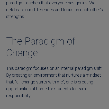
paradigm teaches that everyone has genius. We
celebrate our differences and focus on each other’s
strengths.
The Paradigm of
Change
This paradigm focuses on an internal paradigm shift.
By creating an environment that nurtures a mindset
that, “all change starts with me”, one is creating
opportunities at home for students to learn
responsibility.