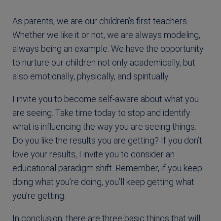
As parents, we are our children’s first teachers.
Whether we like it or not, we are always modeling,
always being an example. We have the opportunity
to nurture our children not only academically, but
also emotionally, physically, and spiritually.
I invite you to become self-aware about what you
are seeing. Take time today to stop and identify
what is influencing the way you are seeing things.
Do you like the results you are getting? If you don’t
love your results, I invite you to consider an
educational paradigm shift. Remember, if you keep
doing what you’re doing, you’ll keep getting what
you’re getting.
In conclusion, there are three basic things that will