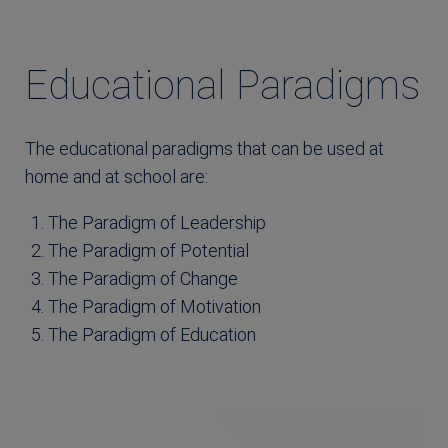
Educational Paradigms
The educational paradigms that can be used at
home and at school are:
The Paradigm of Leadership
The Paradigm of Potential
The Paradigm of Change
The Paradigm of Motivation
The Paradigm of Education