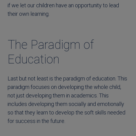
if we let our children have an opportunity to lead
their own learning.
The Paradigm of
Education
Last but not least is the paradigm of education. This
paradigm focuses on developing the whole child,
not just developing them in academics. This
includes developing them socially and emotionally
so that they learn to develop the soft skills needed
for success in the future.