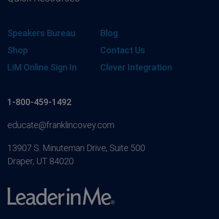
Speakers Bureau
Blog
Shop
Contact Us
LiM Online Sign In
Clever Integration
1-800-459-1492
educate@franklincovey.com
13907 S. Minuteman Drive, Suite 500
Draper, UT 84020