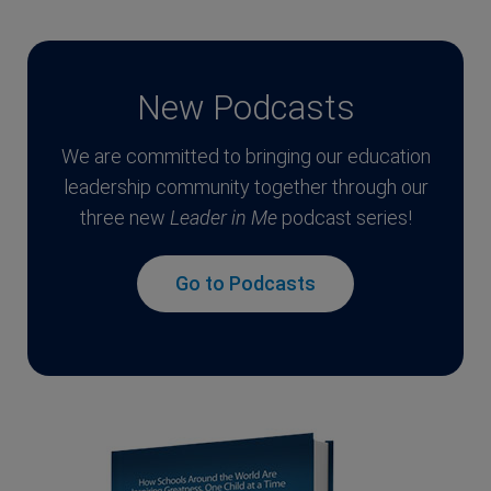
New Podcasts
We are committed to bringing our education
leadership community together through our
three new
Leader in Me
podcast series!
Go to Podcasts