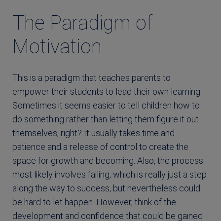
The Paradigm of
Motivation
This is a paradigm that teaches parents to
empower their students to lead their own learning.
Sometimes it seems easier to tell children how to
do something rather than letting them figure it out
themselves, right? It usually takes time and
patience and a release of control to create the
space for growth and becoming. Also, the process
most likely involves failing, which is really just a step
along the way to success, but nevertheless could
be hard to let happen. However, think of the
development and confidence that could be gained