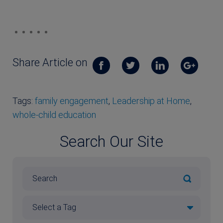
Share Article on
Tags:
family engagement
,
Leadership at Home
,
whole-child education
Search Our Site