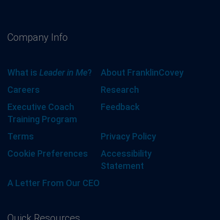
Company Info
What is
Leader in Me
?
About FranklinCovey
Careers
Research
Executive Coach
Feedback
Training Program
Terms
Privacy Policy
Cookie Preferences
Accessibility
Statement
A Letter From Our CEO
Quick Resources