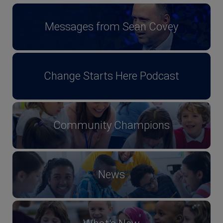
Messages from Sean Covey
Change Starts Here Podcast
Community Champions
News