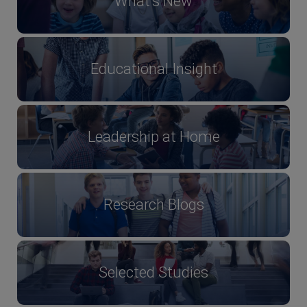
What's New
Educational Insight
Leadership at Home
Research Blogs
Selected Studies