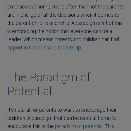
embraced at home, more often than not the parents
are in charge of all the decisions when it comes to
the parent-child relationship. A paradigm shift of this
is embracing the notion that everyone can be a
leader. Which means parents and children can find
opportunities to share leadership.
The Paradigm of
Potential
It’s natural for parents to want to encourage their
children. A paradigm that can be used at home to
encourage this is the
paradigm of potential
. This