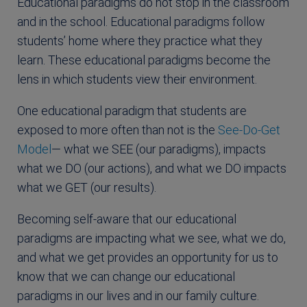
Educational paradigms do not stop in the classroom
and in the school. Educational paradigms follow
students’ home where they practice what they
learn. These educational paradigms become the
lens in which students view their environment.
One educational paradigm that students are
exposed to more often than not is the
See-Do-Get
Model
— what we SEE (our paradigms), impacts
what we DO (our actions), and what we DO impacts
what we GET (our results).
Becoming self-aware that our educational
paradigms are impacting what we see, what we do,
and what we get provides an opportunity for us to
know that we can change our educational
paradigms in our lives and in our family culture.