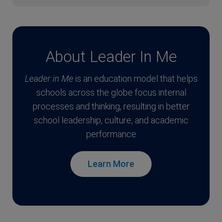
About Leader In Me
Leader in Me
is an education model that helps
schools across the globe focus internal
processes and thinking, resulting in better
school leadership, culture, and academic
performance
Learn More