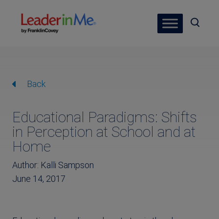
Back
Educational Paradigms: Shifts
in Perception at School and at
Home
Author: Kalli Sampson
June 14, 2017