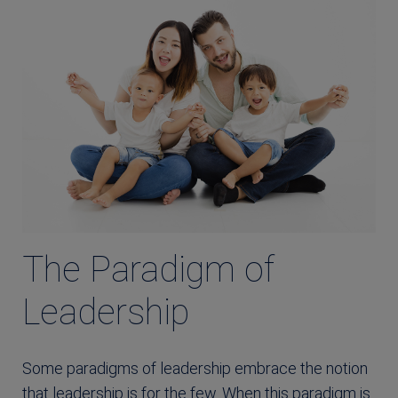
The Paradigm of
Leadership
Some paradigms of leadership embrace the notion
that leadership is for the few. When this paradigm is