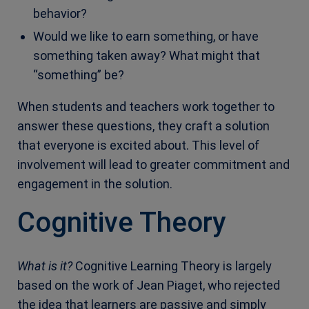
behavior?
Would we like to earn something, or have
something taken away? What might that
“something” be?
When students and teachers work together to
answer these questions, they craft a solution
that everyone is excited about. This level of
involvement will lead to greater commitment and
engagement in the solution.
Cognitive Theory
What is it?
Cognitive Learning Theory is largely
based on the work of Jean Piaget, who rejected
the idea that learners are passive and simply