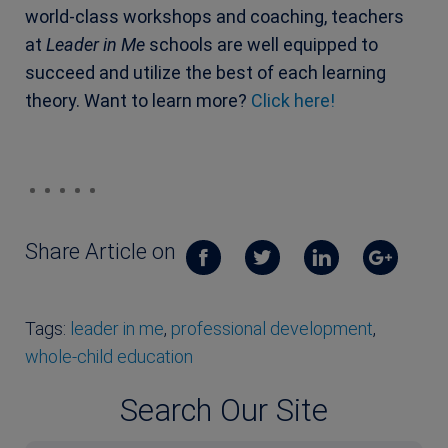
world-class workshops and coaching, teachers
at
Leader in Me
schools are well equipped to
succeed and utilize the best of each learning
theory. Want to learn more?
Click here!
Share Article on
Tags:
leader in me
,
professional development
,
whole-child education
Search Our Site