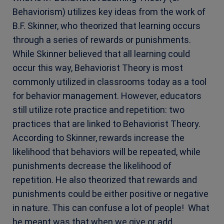
Behaviorism) utilizes key ideas from the work of
B.F. Skinner, who theorized that learning occurs
through a series of rewards or punishments.
While Skinner believed that all learning could
occur this way, Behaviorist Theory is most
commonly utilized in classrooms today as a tool
for behavior management. However, educators
still utilize rote practice and repetition: two
practices that are linked to Behaviorist Theory.
According to Skinner, rewards increase the
likelihood that behaviors will be repeated, while
punishments decrease the likelihood of
repetition. He also theorized that rewards and
punishments could be either positive or negative
in nature. This can confuse a lot of people! What
he meant was that when we give or add