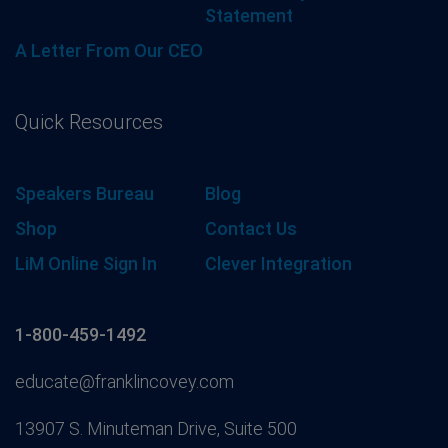
Statement
A Letter From Our CEO
Quick Resources
Speakers Bureau
Blog
Shop
Contact Us
LiM Online Sign In
Clever Integration
1-800-459-1492
educate@franklincovey.com
13907 S. Minuteman Drive, Suite 500