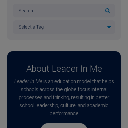
About Leader In Me
Leader in Me
is an education model that helps
schools across the globe focus internal
processes and thinking, resulting in better
school leadership, culture, and academic
performance