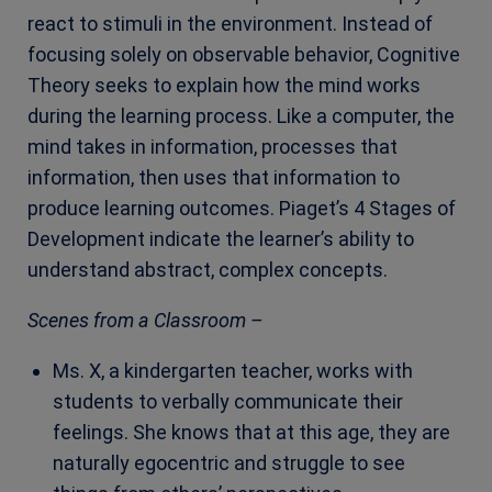
react to stimuli in the environment. Instead of
focusing solely on observable behavior, Cognitive
Theory seeks to explain how the mind works
during the learning process. Like a computer, the
mind takes in information, processes that
information, then uses that informatio
n to
produce learning outcomes. Piaget’s 4 Stages of
Development indicate the learner’s ability to
understand abstract, complex concepts.
Scenes from a Classroom –
Ms. X, a kindergarten teacher, works with
students to verbally communicate their
feelings. She knows that at this age, they are
naturally egocentric and struggle to see