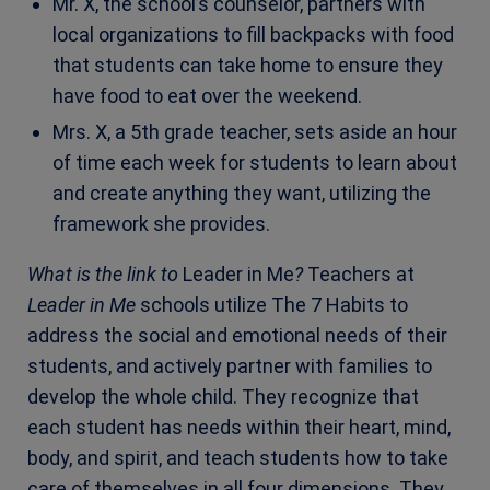
Mr. X, the school’s counselor, partners with
local organizations to fill backpacks with food
that students can take home to ensure they
have food to eat over the weekend.
Mrs. X, a 5th grade teacher, sets aside an hour
of time each week for students to learn about
and create anything they want, utilizing the
framework she provides.
What is the link to
Leader in Me
?
Teachers at
Leader in Me
schools utilize The 7 Habits to
address the social and emotional needs of their
students, and actively partner with families to
develop the whole child. They recognize that
each student has needs within their heart, mind,
body, and spirit, and teach students how to take
care of themselves in all four dimensions. They