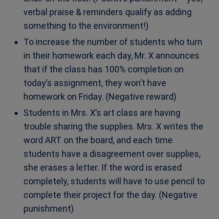
verbal praise & reminders qualify as adding
something to the environment!)
To increase the number of students who turn
in their homework each day, Mr. X announces
that if the class has 100% completion on
today’s assignment, they won’t have
homework on Friday. (Negative reward)
Students in Mrs. X’s art class are having
trouble sharing the supplies. Mrs. X writes the
word ART on the board, and each time
students have a disagreement over supplies,
she erases a letter. If the word is erased
completely, students will have to use pencil to
complete their project for the day. (Negative
punishment)