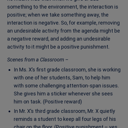
something to the environment, the interaction is
positive; when we take something away, the
interaction is negative. So, for example, removing
an undesirable activity from the agenda might be
a negative reward, and adding an undesirable
activity to it might be a positive punishment.
Scenes from a Classroom –
In Ms. X’s first grade classroom, she is working
with one of her students, Sam, to help him
with some challenging attention-span issues.
She gives him a sticker whenever she sees
him on task.
(Positive reward)
In Mr. X’s third grade classroom, Mr. X quietly
reminds a student to keep all four legs of his
chair on the floor. (Positive punishment – yes,