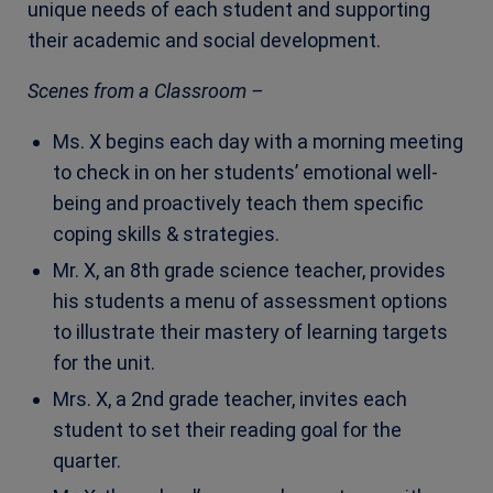
unique needs of each student and supporting
their academic and social development.
Scenes from a Classroom –
Ms. X begins each day with a morning meeting
to check in on her students’ emotional well-
being and proactively teach them specific
coping skills & strategies.
Mr. X, an 8th grade science teacher, provides
his students a menu of assessment options
to illustrate their mastery of learning targets
for the unit.
Mrs. X, a 2nd grade teacher, invites each
student to set their reading goal for the
quarter.