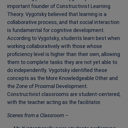
important founder of Constructivist Learning
Theory. Vygotsky believed that learning is a
collaborative process, and that social interaction
is fundamental for cognitive development.
According to Vygotsky, students learn best when
working collaboratively with those whose
proficiency level is higher than their own, allowing
them to complete tasks they are not yet able to
do independently. Vygotsky identified these
concepts as the More Knowledgeable Other and
the Zone of Proximal Development.
Constructivist classrooms are student-centered,
with the teacher acting as the facilitator.
Scenes from a Classroom –