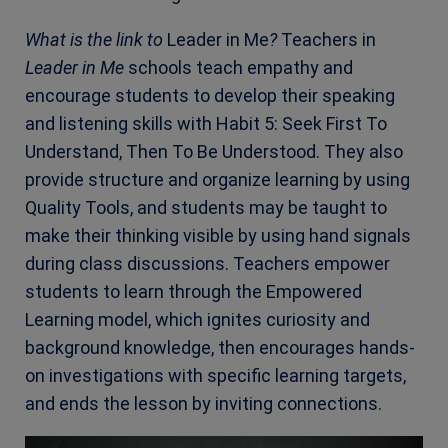
What is the link to
Leader in Me
?
Teachers in
Leader in Me
schools teach empathy and
encourage students to develop their speaking
and listening skills with
Habit 5: Seek First To
Understand, Then To Be Understood
. They also
provide structure and organize learning by using
Quality Tools, and students may be taught to
make their thinking visible by using hand signals
during class discussions. Teachers empower
students to learn through the Empowered
Learning model, which ignites curiosity and
background knowledge, then encourages hands-
on investigations with specific learning targets,
and ends the lesson by inviting connections.