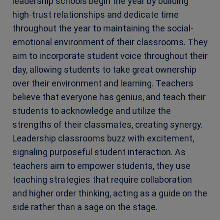
leadership schools begin the year by building
high-trust relationships and dedicate time
throughout the year to maintaining the social-
emotional environment of their classrooms. They
aim to incorporate student voice throughout their
day, allowing students to take great ownership
over their environment and learning. Teachers
believe that everyone has genius, and teach their
students to acknowledge and utilize the
strengths of their classmates, creating synergy.
Leadership classrooms buzz with excitement,
signaling purposeful student interaction. As
teachers aim to empower students, they use
teaching strategies that require collaboration
and higher order thinking, acting as a guide on the
side rather than a sage on the stage.