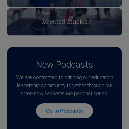
Selected Studies
New Podcasts
We are committed to bringing our education
leadership community together through our
three new
Leader in Me
podcast series!
Go to Podcasts