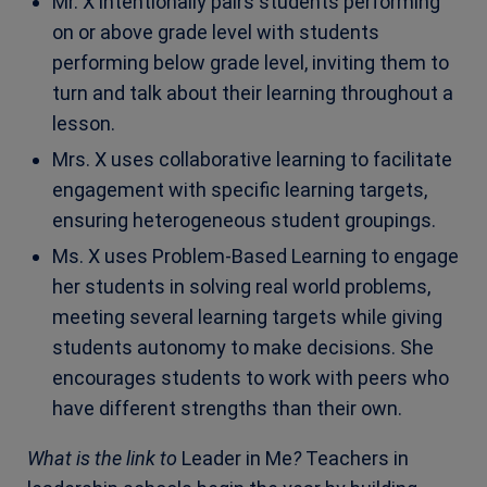
Mr. X intentionally pairs students performing
on or above grade level with students
performing below grade level, inviting them to
turn and talk about their learning throughout a
lesson.
Mrs. X uses collaborative learning to facilitate
engagement with specific learning targets,
ensuring heterogeneous student groupings.
Ms. X uses Problem-Based Learning to engage
her students in solving real world problems,
meeting several learning targets while giving
students autonomy to make decisions. She
encourages students to work with peers who
have different strengths than their own.
What is the link to
Leader in Me
?
Teachers in