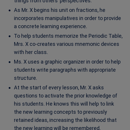
things from others’ perspectives.
As Mr. X begins his unit on fractions, he
incorporates manipulatives in order to provide
a concrete learning experience.
To help students memorize the Periodic Table,
Mrs. X co-creates various mnemonic devices
with her class.
Ms. X uses a graphic organizer in order to help
students write paragraphs with appropriate
structure.
At the start of every lesson, Mr. X asks
questions to activate the prior knowledge of
his students. He knows this will help to link
the new learning concepts to previously
retained ideas, increasing the likelihood that
the new learning will be remembered.