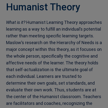
Humanist Theory
What is it?
Humanist Learning Theory approaches
learning as a way to fulfill an individual’s potential
rather than meeting specific learning targets.
Maslow’s research on the Hierarchy of Needs is a
major concept within this theory, as it focuses on
the whole person, specifically the cognitive and
affective needs of the learner. The theory holds
that self-actualization is the ultimate goal of
each individual. Learners are trusted to
determine their own goals, set standards, and
evaluate their own work. Thus, students are at
the center of the Humanist classroom. Teachers
are facilitators and coaches, recognizing the