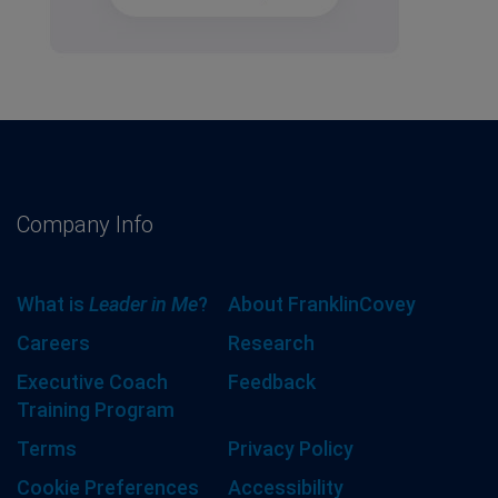
Company Info
What is
Leader in Me
?
About FranklinCovey
Careers
Research
Executive Coach
Feedback
Training Program
Terms
Privacy Policy
Cookie Preferences
Accessibility