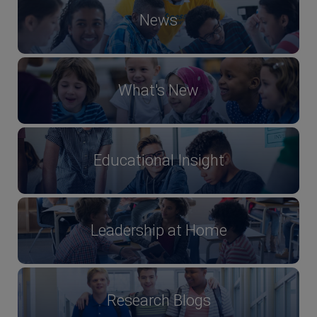
News
What's New
Educational Insight
Leadership at Home
Research Blogs