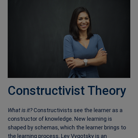
Constructivist Theory
What is it?
Constructivists see the learner as a
constructor of knowledge. New learning is
shaped by schemas, which the learner brings to
the learning process. Lev Vygotsky is an