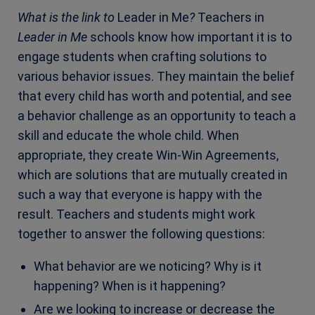
What is the link to
Leader in Me
?
Teachers in
Leader in Me
schools know how important it is to
engage students when crafting solutions to
various behavior issues. They maintain the belief
that every child has worth and potential, and see
a behavior challenge as an opportunity to teach a
skill and educate the whole child. When
appropriate, they create Win-Win Agreements,
which are solutions that are mutually created in
such a way that everyone is happy with the
result. Teachers and students might work
together to answer the following questions:
What behavior are we noticing? Why is it
happening? When is it happening?
Are we looking to increase or decrease the