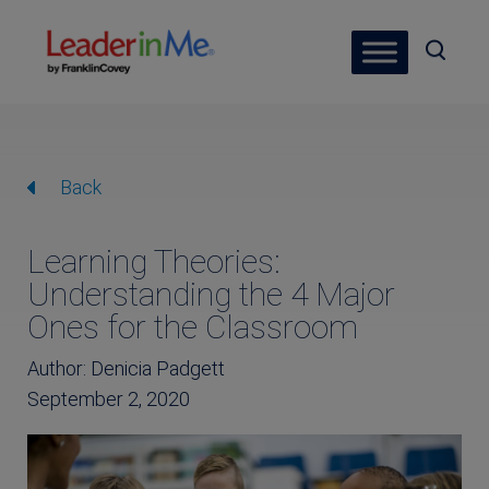
Back
Learning Theories:
Understanding the 4 Major
Ones for the Classroom
Author: Denicia Padgett
September 2, 2020