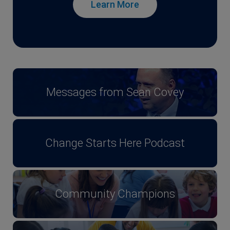
Learn More
Messages from Sean Covey
Change Starts Here Podcast
Community Champions