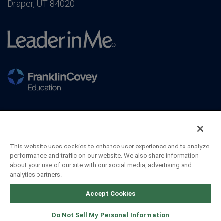
Draper, UT 84020
This website uses cookies to enhance user experience and to analyze
performance and traffic on our website. We also share information
about your use of our site with our social media, advertising and
analytics partners.
©2026 FranklinCovey Co. All Rights Reserved.
Accept Cookies
Do Not Sell My Personal Information