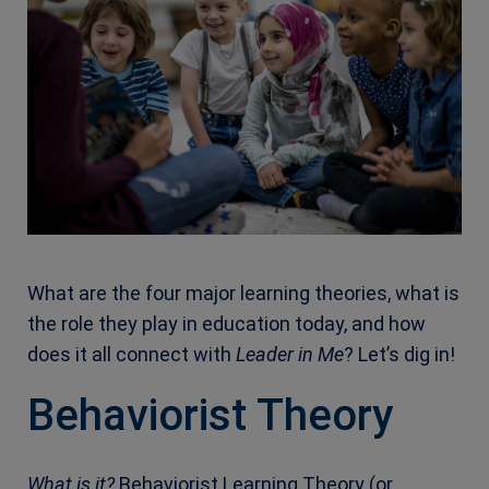
What are the four major learning theories, what is
the role they play in education today, and how
does it all connect with
Leader in Me
? Let’s dig in!
Behaviorist Theory
What is it?
Behaviorist Learning Theory (or