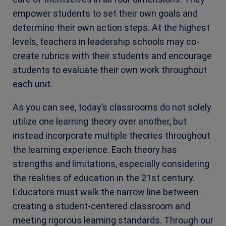
empower students to set their own goals and
determine their own action steps. At the highest
levels, teachers in leadership schools may co-
create rubrics with their students and encourage
students to evaluate their own work throughout
each unit.
As you can see, today’s classrooms do not solely
utilize one learning theory over another, but
instead incorporate multiple theories throughout
the learning experience. Each theory has
strengths and limitations, especially considering
the realities of education in the 21st century.
Educators must walk the narrow line between
creating a student-centered classroom and
meeting rigorous learning standards. Through our