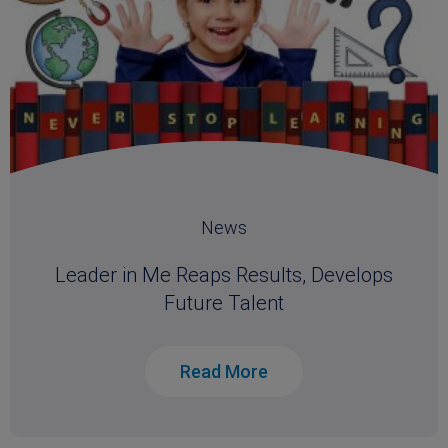
News
Leader in Me Reaps Results, Develops
Future Talent
Read More