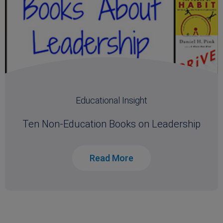
Educational Insight
Ten Non-Education Books on Leadership
Read More