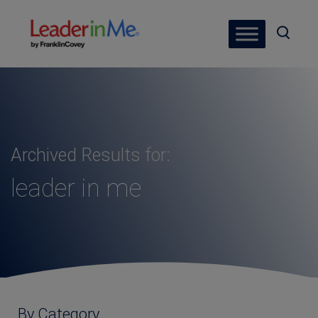
Archived Results for:
leader in me
By Category