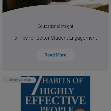
Educational Insight
5 Tips for Better Student Engagement
Read More
February 5, 2018