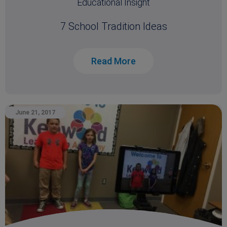
Educational Insight
7 School Tradition Ideas
Read More
June 21, 2017