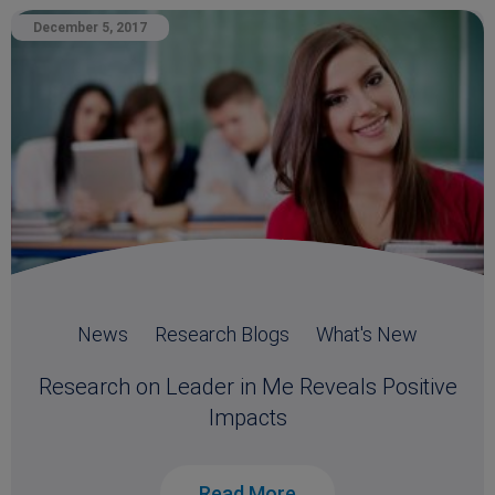
December 5, 2017
News
Research Blogs
What's New
Research on Leader in Me Reveals Positive
Impacts
Read More