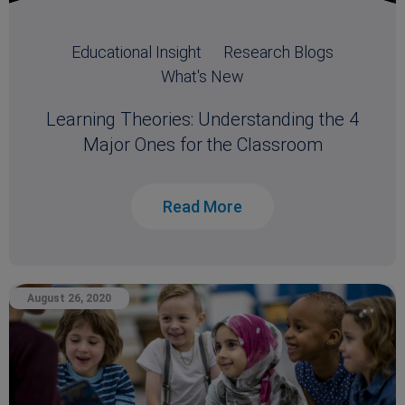
Educational Insight
Research Blogs
What's New
Learning Theories: Understanding the 4
Major Ones for the Classroom
Read More
August 26, 2020