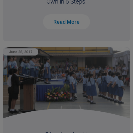
Own in 6 Steps.
Read More
June 28, 2017