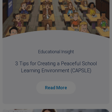
Educational Insight
3 Tips for Creating a Peaceful School
Learning Environment (CAPSLE)
Read More