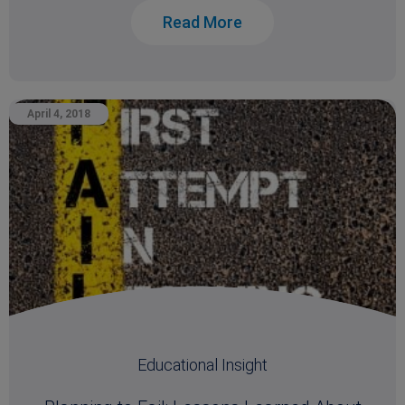
Read More
April 4, 2018
Educational Insight