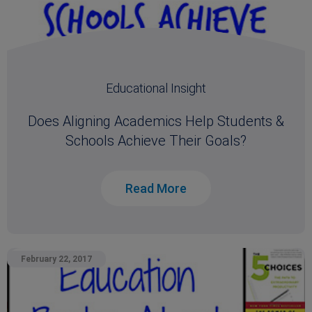
Educational Insight
Does Aligning Academics Help Students &
Schools Achieve Their Goals?
Read More
February 22, 2017