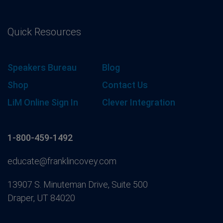
Quick Resources
Speakers Bureau
Blog
Shop
Contact Us
LiM Online Sign In
Clever Integration
1-800-459-1492
educate@franklincovey.com
13907 S. Minuteman Drive, Suite 500
Draper, UT 84020