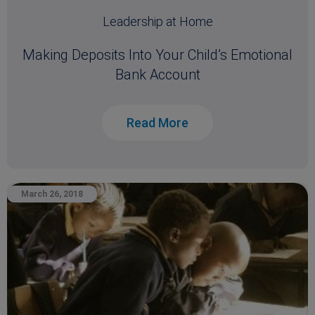
Leadership at Home
Making Deposits Into Your Child’s Emotional
Bank Account
Read More
March 26, 2018