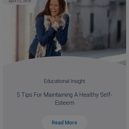
April 12, 2018
Educational Insight
5 Tips For Maintaining A Healthy Self-
Esteem
Read More