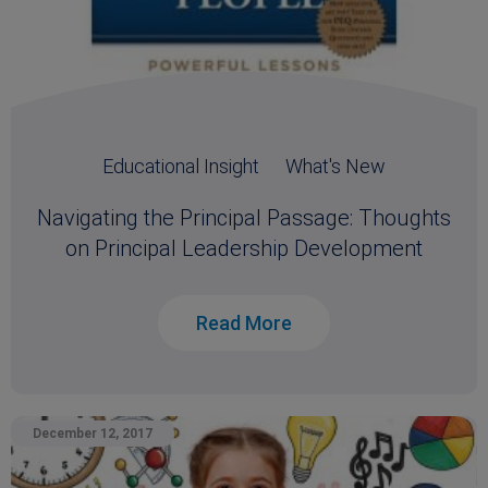
Educational Insight
What's New
Navigating the Principal Passage: Thoughts
on Principal Leadership Development
Read More
December 12, 2017