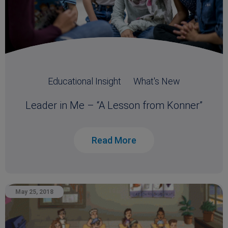
Educational Insight
What's New
Leader in Me – “A Lesson from Konner”
Read More
May 25, 2018