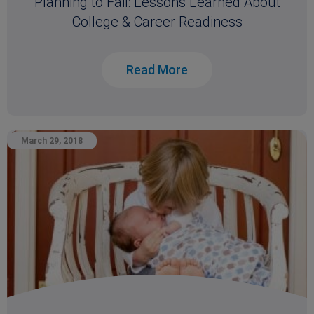
Planning to Fail: Lessons Learned About
College & Career Readiness
Read More
March 29, 2018