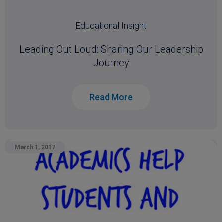
Educational Insight
Leading Out Loud: Sharing Our Leadership
Journey
Read More
March 1, 2017