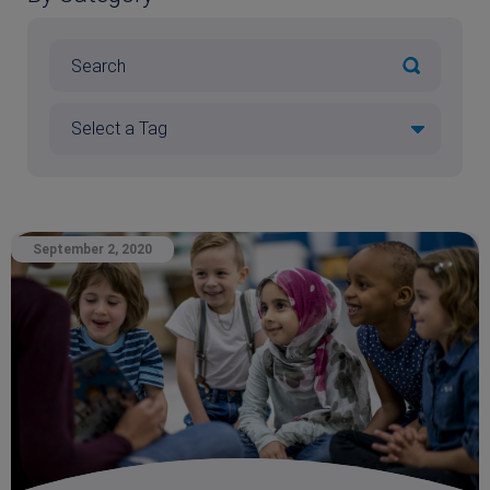
September 2, 2020