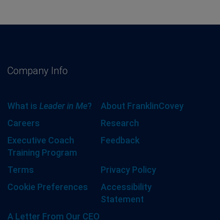
Company Info
What is
Leader in Me
?
About FranklinCovey
Careers
Research
Executive Coach
Feedback
Training Program
Terms
Privacy Policy
Cookie Preferences
Accessibility
Statement
A Letter From Our CEO