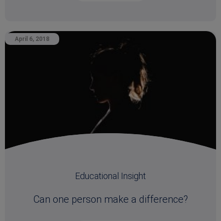
April 6, 2018
Educational Insight
Can one person make a difference?