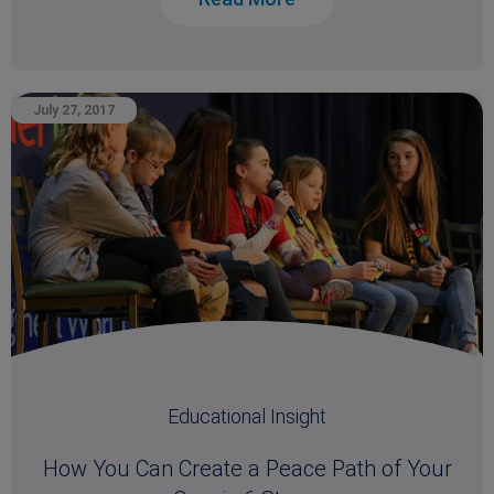
July 27, 2017
Educational Insight
How You Can Create a Peace Path of Your