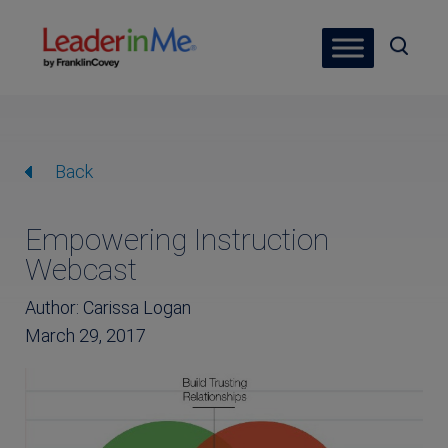
Back
Empowering Instruction
Webcast
Author: Carissa Logan
March 29, 2017