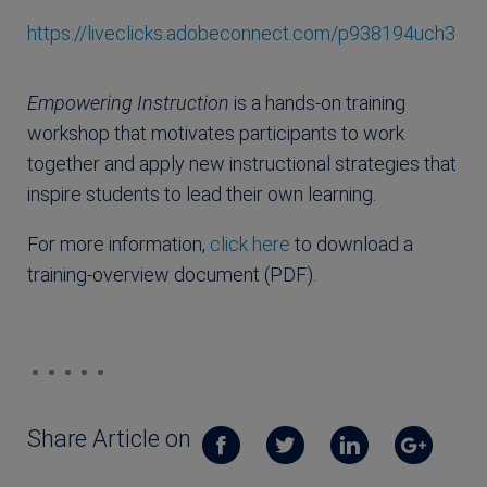
https://liveclicks.adobeconnect.com/p938194uch3
Empowering Instruction
is a hands-on training
workshop that motivates participants to work
together and apply new instructional strategies that
inspire students to lead their own learning.
For more information,
click here
to download a
training-overview document (PDF).
Share Article on