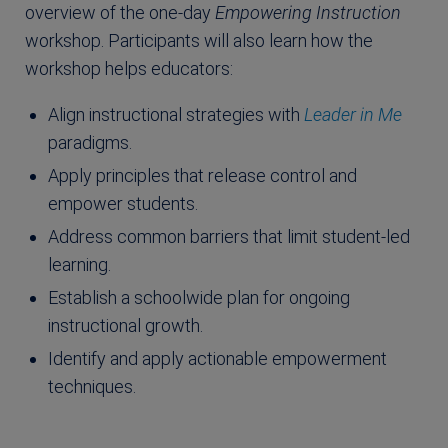
overview of the one-day
Empowering Instruction
workshop. Participants will also learn how the
workshop helps educators:
Align instructional strategies with
Leader in Me
paradigms.
Apply principles that release control and
empower students.
Address common barriers that limit student-led
learning.
Establish a schoolwide plan for ongoing
instructional growth.
Identify and apply actionable empowerment
techniques.