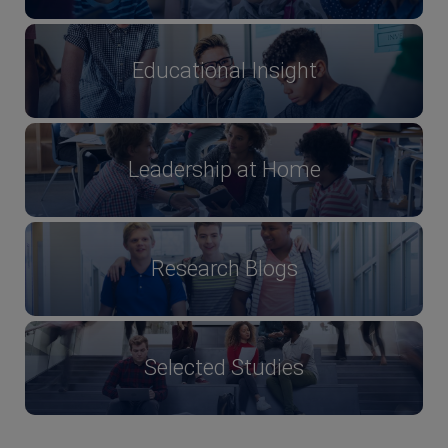
Educational Insight
Leadership at Home
Research Blogs
Selected Studies