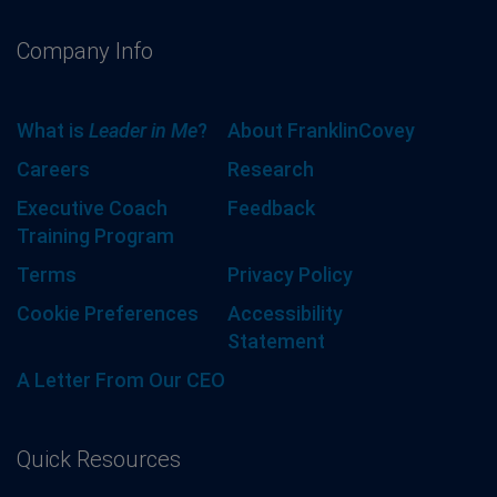
Company Info
What is
Leader in Me
?
About FranklinCovey
Careers
Research
Executive Coach
Feedback
Training Program
Terms
Privacy Policy
Cookie Preferences
Accessibility
Statement
A Letter From Our CEO
Quick Resources