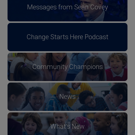
Messages from Sean Covey
Change Starts Here Podcast
Community Champions
News
What's New