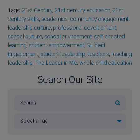
Tags:
21st Century
,
21st century education
,
21st
century skills
,
academics
,
community engagement
,
leadership culture
,
professional development
,
school culture
,
school environment
,
self-directed
learning
,
student empowerment
,
Student
Engagement
,
student leadership
,
teachers
,
teaching
leadership
,
The Leader in Me
,
whole-child education
Search Our Site