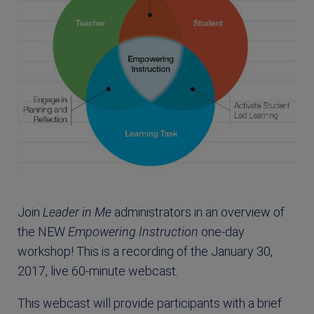
Join
Leader in Me
administrators in an overview of
the NEW
Empowering Instruction
one-day
workshop! This is a recording of the January 30,
2017, live 60-minute webcast.
This webcast will provide participants with a brief