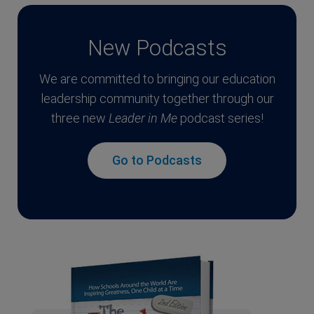
New Podcasts
We are committed to bringing our education
leadership community together through our
three new
Leader in Me
podcast series!
Go to Podcasts