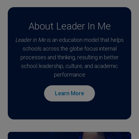
About Leader In Me
Leader in Me
is an education model that helps
schools across the globe focus internal
processes and thinking, resulting in better
school leadership, culture, and academic
performance
Learn More