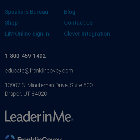
Speakers Bureau
Blog
Shop
Contact Us
LiM Online Sign In
Clever Integration
1-800-459-1492
educate@franklincovey.com
13907 S. Minuteman Drive, Suite 500
Draper, UT 84020