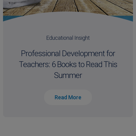
Educational Insight
Professional Development for
Teachers: 6 Books to Read This
Summer
Read More