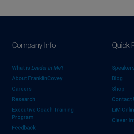
Company Info
Quick 
What is
Leader in Me
?
Speakers
About FranklinCovey
Blog
Careers
Shop
Research
Contact 
Executive Coach Training
LiM Onlin
Program
Clever In
Feedback