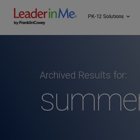
PK-12 Solutions
Archived Results for:
summer 