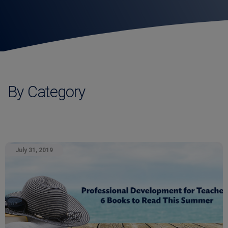
By Category
July 31, 2019