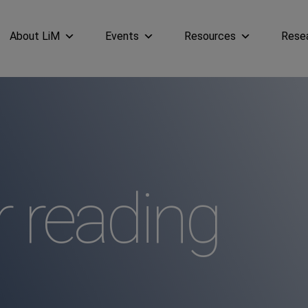
About LiM
Events
Resources
Rese
reading