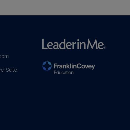
.com
e, Suite