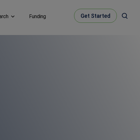
Get Started
arch
Funding