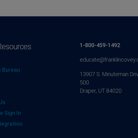
Resources
1-800-459-1492
educate@franklincovey
 Bureau
13907 S. Minuteman Driv
500
Draper, UT 84020
Us
e Sign In
tegration