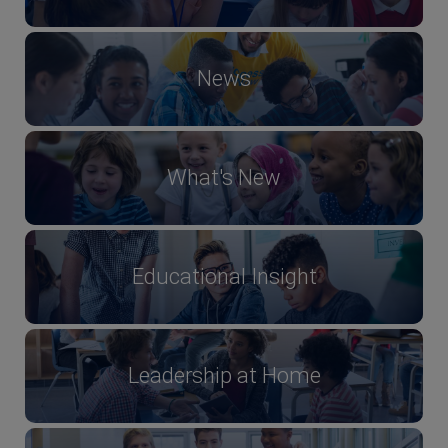
News
What's New
Educational Insight
Leadership at Home