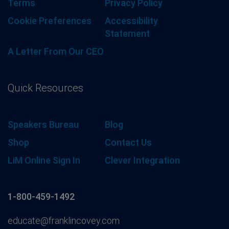
Terms
Privacy Policy
Cookie Preferences
Accessibility
Statement
A Letter From Our CEO
Quick Resources
Speakers Bureau
Blog
Shop
Contact Us
LiM Online Sign In
Clever Integration
1-800-459-1492
educate@franklincovey.com