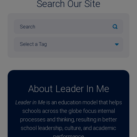
Search Our Site
About Leader In Me
Leader in Me
is an education model that helps
schools across the globe focus internal
processes and thinking, resulting in better
school leadership, culture, and academic
performance