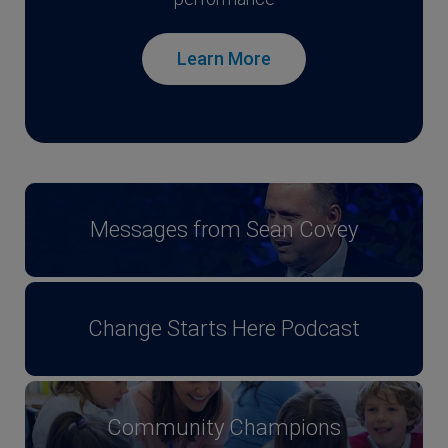
Learn More
Messages from Sean Covey
Change Starts Here Podcast
Community Champions