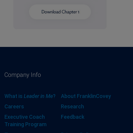
Company Info
What is
Leader in Me
?
About FranklinCovey
Careers
Research
Executive Coach
Feedback
Training Program