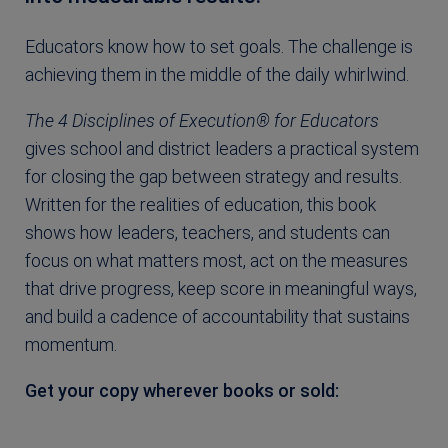
Educators know how to set goals. The challenge is
achieving them in the middle of the daily whirlwind.
The 4 Disciplines of Execution® for Educators
gives school and district leaders a practical system
for closing the gap between strategy and results.
Written for the realities of education, this book
shows how leaders, teachers, and students can
focus on what matters most, act on the measures
that drive progress, keep score in meaningful ways,
and build a cadence of accountability that sustains
momentum.
Get your copy wherever books or sold: