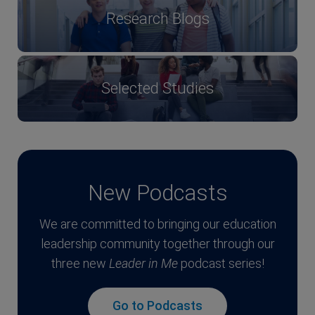
Research Blogs
Selected Studies
New Podcasts
We are committed to bringing our education
leadership community together through our
three new
Leader in Me
podcast series!
Go to Podcasts