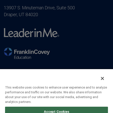
13907 S. Minuteman Drive, Suite 500
Draper, UT 84020
This website uses cookies to enhance user experience and to analyze
performance and traffic on our website. We also share information
about your use of our site with our social media, advertising and
analytics partners.
©2026 FranklinCovey Co. All Rights Reserved.
Accept Cookies