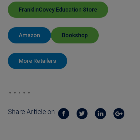
FranklinCovey Education Store
Amazon
Bookshop
More Retailers
Share Article on