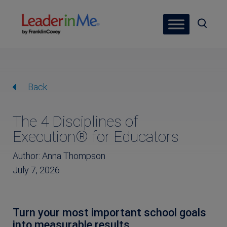
Back
The 4 Disciplines of
Execution® for Educators
Author: Anna Thompson
July 7, 2026
Turn your most important school goals
into measurable results.