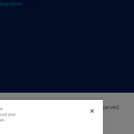
tegration
©2026 FranklinCovey Co. All Rights Reserved.
ze
bout your
rs.