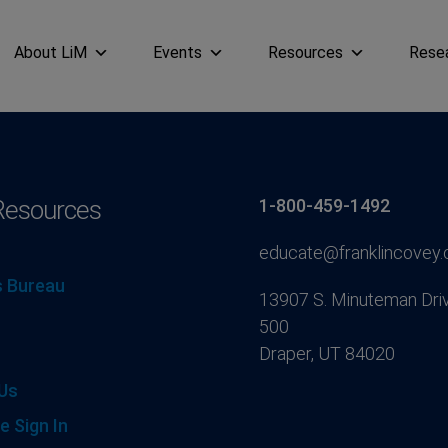
About LiM
Events
Resources
Rese
Resources
1-800-459-1492
educate@franklincovey
 Bureau
13907 S. Minuteman Driv
500
Draper, UT 84020
Us
e Sign In