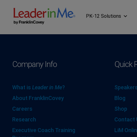
PK-12 Solutions
Company Info
Quick 
What is
Leader in Me
?
Speakers
About FranklinCovey
Blog
Careers
Shop
Research
Contact 
Executive Coach Training
LiM Onlin