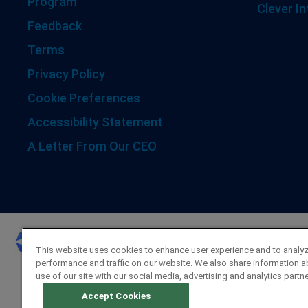
Program
Clever In
Feedback
Terms
Privacy Policy
Cookie Preferences
Accessibility Statement
A Letter From Our CEO
This website uses cookies to enhance user experience and to analy
performance and traffic on our website. We also share information a
use of our site with our social media, advertising and analytics partne
Accept Cookies