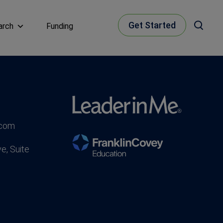
Get Started
arch
Funding
.com
e, Suite