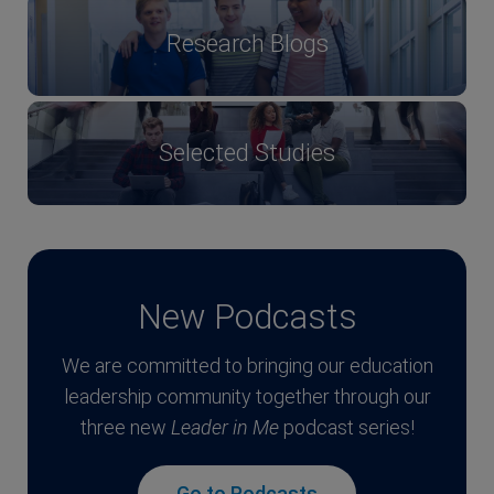
Research Blogs
Selected Studies
New Podcasts
We are committed to bringing our education
leadership community together through our
three new
Leader in Me
podcast series!
Go to Podcasts