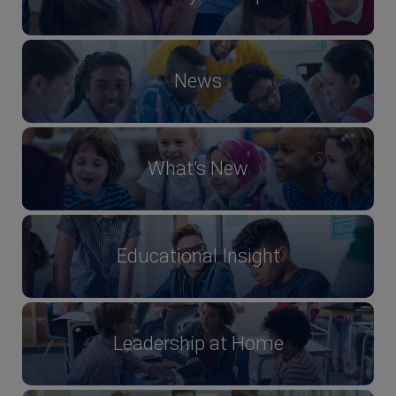
News
What's New
Educational Insight
Leadership at Home