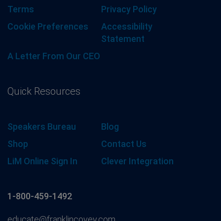
Terms
Privacy Policy
Cookie Preferences
Accessibility
Statement
A Letter From Our CEO
Quick Resources
Speakers Bureau
Blog
Shop
Contact Us
LiM Online Sign In
Clever Integration
1-800-459-1492
educate@franklincovey.com