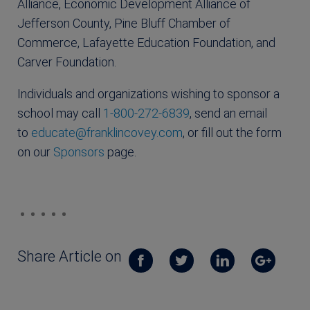
Alliance, Economic Development Alliance of
Jefferson County, Pine Bluff Chamber of
Commerce, Lafayette Education Foundation, and
Carver Foundation.
Individuals and organizations wishing to sponsor a
school may call
1-800-272-6839
, send an email
to
educate@franklincovey.com
, or fill out the form
on our
Sponsors
page.
Share Article on