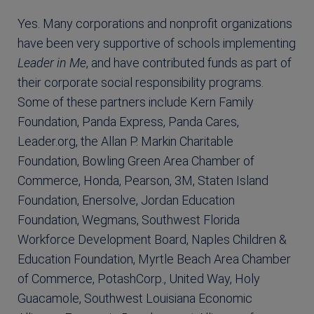
Yes. Many corporations and nonprofit organizations
have been very supportive of schools implementing
Leader in Me
, and have contributed funds as part of
their corporate social responsibility programs.
Some of these partners include Kern Family
Foundation, Panda Express, Panda Cares,
Leader.org, the Allan P. Markin Charitable
Foundation, Bowling Green Area Chamber of
Commerce, Honda, Pearson, 3M, Staten Island
Foundation, Enersolve, Jordan Education
Foundation, Wegmans, Southwest Florida
Workforce Development Board, Naples Children &
Education Foundation, Myrtle Beach Area Chamber
of Commerce, PotashCorp., United Way, Holy
Guacamole, Southwest Louisiana Economic