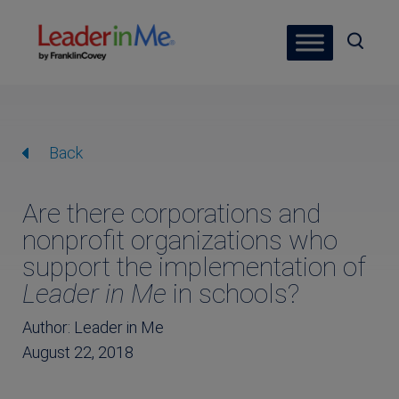
Back
Are there corporations and
nonprofit organizations who
support the implementation of
Leader in Me
in schools?
Author: Leader in Me
August 22, 2018