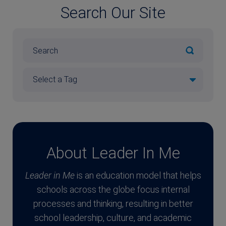
Search Our Site
About Leader In Me
Leader in Me
is an education model that helps
schools across the globe focus internal
processes and thinking, resulting in better
school leadership, culture, and academic