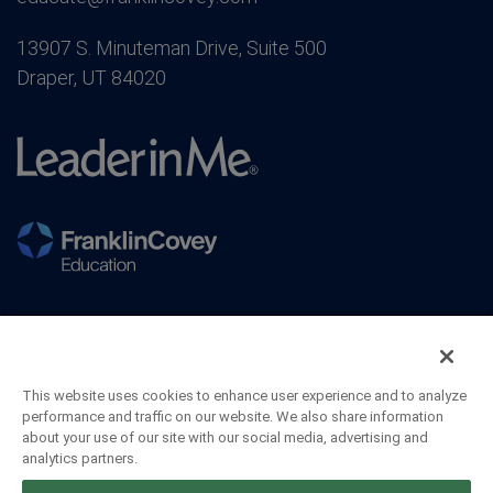
13907 S. Minuteman Drive, Suite 500
Draper, UT 84020
This website uses cookies to enhance user experience and to analyze
performance and traffic on our website. We also share information
about your use of our site with our social media, advertising and
analytics partners.
©2026 FranklinCovey Co. All Rights Reserved.