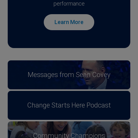
performance
Learn More
Messages from Sean Covey
Change Starts Here Podcast
Community Champions