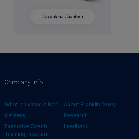
Company Info
What is
Leader in Me
?
About FranklinCovey
Careers
Research
Executive Coach
Feedback
Training Program