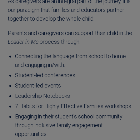
As caregivers are an integral part of the journey, it is
our paradigm that families and educators partner
together to develop the whole child.
Parents and caregivers can support their child in the
Leader in Me
process through:
Connecting the language from school to home
and engaging in/with:
Student-led conferences
Student-led events
Leadership Notebooks
7 Habits for Highly Effective Families workshops
Engaging in their student’s school community
through inclusive family engagement
opportunities.