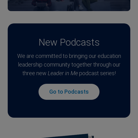
New Podcasts
We are committed to bringing our education
leadership community together through our
three new
Leader in Me
podcast series!
Go to Podcasts