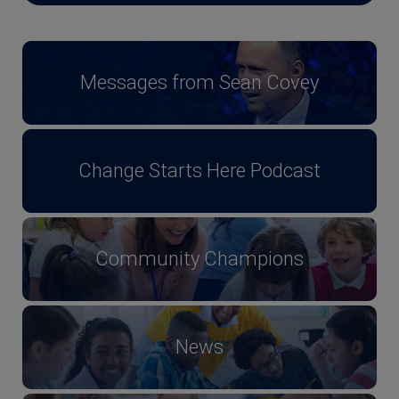
Messages from Sean Covey
Change Starts Here Podcast
Community Champions
News