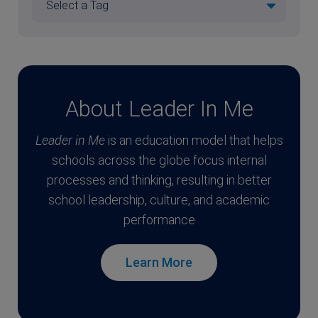
About Leader In Me
Leader in Me
is an education model that helps
schools across the globe focus internal
processes and thinking, resulting in better
school leadership, culture, and academic
performance
Learn More