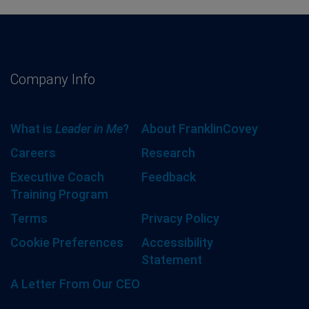
Company Info
What is
Leader in Me
?
About FranklinCovey
Careers
Research
Executive Coach
Feedback
Training Program
Terms
Privacy Policy
Cookie Preferences
Accessibility
Statement
A Letter From Our CEO