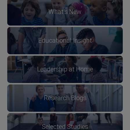
What's New
Educational Insight
Leadership at Home
Research Blogs
Selected Studies