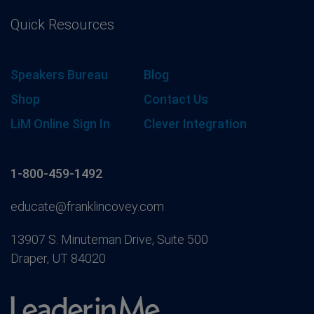
Quick Resources
Speakers Bureau
Blog
Shop
Contact Us
LiM Online Sign In
Clever Integration
1-800-459-1492
educate@franklincovey.com
13907 S. Minuteman Drive, Suite 500
Draper, UT 84020