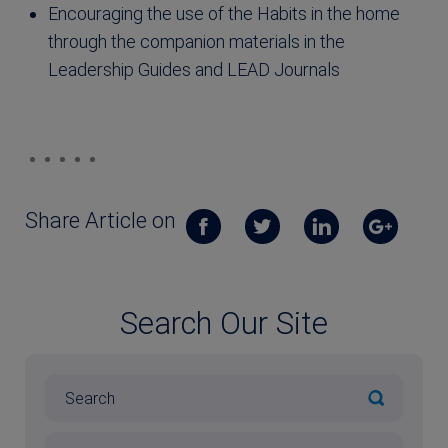
Encouraging the use of the Habits in the home
through the companion materials in the
Leadership Guides and LEAD Journals
Share Article on
Search Our Site