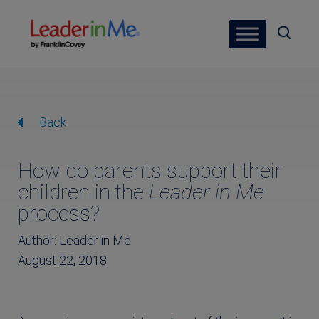
Back
How do parents support their
children in the
Leader in Me
process?
Author: Leader in Me
August 22, 2018