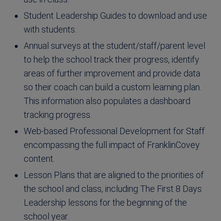
Student Leadership Guides to download and use
with students.
Annual surveys at the student/staff/parent level
to help the school track their progress, identify
areas of further improvement and provide data
so their coach can build a custom learning plan.
This information also populates a dashboard
tracking progress.
Web-based Professional Development for Staff
encompassing the full impact of FranklinCovey
content.
Lesson Plans that are aligned to the priorities of
the school and class, including The First 8 Days
Leadership lessons for the beginning of the
school year.