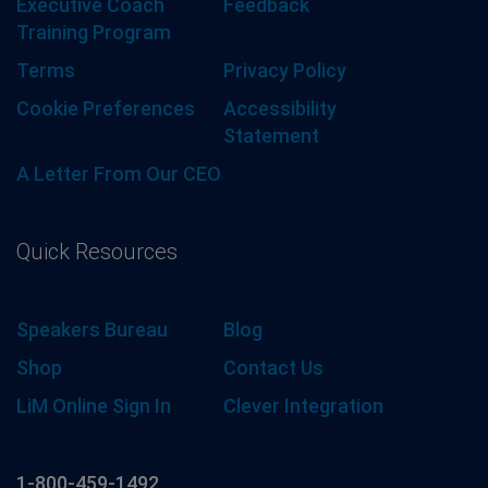
Executive Coach
Feedback
Training Program
Terms
Privacy Policy
Cookie Preferences
Accessibility
Statement
A Letter From Our CEO
Quick Resources
Speakers Bureau
Blog
Shop
Contact Us
LiM Online Sign In
Clever Integration
1-800-459-1492