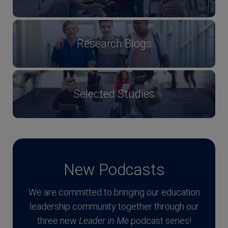
Research Blogs
Selected Studies
New Podcasts
We are committed to bringing our education
leadership community together through our
three new
Leader in Me
podcast series!