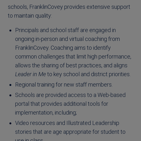
schools, FranklinCovey provides extensive support
to maintain quality:
Principals and school staff are engaged in
ongoing in-person and virtual coaching from
FranklinCovey. Coaching aims to identify
common challenges that limit high performance,
allows the sharing of best practices, and aligns
Leader in Me
to key school and district priorities.
Regional training for new staff members.
Schools are provided access to a Web-based
portal that provides additional tools for
implementation, including;
Video resources and Illustrated Leadership
stories that are age appropriate for student to
use in class.