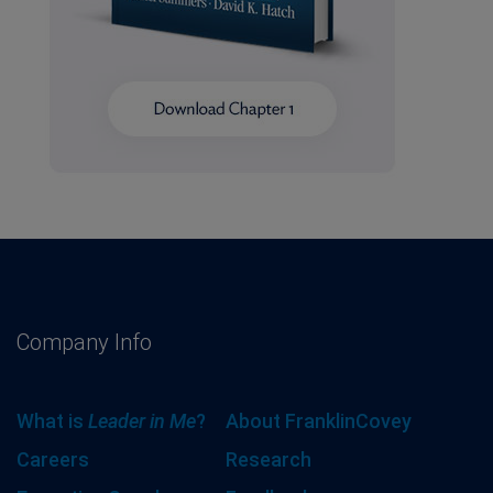
Company Info
What is
Leader in Me
?
About FranklinCovey
Careers
Research