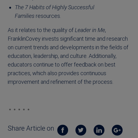
The 7 Habits of Highly Successful
Families
resources.
As it relates to the quality of
Leader in Me
,
FranklinCovey invests significant time and research
on current trends and developments in the fields of
education, leadership, and culture. Additionally,
educators continue to offer feedback on best
practices, which also provides continuous
improvement and refinement of the process.
Share Article on