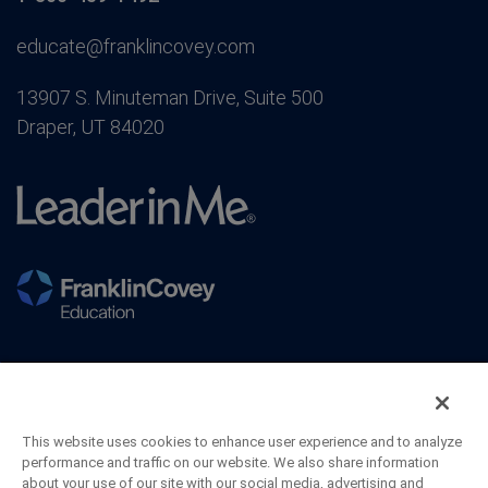
educate@franklincovey.com
13907 S. Minuteman Drive, Suite 500
Draper, UT 84020
This website uses cookies to enhance user experience and to analyze
performance and traffic on our website. We also share information
about your use of our site with our social media, advertising and