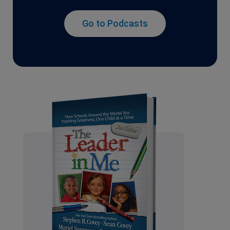
Go to Podcasts