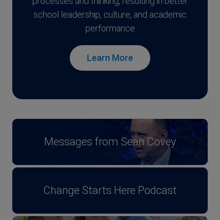
processes and thinking, resulting in better
school leadership, culture, and academic
performance
Learn More
Messages from Sean Covey
Change Starts Here Podcast