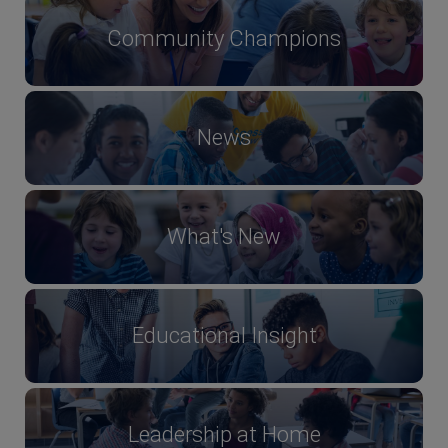
Community Champions
News
What's New
Educational Insight
Leadership at Home