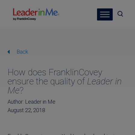
Back
How does FranklinCovey
ensure the quality of
Leader in
Me
?
Author: Leader in Me
August 22, 2018