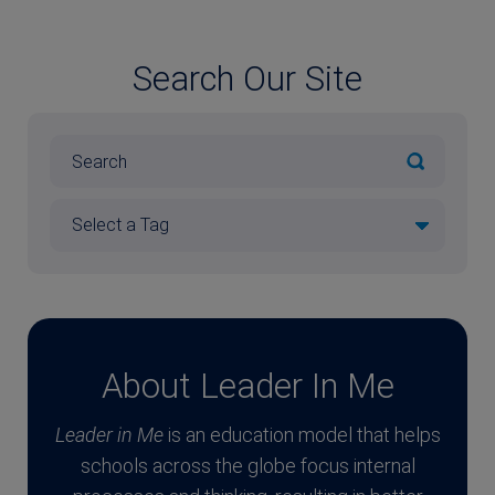
Search Our Site
About Leader In Me
Leader in Me
is an education model that helps
schools across the globe focus internal