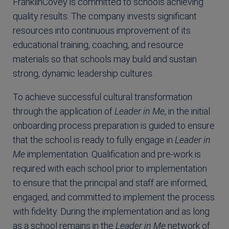
FranklinCovey is committed to schools achieving
quality results. The company invests significant
resources into continuous improvement of its
educational training, coaching, and resource
materials so that schools may build and sustain
strong, dynamic leadership cultures.
To achieve successful cultural transformation
through the application of
Leader in Me
, in the initial
onboarding process preparation is guided to ensure
that the school is ready to fully engage in
Leader in
Me
implementation. Qualification and pre-work is
required with each school prior to implementation
to ensure that the principal and staff are informed,
engaged, and committed to implement the process
with fidelity. During the implementation and as long
as a school remains in the
Leader in Me
network of