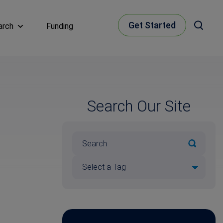
Get Started
arch
Funding
Search Our Site