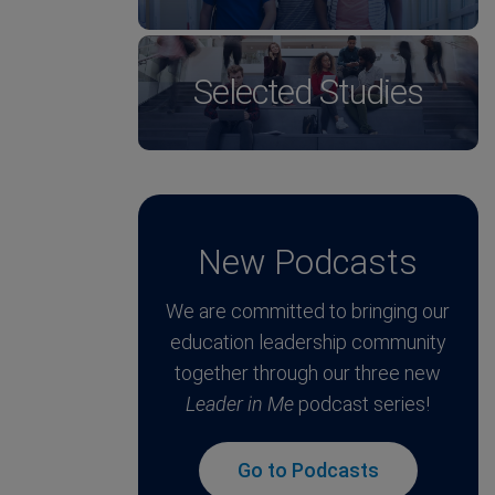
Selected Studies
New Podcasts
We are committed to bringing our
education leadership community
together through our three new
Leader in Me
podcast series!
Go to Podcasts