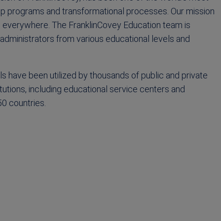
hip programs and transformational processes. Our mission
ls everywhere. The FranklinCovey Education team is
dministrators from various educational levels and
ls have been utilized by thousands of public and private
utions, including educational service centers and
50 countries.