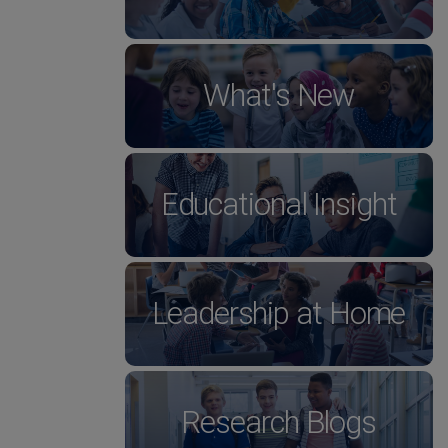
What's New
Educational Insight
Leadership at Home
Research Blogs