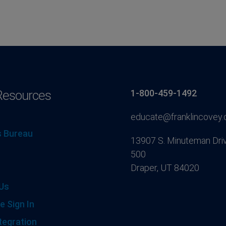
Resources
1-800-459-1492
educate@franklincovey
 Bureau
13907 S. Minuteman Driv
500
Draper, UT 84020
Us
e Sign In
tegration