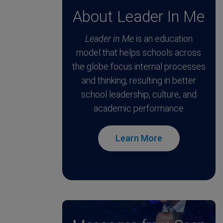
About Leader In Me
Leader in Me
is an education
model that helps schools across
the globe focus internal processes
and thinking, resulting in better
school leadership, culture, and
academic performance
Learn More