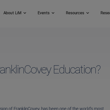
About LiM
Events
Resources
Rese
ranklinCovey Education?
ision of FranklinCovey, has been one of the world’s most