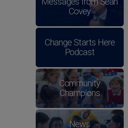
Messages from Sean
Covey
Change Starts Here
Podcast
Community
Champions
News