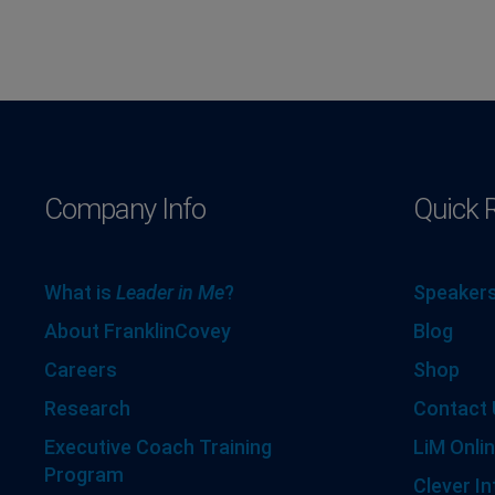
Company Info
Quick 
What is
Leader in Me
?
Speakers
About FranklinCovey
Blog
Careers
Shop
Research
Contact 
Executive Coach Training
LiM Onlin
Program
Clever In