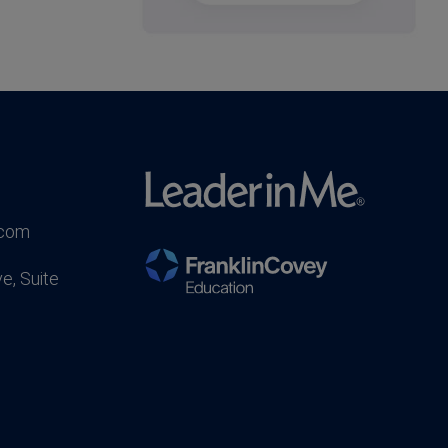
.com
e, Suite