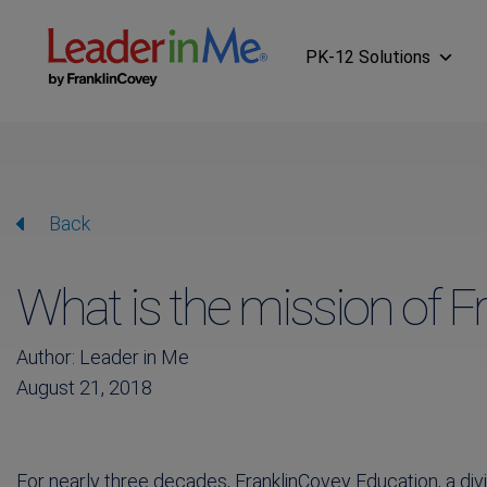
PK-12 Solutions
Back
What is the mission of F
Author: Leader in Me
August 21, 2018
For nearly three decades, FranklinCovey Education, a div