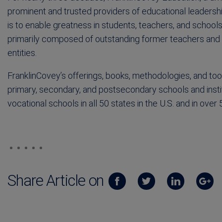
prominent and trusted providers of educational leaders
is to enable greatness in students, teachers, and schoo
primarily composed of outstanding former teachers and a
entities.
FranklinCovey’s offerings, books, methodologies, and too
primary, secondary, and postsecondary schools and instit
vocational schools in all 50 states in the U.S. and in over 
Share Article on