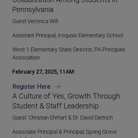
Pennsylvania
Guest:Veronica Will
Assistant Principal, Iroquois Elementary School
West 1 Elementary State Director, PA Principals
Association
February 27, 2025, 11AM
Register Here
A Culture of Yes, Growth Through
Student & Staff Leadership
Guest: Christian Ehrhart & Dr. David Dietrich
Associate Principal & Principal, Spring Grove