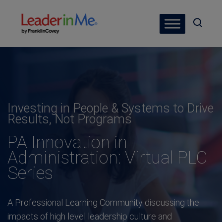
Investing in People & Systems to Drive
Results, Not Programs
PA Innovation in
Administration: Virtual PLC
Series
A Professional Learning Community discussing the
impacts of high level leadership culture and