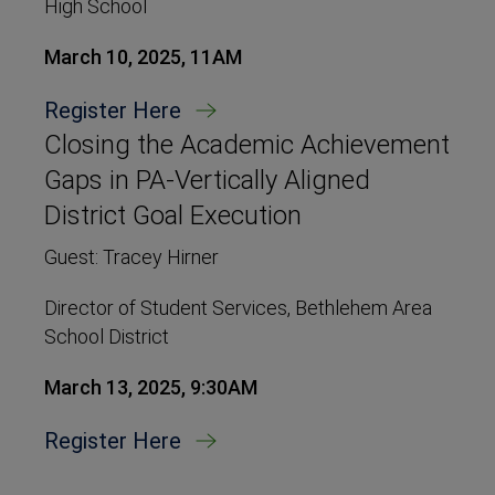
High School
March 10, 2025, 11AM
Register Here
Closing the Academic Achievement
Gaps in PA-Vertically Aligned
District Goal Execution
Guest: Tracey Hirner
Director of Student Services, Bethlehem Area
School District
March 13, 2025, 9:30AM
Register Here