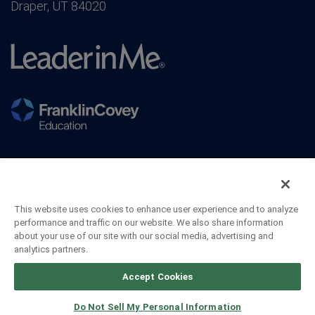
Draper, UT 84020
This website uses cookies to enhance user experience and to analyze
performance and traffic on our website. We also share information
about your use of our site with our social media, advertising and
analytics partners.
©2026 FranklinCovey Co. All Rights Reserved.
Accept Cookies
Do Not Sell My Personal Information