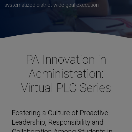
systematized district wide goal execution.
PA Innovation in
Administration:
Virtual PLC Series
Fostering a Culture of Proactive
Leadership, Responsibility and
Collaboration Among Students in