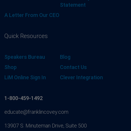
Statement
A Letter From Our CEO
Quick Resources
Speakers Bureau
Blog
Shop
Contact Us
LiM Online Sign In
Clever Integration
1-800-459-1492
educate@franklincovey.com
13907 S. Minuteman Drive, Suite 500