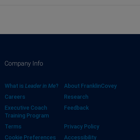
Company Info
What is
Leader in Me
?
About FranklinCovey
Careers
Research
Executive Coach
Feedback
Training Program
Terms
Privacy Policy
Cookie Preferences
Accessibility