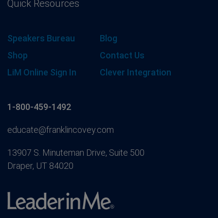
Quick Resources
Speakers Bureau
Blog
Shop
Contact Us
LiM Online Sign In
Clever Integration
1-800-459-1492
educate@franklincovey.com
13907 S. Minuteman Drive, Suite 500
Draper, UT 84020