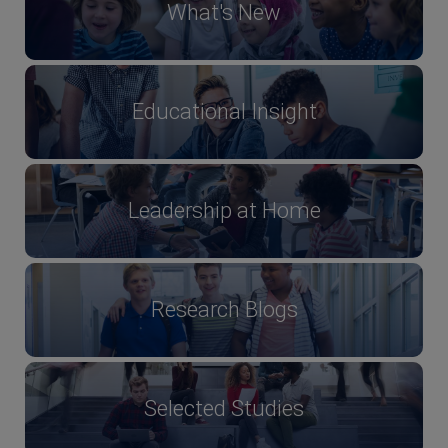
What's New
Educational Insight
Leadership at Home
Research Blogs
Selected Studies