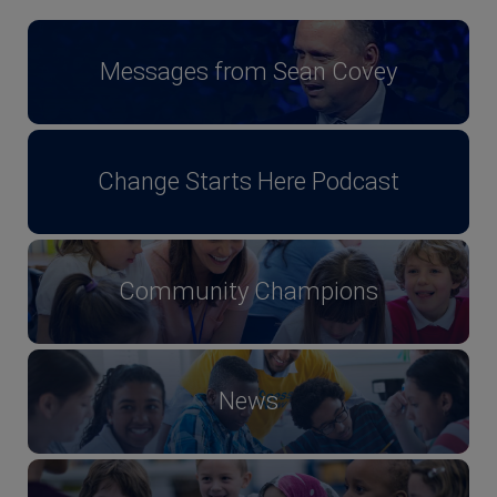
Messages from Sean Covey
Change Starts Here Podcast
Community Champions
News