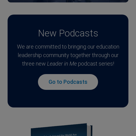
New Podcasts
We are committed to bringing our education
leadership community together through our
three new
Leader in Me
podcast series!
Go to Podcasts