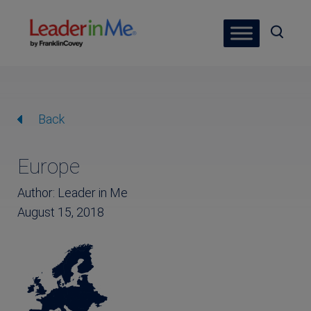
Back
Europe
Author: Leader in Me
August 15, 2018