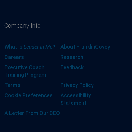
Company Info
What is
Leader in Me
?
About FranklinCovey
Careers
Research
Executive Coach
Feedback
Training Program
Terms
Privacy Policy
Cookie Preferences
Accessibility
Statement
A Letter From Our CEO