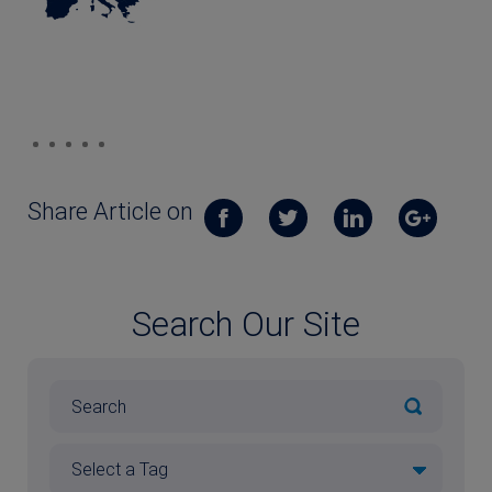
Share Article on
Search Our Site