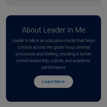
About Leader In Me
Leader in Me
is an education model that helps
schools across the globe focus internal
processes and thinking, resulting in better
school leadership, culture, and academic
performance
Learn More