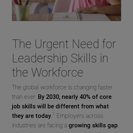
The Urgent Need for
Leadership Skills in
the Workforce
The global workforce is changing faster
than ever.
By 2030, nearly 40% of core
job skills will be different from what
1
they are today
.
Employers across
industries are facing a
growing skills gap
,