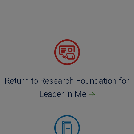
Return to Research Foundation for
Leader in Me