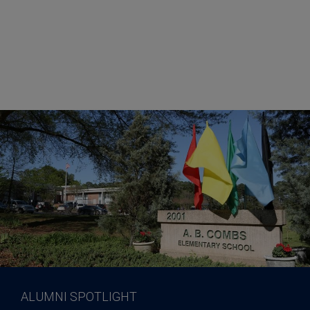
ALUMNI SPOTLIGHT