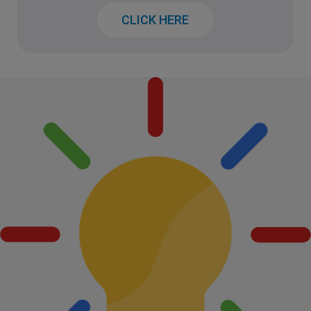
CLICK HERE