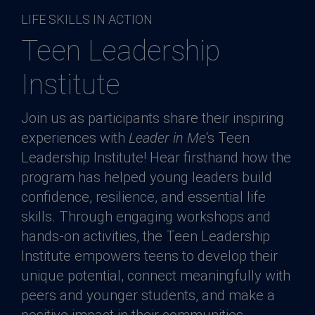
LIFE SKILLS IN ACTION
Teen Leadership
Institute
Join us as participants share their inspiring
experiences with
Leader in Me
‘s Teen
Leadership Institute! Hear firsthand how the
program has helped young leaders build
confidence, resilience, and essential life
skills. Through engaging workshops and
hands-on activities, the Teen Leadership
Institute empowers teens to develop their
unique potential, connect meaningfully with
peers and younger students, and make a
positive impact in their communities.