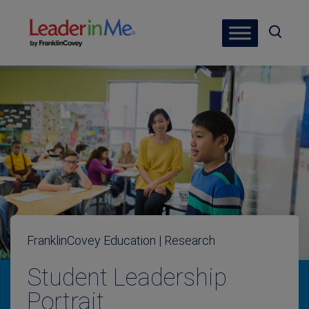
FranklinCovey Education | Research
Student Leadership
Portrait