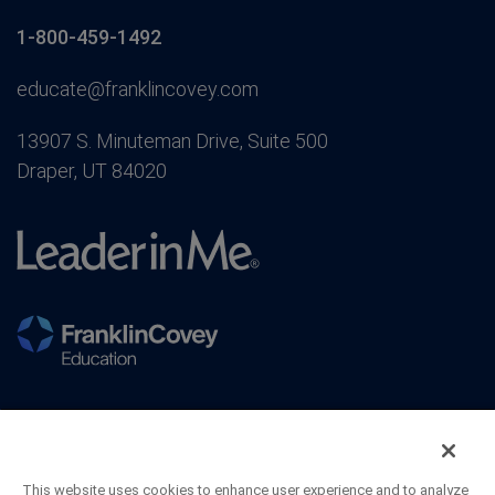
1-800-459-1492
educate@franklincovey.com
13907 S. Minuteman Drive, Suite 500
Draper, UT 84020
This website uses cookies to enhance user experience and to analyze