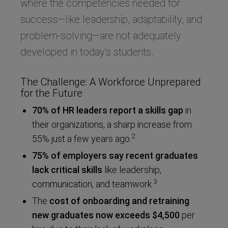
where the competencies needed for
success—like leadership, adaptability, and
problem-solving—are not adequately
developed in today’s students.
The Challenge: A Workforce Unprepared
for the Future
70% of HR leaders report a skills gap
in
their organizations, a sharp increase from
2
55% just a few years ago.
75% of employers say recent graduates
lack critical skills
like leadership,
3
communication, and teamwork.
The
cost of onboarding and retraining
new graduates
now exceeds $4,500
per