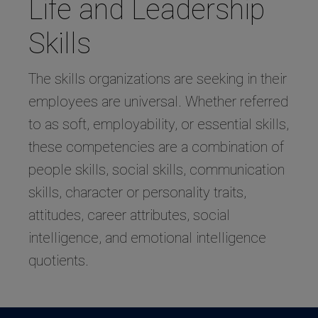
Life and Leadership
Skills
The skills organizations are seeking in their
employees are universal. Whether referred
to as soft, employability, or essential skills,
these competencies are a combination of
people skills, social skills, communication
skills, character or personality traits,
attitudes, career attributes, social
intelligence, and emotional intelligence
quotients.