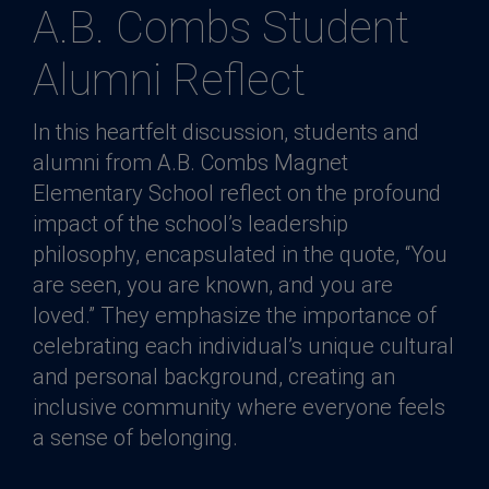
A.B. Combs Student
Alumni Reflect
In this heartfelt discussion, students and
alumni from A.B. Combs Magnet
Elementary School reflect on the profound
impact of the school’s leadership
philosophy, encapsulated in the quote, “You
are seen, you are known, and you are
loved.” They emphasize the importance of
celebrating each individual’s unique cultural
and personal background, creating an
inclusive community where everyone feels
a sense of belonging.