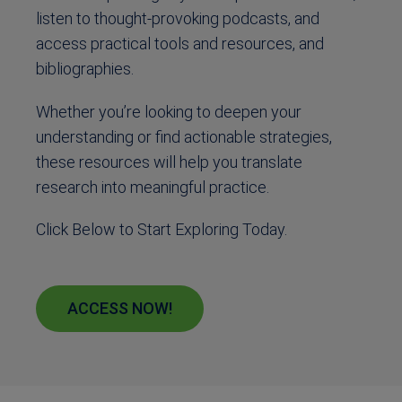
listen to thought-provoking podcasts, and
access practical tools and resources, and
bibliographies.
Whether you’re looking to deepen your
understanding or find actionable strategies,
these resources will help you translate
research into meaningful practice.
Click Below to Start Exploring Today.
ACCESS NOW!