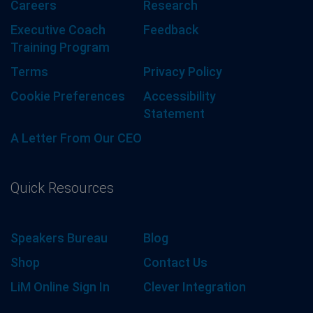
Careers
Research
Executive Coach
Feedback
Training Program
Terms
Privacy Policy
Cookie Preferences
Accessibility
Statement
A Letter From Our CEO
Quick Resources
Speakers Bureau
Blog
Shop
Contact Us
LiM Online Sign In
Clever Integration