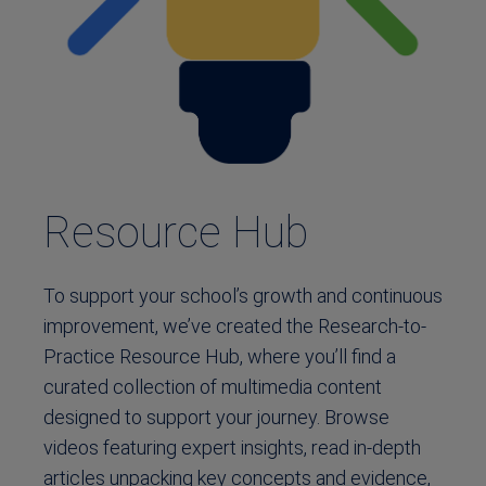
Resource Hub
To support your school’s growth and continuous
improvement, we’ve created the Research-to-
Practice Resource Hub, where you’ll find a
curated collection of multimedia content
designed to support your journey. Browse
videos featuring expert insights, read in-depth
articles unpacking key concepts and evidence,