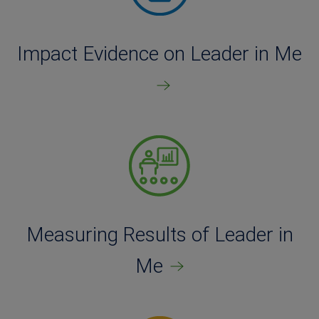
Impact Evidence on Leader in Me
Measuring Results of Leader in
Me