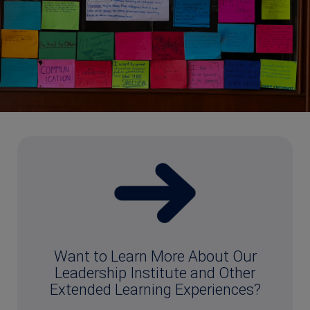
Want to Learn More About Our
Leadership Institute and Other
Extended Learning Experiences?