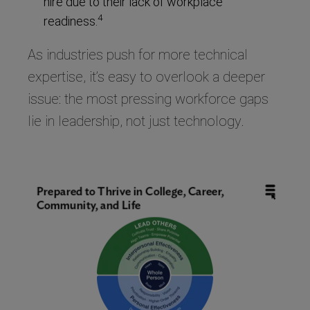
hire due to their lack of workplace
4
readiness.
As industries push for more technical
expertise, it’s easy to overlook a deeper
issue: the most pressing workforce gaps
lie in leadership, not just technology.