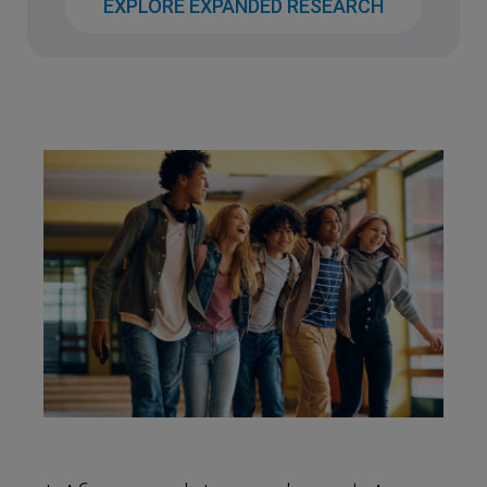
EXPLORE EXPANDED RESEARCH