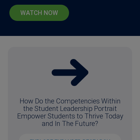
WATCH NOW
How Do the Competencies Within
the Student Leadership Portrait
Empower Students to Thrive Today
and In The Future?