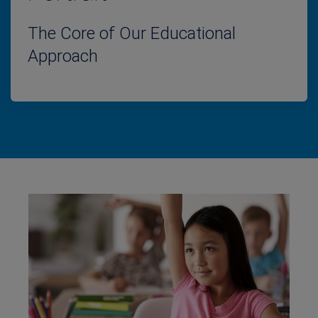
The Core of Our Educational
Approach