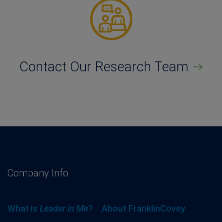
Contact Our Research Team
Company Info
What is
Leader in Me
?
About FranklinCovey