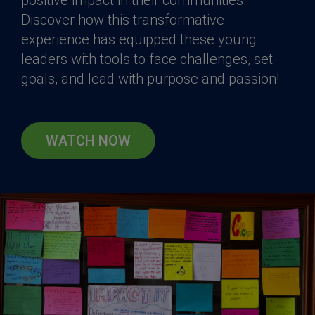
Discover how this transformative
experience has equipped these young
leaders with tools to face challenges, set
goals, and lead with purpose and passion!
WATCH NOW