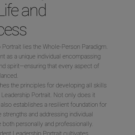
Life and
cess
p Portrait lies the Whole-Person Paradigm.
nt as a unique individual encompassing
nd spirit—ensuring that every aspect of
alanced.
 the principles for developing all skills
Leadership Portrait. Not only does it
lso establishes a resilient foundation for
te strengths and addressing individual
 both personally and professionally.
udent Leadership Portrait cultivates