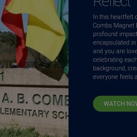
Reflect
In this heartfel
Combs Magnet El
profound impact 
encapsulated in 
and you are lov
celebrating each
background, cre
everyone feels a
WATCH NO