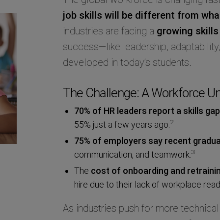
job skills will be different from wh
industries are facing a
growing skills
success—like leadership, adaptabilit
developed in today’s students.
The Challenge: A Workforce Un
70% of HR leaders report a skills gap
2
55% just a few years ago.
75% of employers say recent graduate
3
communication, and teamwork.
The
cost of onboarding and retrain
hire due to their lack of workplace read
As industries push for more technical