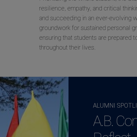
resilience, empathy, and critical think
and succeeding in an ever-evolving wo
groundwork for sustained personal 
ensuring that students are prepared t
throughout their lives.
ALUMNI SPOTL
A.B. Co