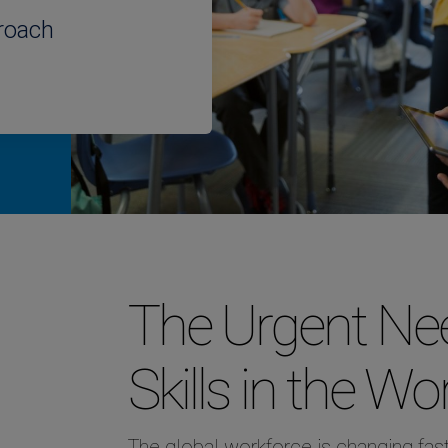
roach
The Urgent Nee
Skills in the Wo
The global workforce is changing fast