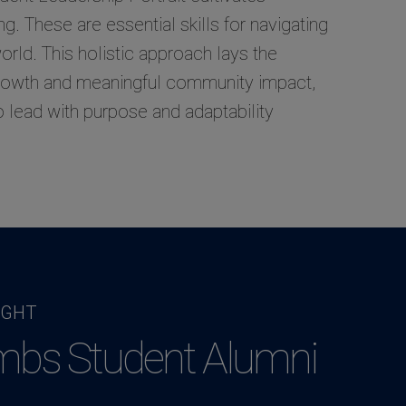
ing. These are essential skills for navigating
rld. This holistic approach lays the
growth and meaningful community impact,
o lead with purpose and adaptability
IGHT
mbs Student Alumni