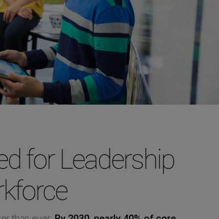
d for Leadership
rkforce
er than ever.
By 2030, nearly 40% of core