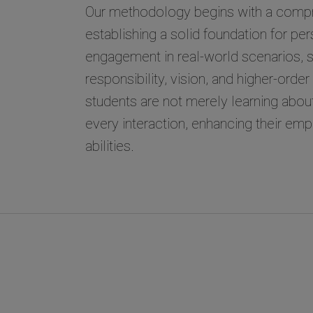
Our methodology begins with a compr
establishing a solid foundation for pe
engagement in real-world scenarios, st
responsibility, vision, and higher-orde
students are not merely learning about 
every interaction, enhancing their e
abilities.