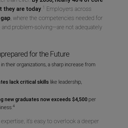
1
at they are today
.
Employers across
 gap
, where the competencies needed for
y, and problem-solving—are not adequately
prepared for the Future
in their organizations, a sharp increase from
s lack critical skills
like leadership,
ing new graduates
now exceeds $4,500
per
4
iness.
 expertise, it’s easy to overlook a deeper