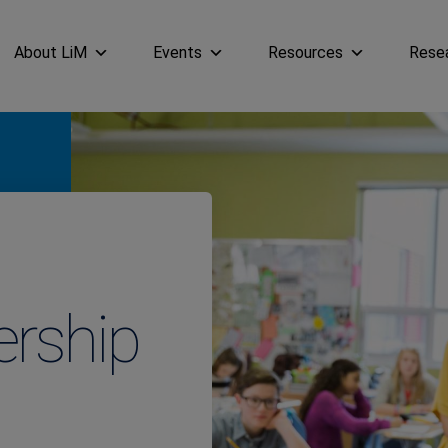
About LiM
Events
Resources
Rese
ership