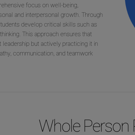
ehensive focus on well-being,
rsonal and interpersonal growth. Through
udents develop critical skills such as
r thinking. This approach ensures that
leadership but actively practicing it in
mpathy, communication, and teamwork
Whole Person 