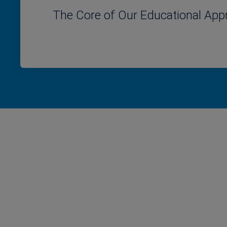
The Core of Our Educational App