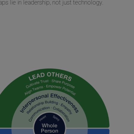
ps lie in leadership, not just technology.