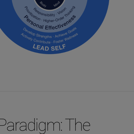
Paradigm: The