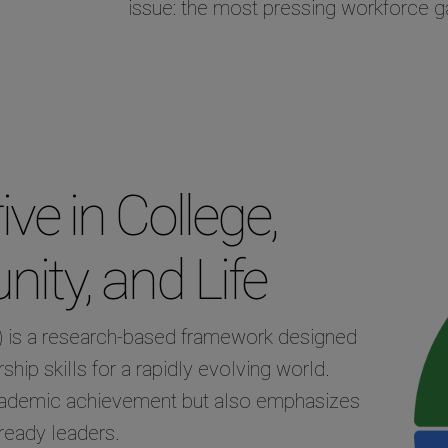
issue: the most pressing workforce ga
ve in College,
ity, and Life
 is a research-based framework designed
ship skills for a rapidly evolving world.
cademic achievement but also emphasizes
ready leaders.