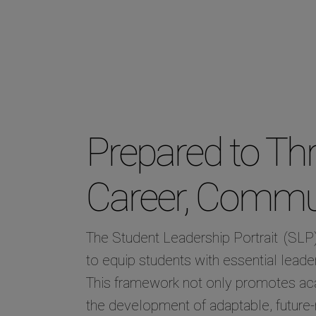
Prepared to Thri
Career, Commun
The Student Leadership Portrait
(SLP)
to equip students with essential leader
This framework not only promotes a
the development of adaptable, future-