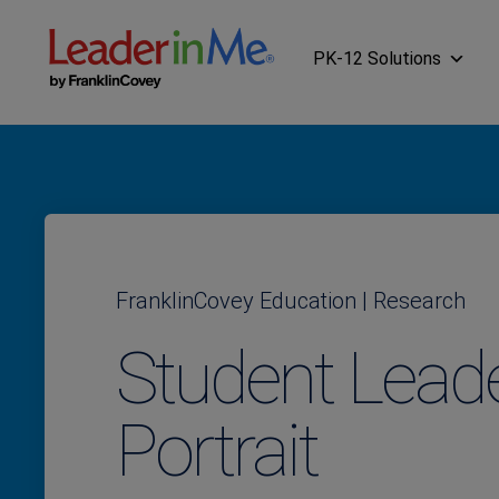
PK-12 Solutions
FranklinCovey Education | Research
Student Lead
Portrait