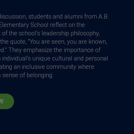
t discussion, students and alumni from A.B.
ementary School reflect on the
of the school’s leadership philosophy,
the quote, “You are seen, you are known,
ed.” They emphasize the importance of
 individual’s unique cultural and personal
ating an inclusive community where
 sense of belonging.
W