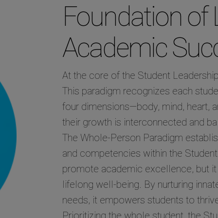
Foundation of 
Academic Suc
At the core of the Student Leadershi
This paradigm recognizes each stude
four dimensions—body, mind, heart, a
their growth is interconnected and b
The Whole-Person Paradigm establishes
and competencies within the Student 
promote academic excellence, but it a
lifelong well-being. By nurturing inna
needs, it empowers students to thrive
Prioritizing the whole student, the St