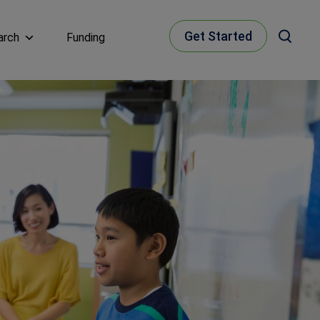
Get Started
arch
Funding