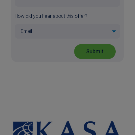
How did you hear about this offer?