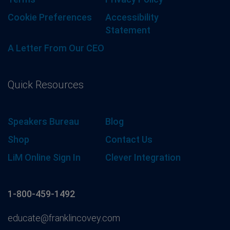
Cookie Preferences
Accessibility
Statement
A Letter From Our CEO
Quick Resources
Speakers Bureau
Blog
Shop
Contact Us
LiM Online Sign In
Clever Integration
1-800-459-1492
educate@franklincovey.com