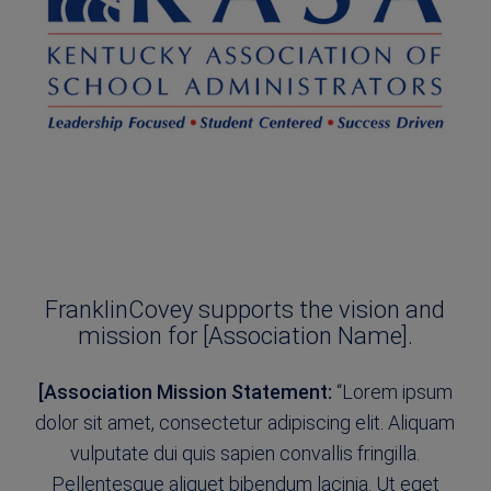
FranklinCovey supports the vision and
mission for [Association Name].
[Association Mission Statement:
“Lorem ipsum
dolor sit amet, consectetur adipiscing elit. Aliquam
vulputate dui quis sapien convallis fringilla.
Pellentesque aliquet bibendum lacinia. Ut eget