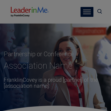
Partnership or Conference
Association Name
FranklinCovey is a proud [partner] of the
[association name].