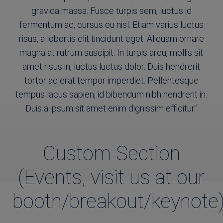
gravida massa. Fusce turpis sem, luctus id
fermentum ac, cursus eu nisl. Etiam varius luctus
risus, a lobortis elit tincidunt eget. Aliquam ornare
magna at rutrum suscipit. In turpis arcu, mollis sit
amet risus in, luctus luctus dolor. Duis hendrerit
tortor ac erat tempor imperdiet. Pellentesque
tempus lacus sapien, id bibendum nibh hendrerit in.
Duis a ipsum sit amet enim dignissim efficitur.
“
Custom Section
(Events, visit us at our
booth/breakout/keynote