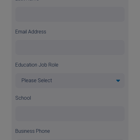
Email Address
Education Job Role
School
Business Phone