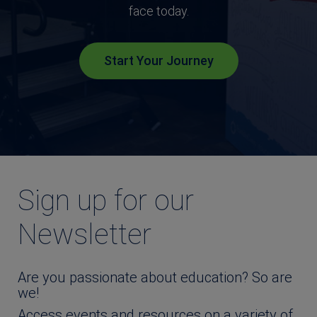
face today.
Start Your Journey
Sign up for our
Newsletter
Are you passionate about education? So are
we!
Access events and resources on a variety of