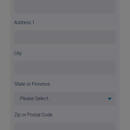
Address 1
City
State or Province
Zip or Postal Code