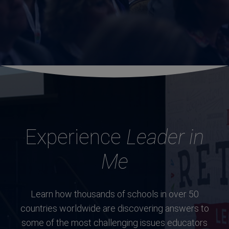
Experience
Leader in
Me
Learn how thousands of schools in over 50
countries worldwide are discovering answers to
some of the most challenging issues educators