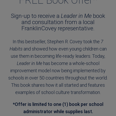
FREE Book Offer*
Sign-up to receive a
Leader in Me
book
and consultation from a local
FranklinCovey representative.
In this bestseller, Stephen R. Covey took the
7
Habits
and showed how even young children can
use them in becoming life-ready leaders. Today,
Leader in Me
has become a whole-school
improvement model now being implemented by
schools in over 50 countries throughout the world.
This book shares how it all started and features
examples of school culture transformation.
*Offer is limited to one (1) book per school
administrator while supplies last.