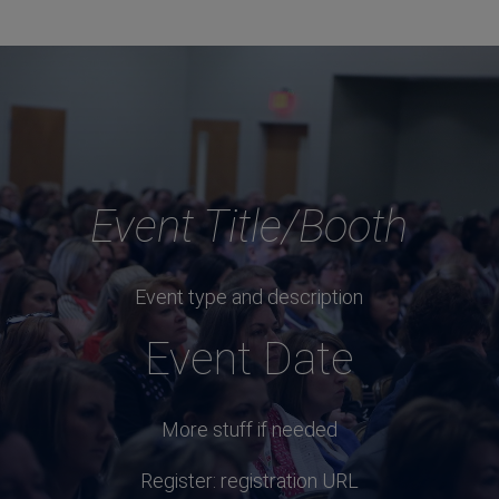
Event Title/Booth
Event type and description
Event Date
More stuff if needed
Register: registration URL