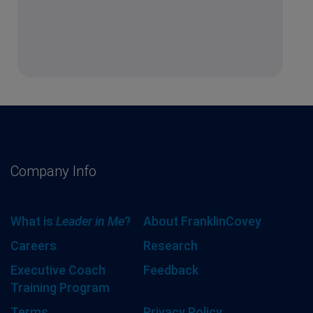
Company Info
What is
Leader in Me
?
About FranklinCovey
Careers
Research
Executive Coach
Feedback
Training Program
Terms
Privacy Policy