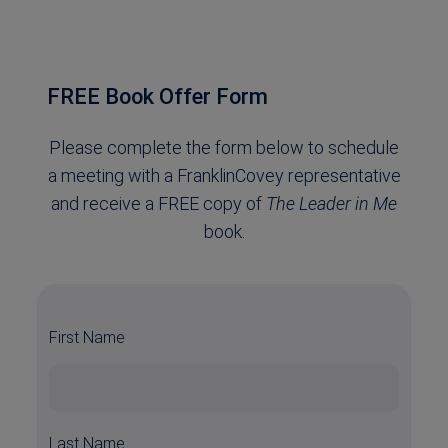
FREE Book Offer Form
Please complete the form below to schedule
a meeting with a FranklinCovey representative
and receive a FREE copy of
The Leader in Me
book.
First Name
Last Name