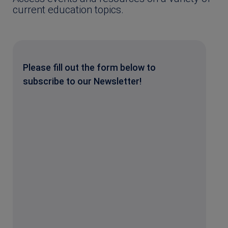
current education topics.
Please fill out the form below to
subscribe to our Newsletter!