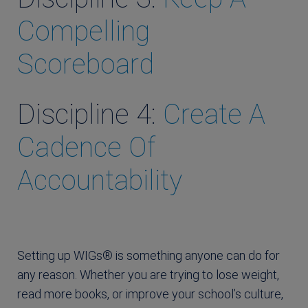
Compelling
Scoreboard
Discipline 4:
Create A
Cadence Of
Accountability
Setting up WIGs® is something anyone can do for
any reason. Whether you are trying to lose weight,
read more books, or improve your school’s culture,