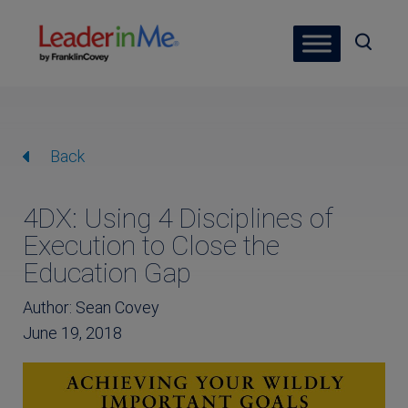
Back
4DX: Using 4 Disciplines of
Execution to Close the
Education Gap
Author: Sean Covey
June 19, 2018