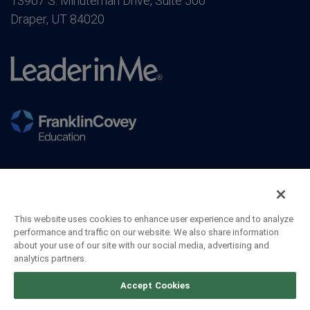
13907 S. Minuteman Drive, Suite 500
Draper, UT 84020
This website uses cookies to enhance user experience and to analyze
performance and traffic on our website. We also share information
about your use of our site with our social media, advertising and
analytics partners.
©2026 FranklinCovey Co. All Rights Reserved.
Accept Cookies