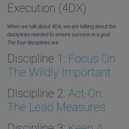
Execution (4DX)
When we talk about 4DX, we are talking about the
disciplines needed to ensure success in a goal.
The four disciplines are:
Discipline 1:
Focus On
The Wildly Important
Discipline 2:
Act-On
The Lead Measures
Discipline 3:
Keep A