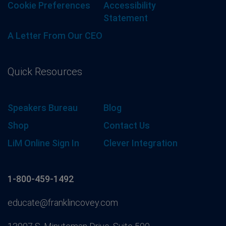
Cookie Preferences
Accessibility
Statement
A Letter From Our CEO
Quick Resources
Speakers Bureau
Blog
Shop
Contact Us
LiM Online Sign In
Clever Integration
1-800-459-1492
educate@franklincovey.com