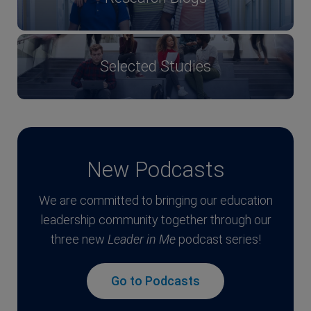
Selected Studies
New Podcasts
We are committed to bringing our education
leadership community together through our
three new
Leader in Me
podcast series!
Go to Podcasts