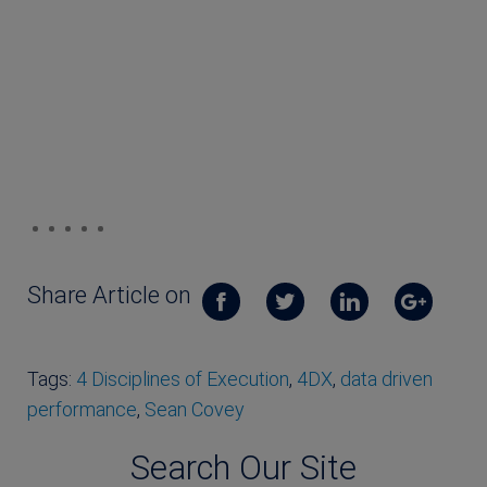
Share Article on
Tags:
4 Disciplines of Execution
,
4DX
,
data driven
performance
,
Sean Covey
Search Our Site