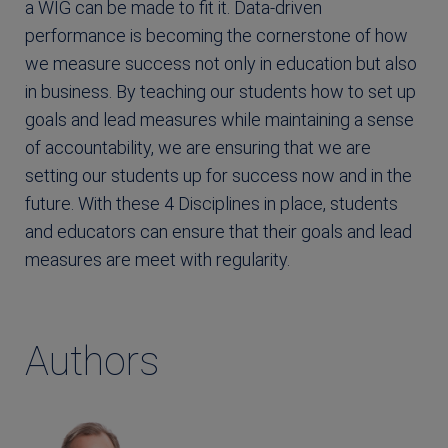
a WIG can be made to fit it. Data-driven
performance is becoming the cornerstone of how
we measure success not only in education but also
in business. By teaching our students how to set up
goals and lead measures while maintaining a sense
of accountability, we are ensuring that we are
setting our students up for success now and in the
future. With these 4 Disciplines in place, students
and educators can ensure that their goals and lead
measures are meet with regularity.
Authors