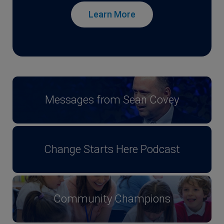
Learn More
Messages from Sean Covey
Change Starts Here Podcast
Community Champions