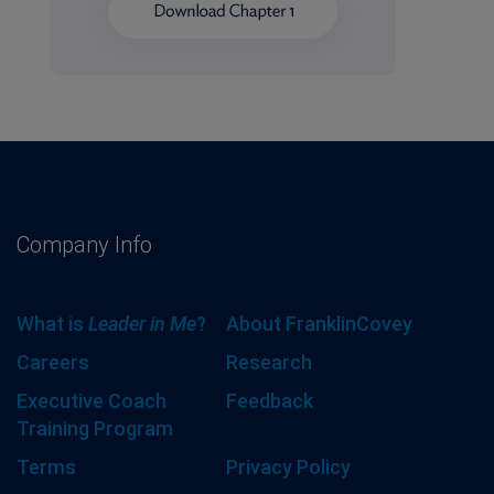
Company Info
What is
Leader in Me
?
About FranklinCovey
Careers
Research
Executive Coach
Feedback
Training Program
Terms
Privacy Policy