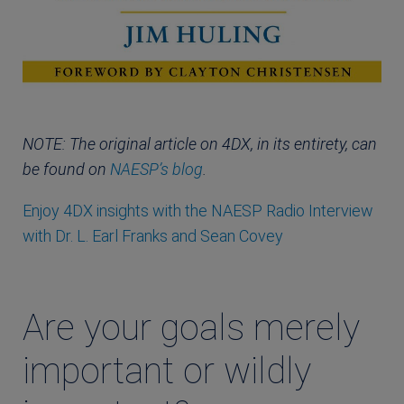
NOTE: The original article on 4DX, in its entirety, can
be found on
NAESP’s blog
.
Enjoy 4DX insights with the NAESP Radio Interview
with Dr. L. Earl Franks and Sean Covey
Are your goals merely
important or wildly