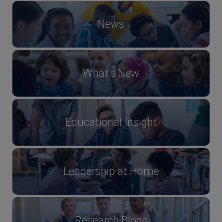
News
What's New
Educational Insight
Leadership at Home
Research Blogs