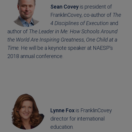
Sean Covey
is president of
FranklinCovey, co-author of
The
4 Disciplines of Execution
and
author of
The Leader in Me: How Schools Around
the World Are Inspiring Greatness, One Child at a
Time.
He will be a keynote speaker at NAESP’s
2018 annual conference.
Lynne Fox
is FranklinCovey
director for international
education.