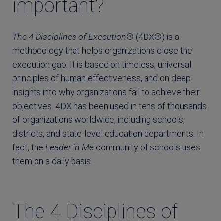
important?
The 4 Disciplines of Execution
® (4DX®) is a
method­ology that helps organizations close the
execution gap. It is based on timeless, universal
principles of human effectiveness, and on deep
insights into why organizations fail to achieve their
objectives. 4DX has been used in tens of thousands
of orga­nizations worldwide, including schools,
districts, and state-level education departments. In
fact, the
Leader in Me
community of schools uses
them on a daily basis.
The 4 Disciplines of