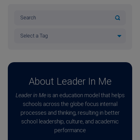
About Leader In Me
Leader in Me
is an education model that helps
schools across the globe focus internal
processes and thinking, resulting in better
school leadership, culture, and academic
performance