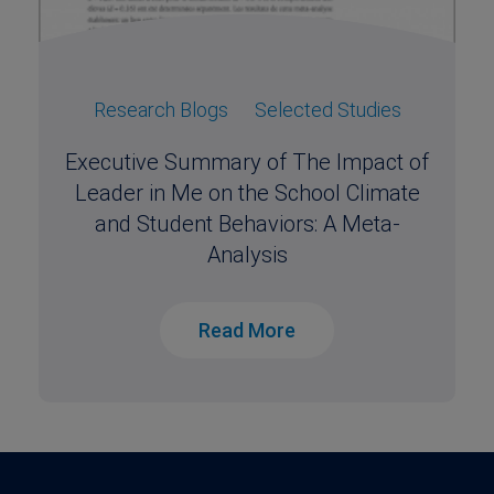
Research Blogs
Selected Studies
Executive Summary of The Impact of
Leader in Me on the School Climate
and Student Behaviors: A Meta-
Analysis
Read More