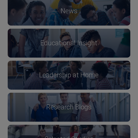
News
Educational Insight
Leadership at Home
Research Blogs