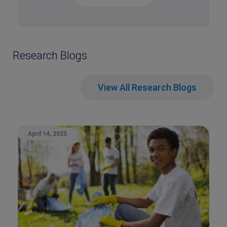
Research Blogs
View All Research Blogs
April 14, 2025