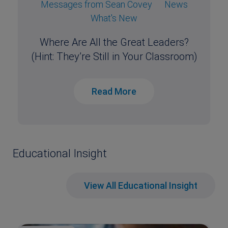
Messages from Sean Covey
News
What's New
Where Are All the Great Leaders?
(Hint: They’re Still in Your Classroom)
Read More
Educational Insight
View All Educational Insight