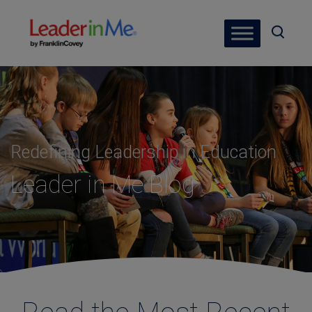
Redefining Leadership in Education
Leader in Me Blog