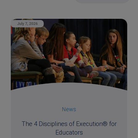
July 7, 2026
News
The 4 Disciplines of Execution® for
Educators