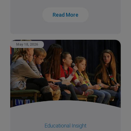
Read More
May 18, 2026
Educational Insight