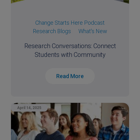
Change Starts Here Podcast
Research Blogs
What's New
Research Conversations: Connect
Students with Community
Read More
April 14, 2025