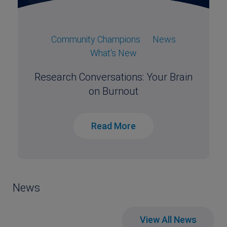
Community Champions
News
What's New
Research Conversations: Your Brain
on Burnout
Read More
News
View All News