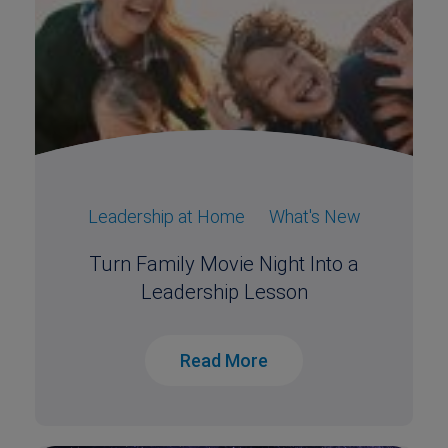
Leadership at Home
What's New
Turn Family Movie Night Into a
Leadership Lesson
Read More