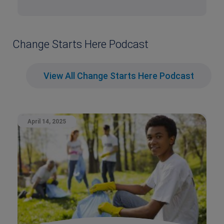
Change Starts Here Podcast
View All Change Starts Here Podcast
April 14, 2025