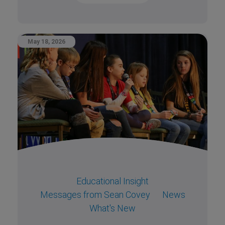
May 18, 2026
Educational Insight
Messages from Sean Covey
News
What's New