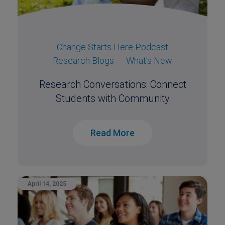
Change Starts Here Podcast
Research Blogs
What's New
Research Conversations: Connect
Students with Community
Read More
April 14, 2025