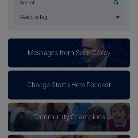
Messages from Sean Covey
Change Starts Here Podcast
Community Champions