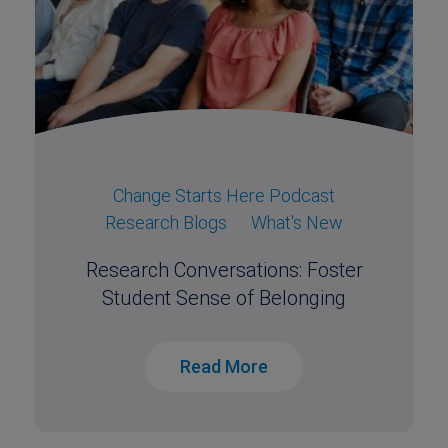
Change Starts Here Podcast
Research Blogs
What's New
Research Conversations: Foster
Student Sense of Belonging
Read More