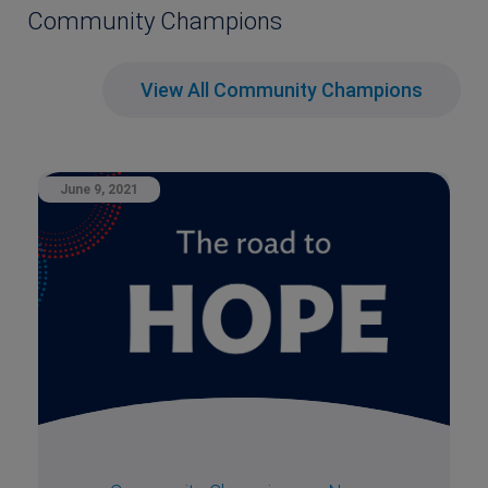
Community Champions
View All Community Champions
June 9, 2021