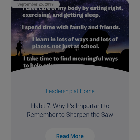
September 25, 2019
Leadership at Home
Habit 7: Why It’s Important to
Remember to Sharpen the Saw
Read More