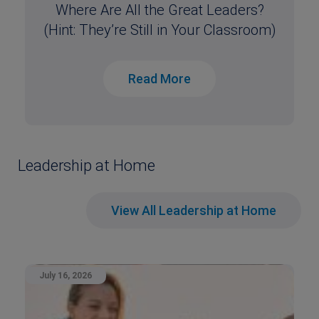
Where Are All the Great Leaders?
(Hint: They’re Still in Your Classroom)
Read More
Leadership at Home
View All Leadership at Home
July 16, 2026