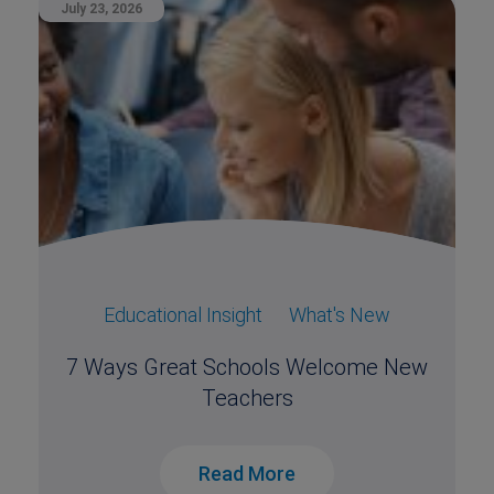
July 23, 2026
Educational Insight
What's New
7 Ways Great Schools Welcome New
Teachers
Read More