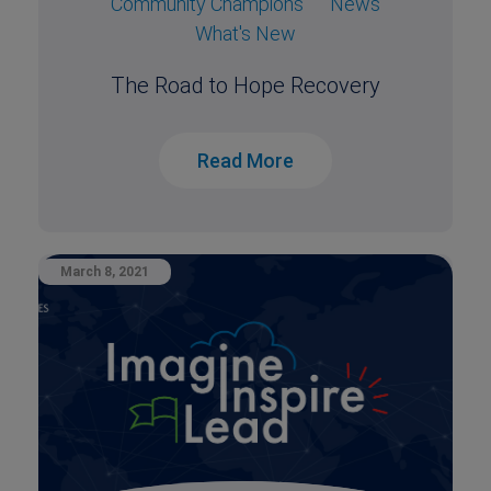
Community Champions
News
What's New
The Road to Hope Recovery
Read More
March 8, 2021