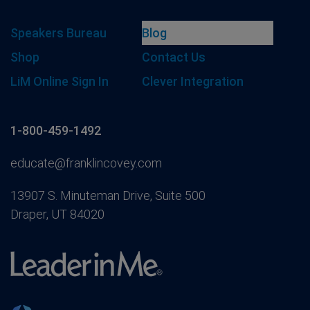
Speakers Bureau
Blog
Shop
Contact Us
LiM Online Sign In
Clever Integration
1-800-459-1492
educate@franklincovey.com
13907 S. Minuteman Drive, Suite 500
Draper, UT 84020