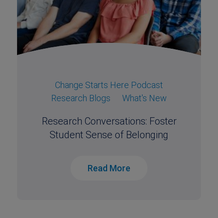
Change Starts Here Podcast
Research Blogs
What's New
Research Conversations: Foster
Student Sense of Belonging
Read More