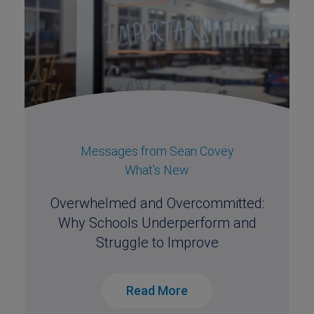
Messages from Sean Covey
What's New
Overwhelmed and Overcommitted:
Why Schools Underperform and
Struggle to Improve
Read More