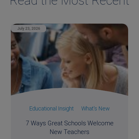
Read the Most Recent
July 23, 2026
Educational Insight
What's New
7 Ways Great Schools Welcome
New Teachers