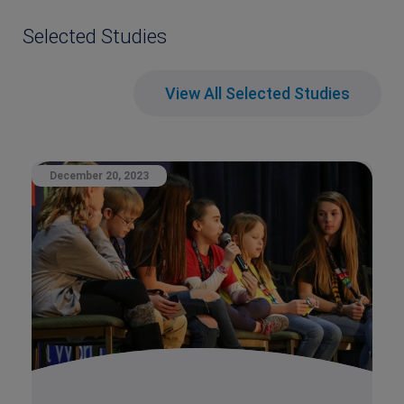
Selected Studies
View All Selected Studies
December 20, 2023