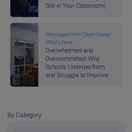
Still in Your Classroom)
Messages from Sean Covey
What's New
Overwhelmed and
Overcommitted: Why
Schools Underperform
and Struggle to Improve
By Category