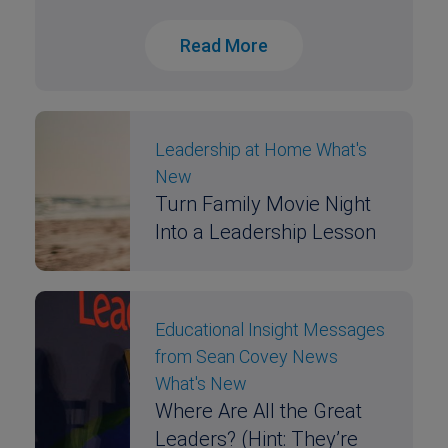
Read More
Leadership at Home
What's
New
Turn Family Movie Night
Into a Leadership Lesson
Educational Insight
Messages
from Sean Covey
News
What's New
Where Are All the Great
Leaders? (Hint: They’re