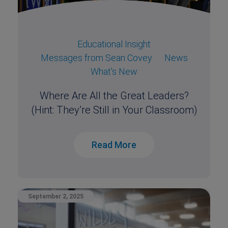
Educational Insight
Messages from Sean Covey
News
What's New
Where Are All the Great Leaders?
(Hint: They’re Still in Your Classroom)
Read More
September 2, 2025