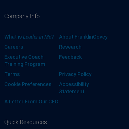
Company Info
What is
Leader in Me
?
About FranklinCovey
Careers
Research
Executive Coach
Feedback
Training Program
Terms
Privacy Policy
Cookie Preferences
Accessibility
Statement
A Letter From Our CEO
Quick Resources