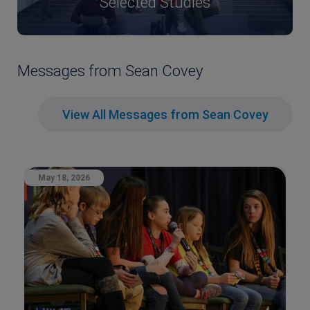
Selected Studies
Messages from Sean Covey
View All Messages from Sean Covey
May 18, 2026