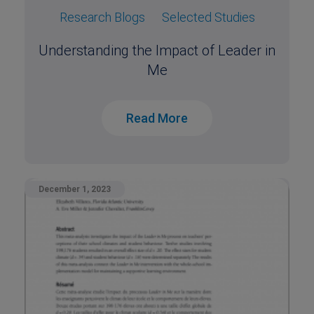
Research Blogs
Selected Studies
Understanding the Impact of Leader in
Me
Read More
December 1, 2023