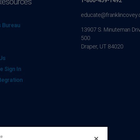
Resources
1-800-459-1492
educate@franklincovey
 Bureau
13907 S. Minuteman Driv
500
Draper, UT 84020
Us
e Sign In
tegration
ze