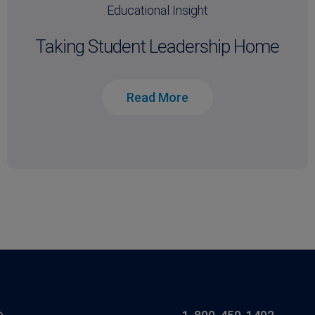
Educational Insight
Taking Student Leadership Home
Read More