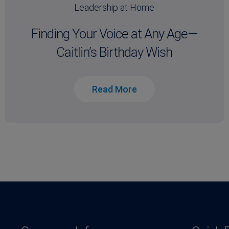
Leadership at Home
Finding Your Voice at Any Age—
Caitlin’s Birthday Wish
Read More