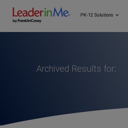
PK-12 Solutions
Archived Results for: