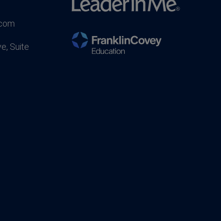
.com
e, Suite