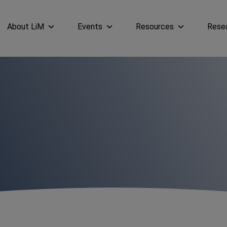
About LiM
Events
Resources
Rese