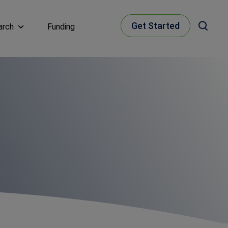
Get Started
arch
Funding