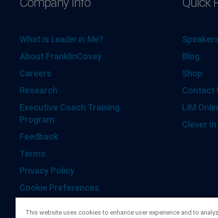
Company Info
Quick 
What is
Leader in Me
?
Speakers
About FranklinCovey
Blog
Careers
Shop
Research
Contact 
Executive Coach Training
LiM Onlin
Program
Clever In
Feedback
Terms
Privacy Policy
Cookie Preferences
Accessibility Statement
This website uses cookies to enhance user experience and to analy