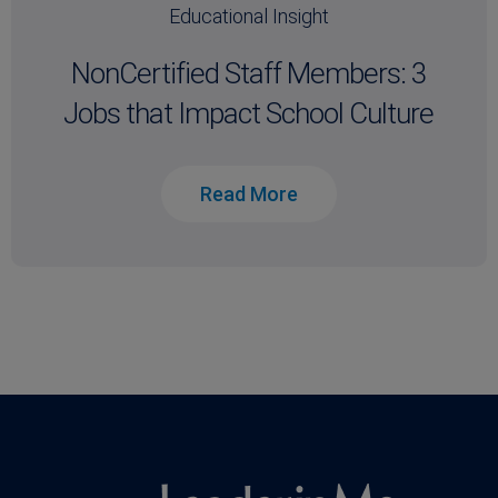
Educational Insight
NonCertified Staff Members: 3
Jobs that Impact School Culture
Read More