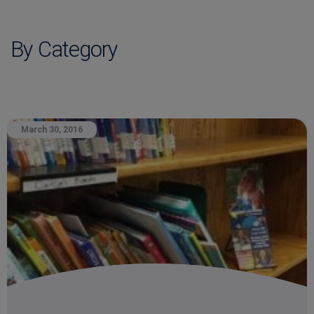
By Category
March 30, 2016