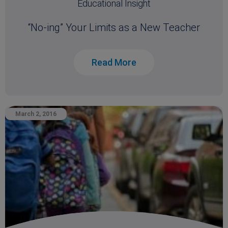
Educational Insight
“No-ing” Your Limits as a New Teacher
Read More
March 2, 2016