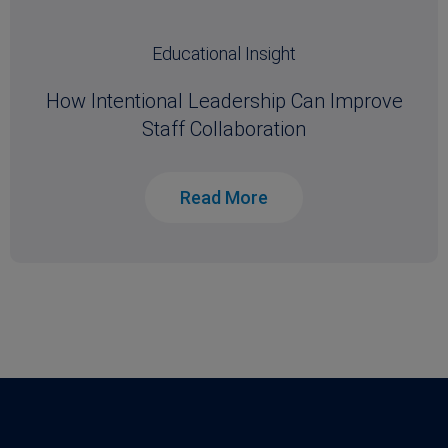
Educational Insight
How Intentional Leadership Can Improve
Staff Collaboration
Read More