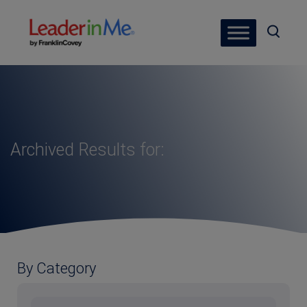
Archived Results for:
By Category