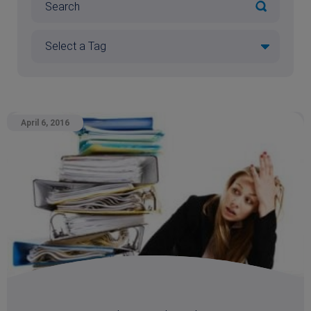
April 6, 2016