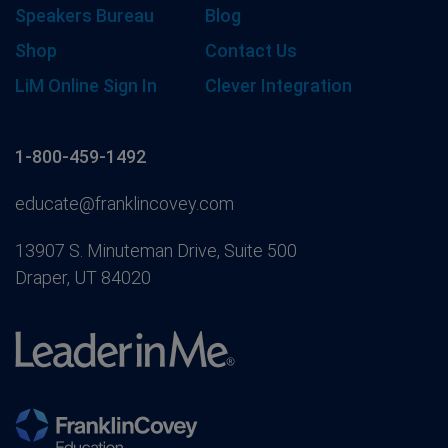
Speakers Bureau
Blog
Shop
Contact Us
LiM Online Sign In
Clever Integration
1-800-459-1492
educate@franklincovey.com
13907 S. Minuteman Drive, Suite 500
Draper, UT 84020