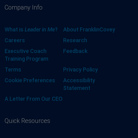
Company Info
What is
Leader in Me
?
About FranklinCovey
Careers
Research
Executive Coach
Feedback
Training Program
Terms
Privacy Policy
Cookie Preferences
Accessibility
Statement
A Letter From Our CEO
Quick Resources