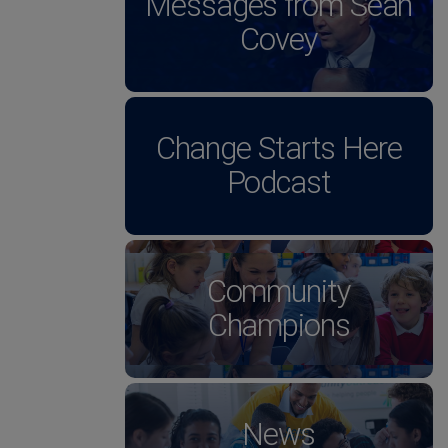
Messages from Sean
Covey
Change Starts Here
Podcast
Community
Champions
News