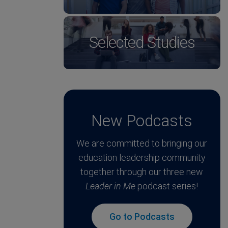
Selected Studies
New Podcasts
We are committed to bringing our
education leadership community
together through our three new
Leader in Me
podcast series!
Go to Podcasts