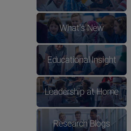
What's New
Educational Insight
Leadership at Home
Research Blogs