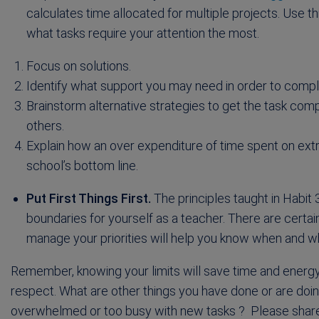
calculates time allocated for multiple projects. Use 
what tasks require your attention the most.
Focus on solutions.
Identify what support you may need in order to compl
Brainstorm alternative strategies to get the task comp
others.
Explain how an over expenditure of time spent on extra
school’s bottom line.
Put First Things First.
The principles taught in Habit 3
boundaries for yourself as a teacher. There are certain
manage your priorities will help you know when and w
Remember, knowing your limits will save time and energ
respect. What are other things you have done or are do
overwhelmed or too busy with new tasks ? Please share 