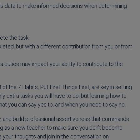
this data to make informed decisions when determining
ete the task.
leted, but with a different contribution from you or from
 duties may impact your ability to contribute to the
 of the 7 Habits, Put First Things First, are key in setting
ly extra tasks you will have to do, but learning how to
hat you can say yes to, and when you need to say no.
y, and build professional assertiveness that commands
ing as a new teacher to make sure you don’t become
your thoughts and join in the conversation on