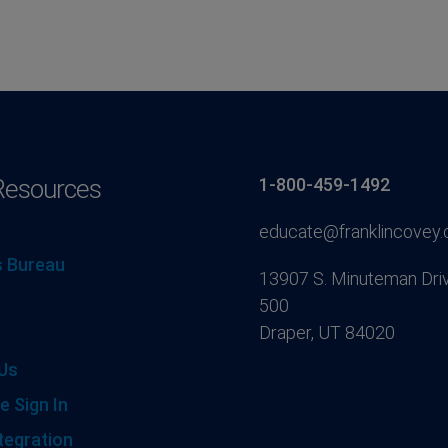
Resources
1-800-459-1492
educate@franklincovey
 Bureau
13907 S. Minuteman Driv
500
Draper, UT 84020
Us
e Sign In
tegration