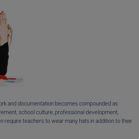
erwork and documentation becomes compounded as
vement, school culture, professional development,
 require teachers to wear many hats in addition to their