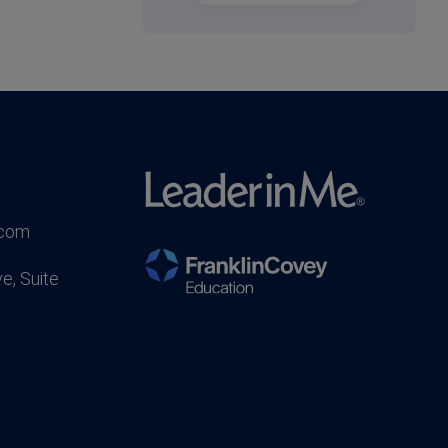
.com
e, Suite