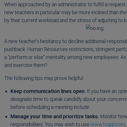
When approached by an administrator to fulfill a request or
new teachers in particular may be more inclined than the
by their current workload and the stress of adjusting to b
A new teacher’s hesitancy to decline additional responsi
pushback. Human Resources restrictions, stringent per
a “perform or else” mentality among new employees. As 
and exercise them?
The following tips may prove helpful:
Keep communication lines open.
If you have an open
designate time to speak candidly about your concerns
before scheduling a meeting include:
Manage your time and prioritize tasks.
Monitor how 
responsibilities. You may wish to use
www.toggl.com