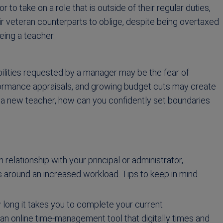
 to take on a role that is outside of their regular duties,
ir veteran counterparts to oblige, despite being overtaxed
eing a teacher.
bilities requested by a manager may be the fear of
formance appraisals, and growing budget cuts may create
a new teacher, how can you confidently set boundaries
 relationship with your principal or administrator,
 around an increased workload. Tips to keep in mind
long it takes you to complete your current
, an online time-management tool that digitally times and