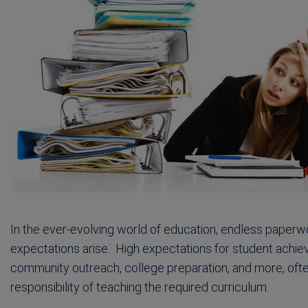
In the ever-evolving world of education, endless pap
expectations arise. High expectations for student achie
community outreach, college preparation, and more, often
responsibility of teaching the required curriculum.