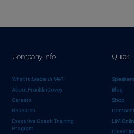
Company Info
Quick 
What is
Leader in Me
?
Speakers
About FranklinCovey
Blog
Careers
Shop
Research
Contact 
Executive Coach Training
LiM Onlin
Program
Clever In