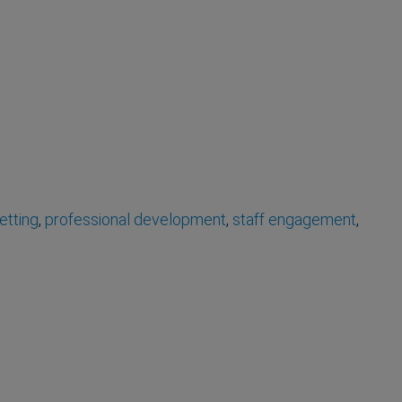
etting
,
professional development
,
staff engagement
,