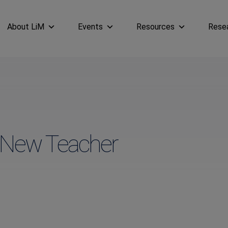
About LiM
Events
Resources
Rese
a New Teacher