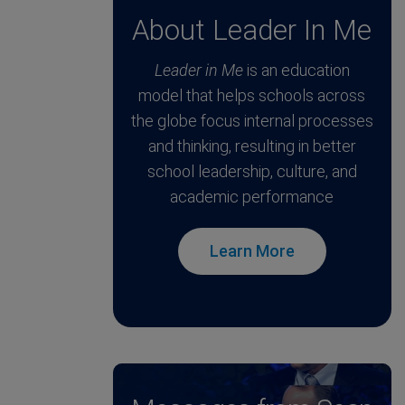
About Leader In Me
Leader in Me
is an education
model that helps schools across
the globe focus internal processes
and thinking, resulting in better
school leadership, culture, and
academic performance
Learn More