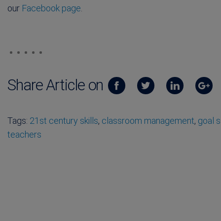
our
Facebook page
.
Share Article on
Tags:
21st century skills
,
classroom management
,
goal s
teachers