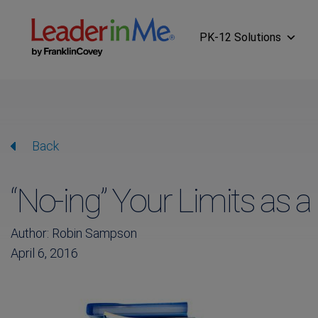
PK-12 Solutions
Back
“No-ing” Your Limits as 
Author: Robin Sampson
April 6, 2016