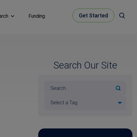
Get Started
arch
Funding
Search Our Site