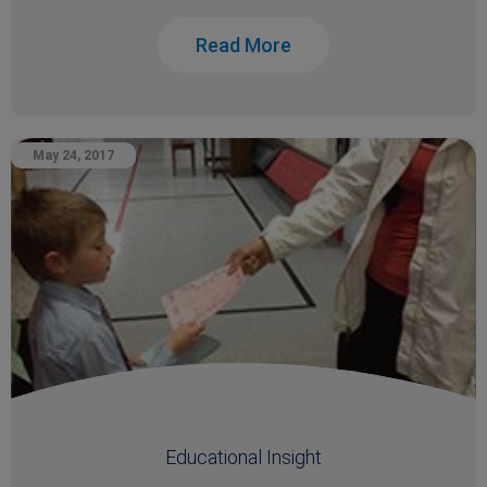
Read More
May 24, 2017
Educational Insight