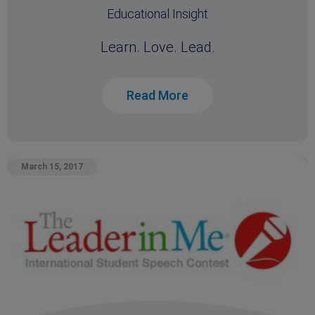
Educational Insight
Learn. Love. Lead.
Read More
March 15, 2017