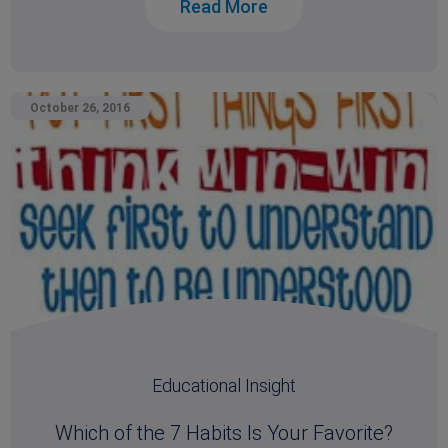
Read More
October 26, 2016
Educational Insight
Which of the 7 Habits Is Your Favorite?