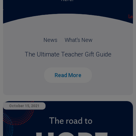
News
What's New
The Ultimate Teacher Gift Guide
Read More
October 15, 2021