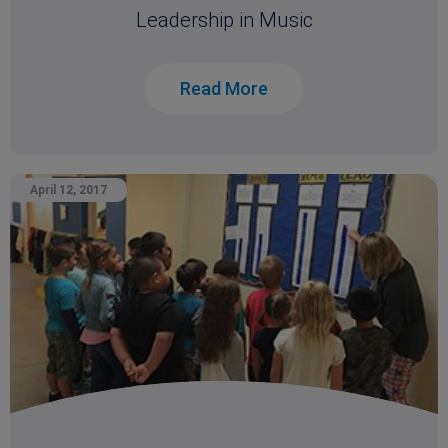
Leadership in Music
Read More
April 12, 2017