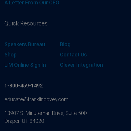
A Letter From Our CEO
Quick Resources
Speakers Bureau
Blog
Shop
Contact Us
LiM Online Sign In
Clever Integration
1-800-459-1492
educate@franklincovey.com
13907 S. Minuteman Drive, Suite 500
Draper, UT 84020