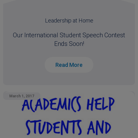
Leadership at Home
Our International Student Speech Contest
Ends Soon!
Read More
March 1, 2017