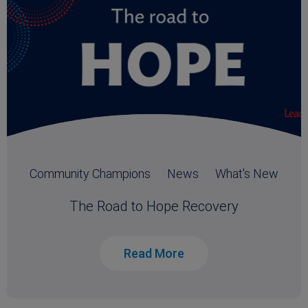
Community Champions
News
What's New
The Road to Hope Recovery
Read More