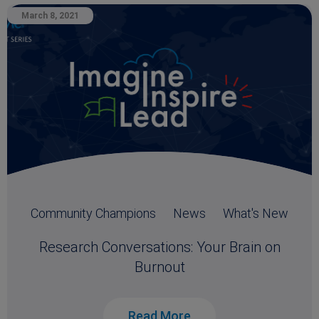
March 8, 2021
Community Champions
News
What's New
Research Conversations: Your Brain on
Burnout
Read More