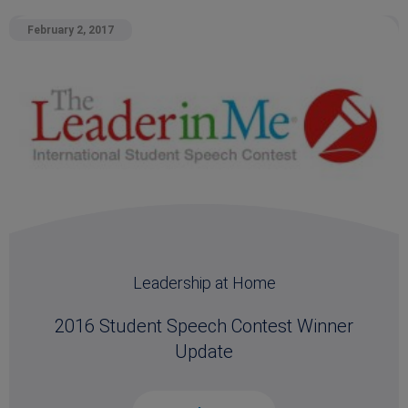
February 2, 2017
Leadership at Home
2016 Student Speech Contest Winner
Update