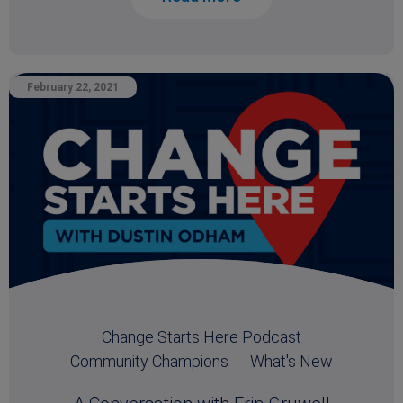
February 22, 2021
Change Starts Here Podcast
Community Champions
What's New