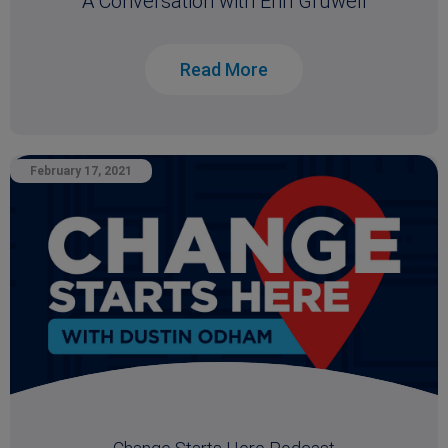
A Conversation with Erin Gruwell
Read More
February 17, 2021