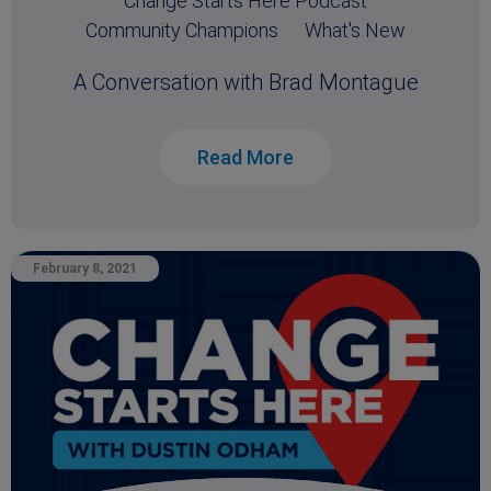
Change Starts Here Podcast
Community Champions
What's New
A Conversation with Brad Montague
Read More
February 8, 2021