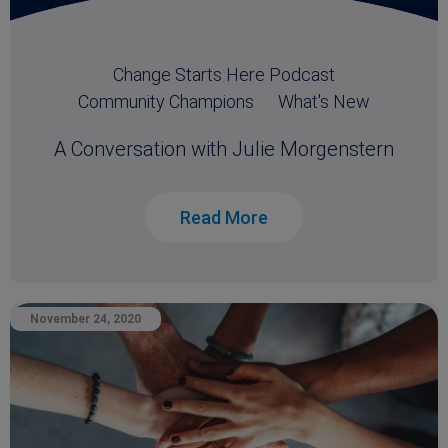
Change Starts Here Podcast
Community Champions
What's New
A Conversation with Julie Morgenstern
Read More
November 24, 2020