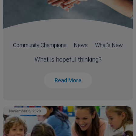
Community Champions
News
What's New
What is hopeful thinking?
Read More
November 6, 2020