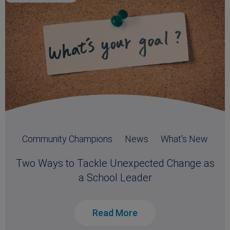
Community Champions
News
What's New
Two Ways to Tackle Unexpected Change as
a School Leader
Read More