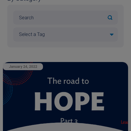
January 24, 2022