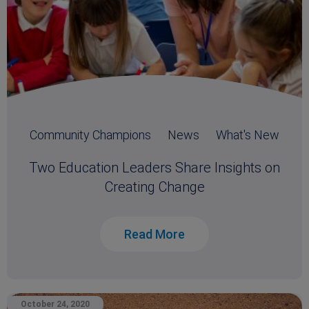
Community Champions
News
What's New
Two Education Leaders Share Insights on
Creating Change
Read More
October 24, 2020