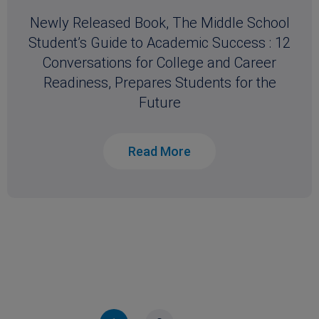
Newly Released Book, The Middle School
Student’s Guide to Academic Success : 12
Conversations for College and Career
Readiness, Prepares Students for the
Future
Read More