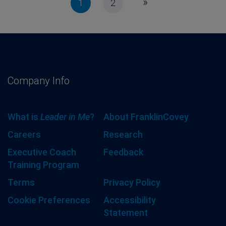
»
1
2
Company Info
What is
Leader in Me
?
About FranklinCovey
Careers
Research
Executive Coach
Feedback
Training Program
Terms
Privacy Policy
Cookie Preferences
Accessibility
Statement