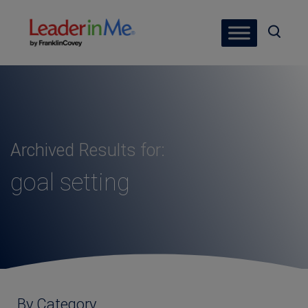
Archived Results for:
goal setting
By Category