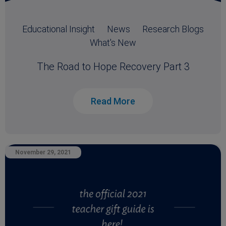
Educational Insight
News
Research Blogs
What's New
The Road to Hope Recovery Part 3
Read More
November 29, 2021