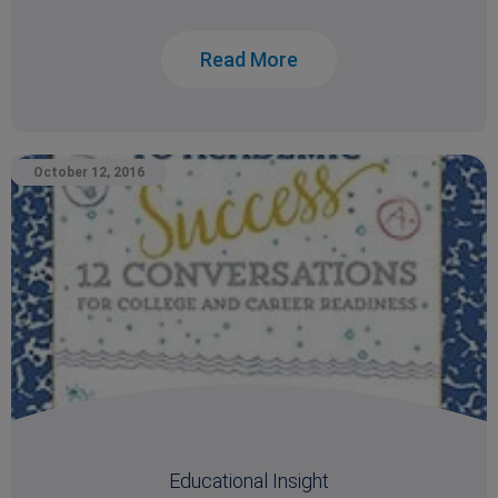
Read More
October 12, 2016
Educational Insight