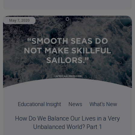
May 7, 2020
Educational Insight
News
What's New
How Do We Balance Our Lives in a Very
Unbalanced World? Part 1