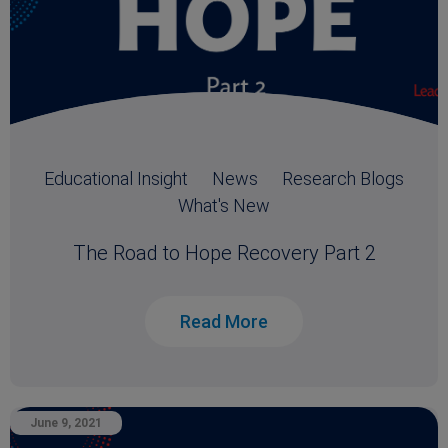
Educational Insight
News
Research Blogs
What's New
The Road to Hope Recovery Part 2
Read More
June 9, 2021