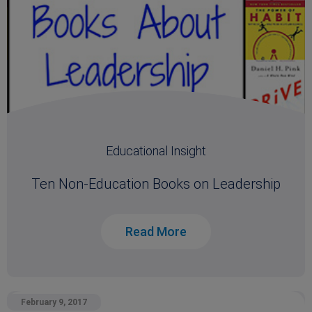
Educational Insight
Ten Non-Education Books on Leadership
Read More
February 9, 2017