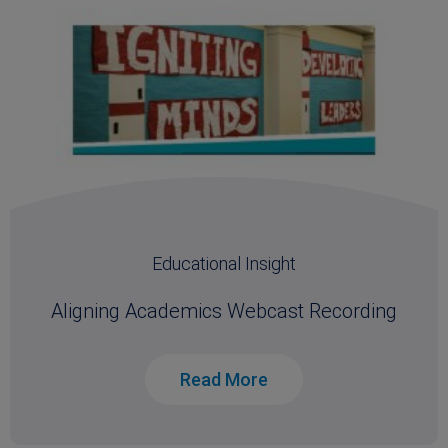
Educational Insight
Aligning Academics Webcast Recording
Read More