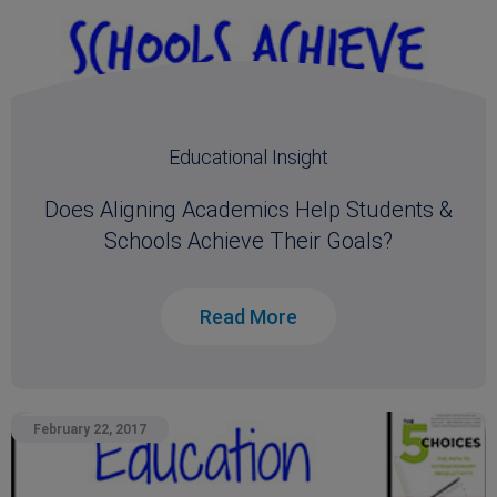
Educational Insight
Does Aligning Academics Help Students &
Schools Achieve Their Goals?
Read More
February 22, 2017