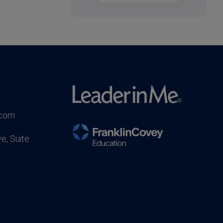
.com
e, Suite