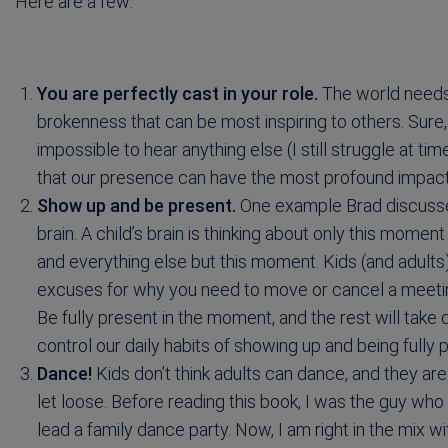
Here are a few:
You are perfectly cast in your role.
The world needs y
brokenness that can be most inspiring to others. Sure, 
impossible to hear anything else (I still struggle at tim
that our presence can have the most profound impac
Show up and be present.
One example Brad discusses 
brain. A child’s brain is thinking about only this moment
and everything else but this moment. Kids (and adult
excuses for why you need to move or cancel a meeting
Be fully present in the moment, and the rest will take
control our daily habits of showing up and being fully
Dance!
Kids don’t think adults can dance, and they are
let loose. Before reading this book, I was the guy w
lead a family dance party. Now, I am right in the mix wi