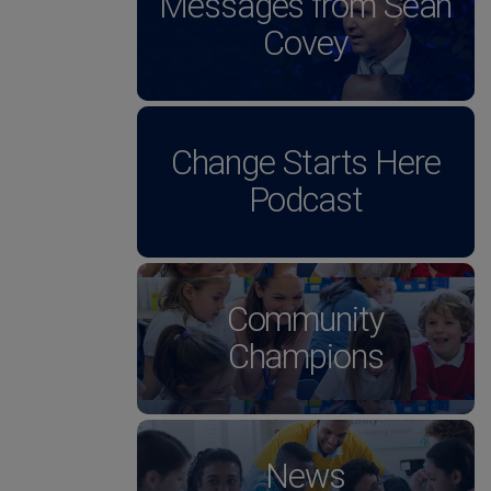
Messages from Sean
Covey
Change Starts Here
Podcast
Community
Champions
News