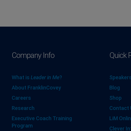
Company Info
Quick 
What is
Leader in Me
?
Speakers
About FranklinCovey
Blog
Careers
Shop
Research
Contact 
Executive Coach Training
LiM Onlin
Program
Clever In