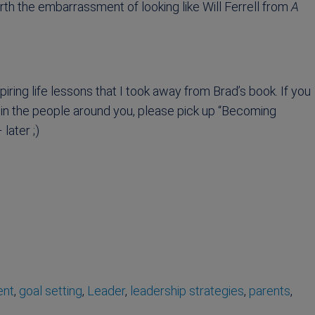
rth the embarrassment of looking like Will Ferrell from
A
piring life lessons that I took away from Brad’s book. If you
oy in the people around you, please pick up “Becoming
later ;)
ent
,
goal setting
,
Leader
,
leadership strategies
,
parents
,