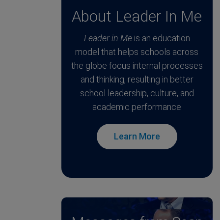
About Leader In Me
Leader in Me
is an education
model that helps schools across
the globe focus internal processes
and thinking, resulting in better
school leadership, culture, and
academic performance
Learn More