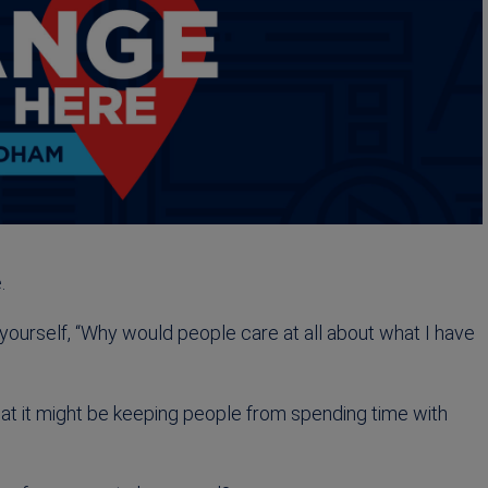
.
yourself, “Why would people care at all about what I have
hat it might be keeping people from spending time with