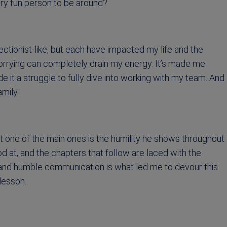
very fun person to be around?
fectionist-like, but each have impacted my life and the
worrying can completely drain my energy. It’s made me
 it a struggle to fully dive into working with my team. And
amily.
t one of the main ones is the humility he shows throughout
good at, and the chapters that follow are laced with the
st and humble communication is what led me to devour this
lesson.