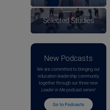
Selected Studies
New Podcasts
We are committed to bringing our
education leadership community
together through our three new
Leader in Me
podcast series!
Go to Podcasts