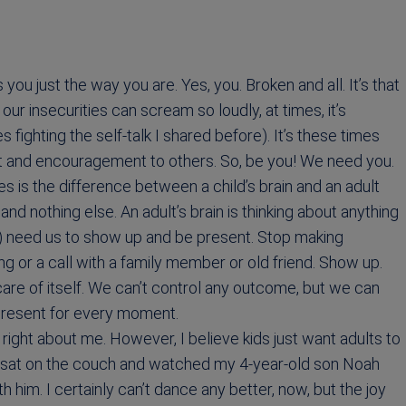
ou just the way you are. Yes, you. Broken and all. It’s that
our insecurities can scream so loudly, at times, it’s
es fighting the self-talk I shared before). It’s these times
t and encouragement to others. So, be you! We need you.
is the difference between a child’s brain and an adult
 and nothing else. An adult’s brain is thinking about anything
s) need us to show up and be present. Stop making
 or a call with a family member or old friend. Show up.
 care of itself. We can’t control any outcome, but we can
 present for every moment.
 right about me. However, I believe kids just want adults to
ho sat on the couch and watched my 4-year-old son Noah
th him. I certainly can’t dance any better, now, but the joy