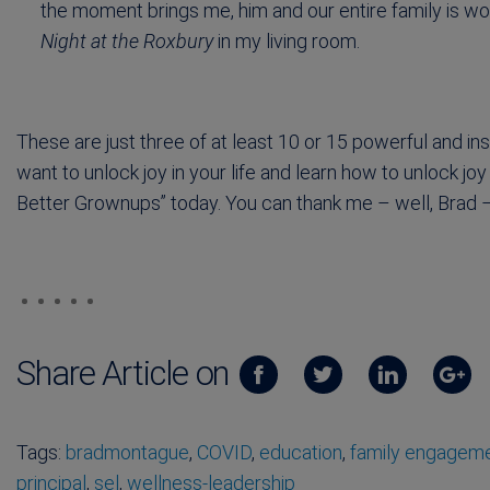
the moment brings me, him and our entire family is wo
Night at the Roxbury
in my living room.
These are just three of at least 10 or 15 powerful and ins
want to unlock joy in your life and learn how to unlock j
Better Grownups” today. You can thank me – well, Brad – 
Share Article on
Tags:
bradmontague
,
COVID
,
education
,
family engagem
principal
,
sel
,
wellness-leadership