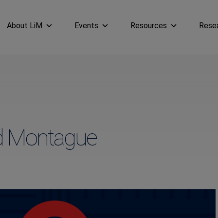
About LiM
Events
Resources
Rese
ad Montague