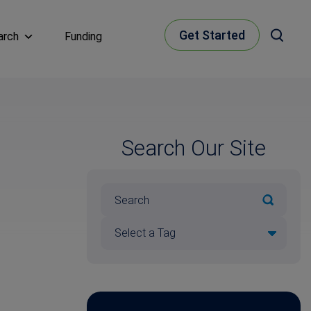
Get Started
arch
Funding
Search Our Site