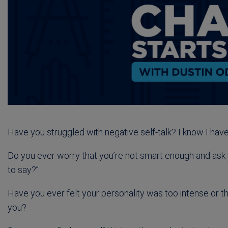
Have you struggled with negative self-talk? I know I have
Do you ever worry that you’re not smart enough and ask 
to say?”
Have you ever felt your personality was too intense or t
you?