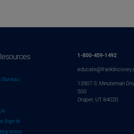
Resources
1-800-459-1492
educate@franklincovey
 Bureau
13907 S. Minuteman Driv
500
Draper, UT 84020
Us
e Sign In
tegration