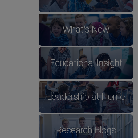
What's New
Educational Insight
Leadership at Home
Research Blogs