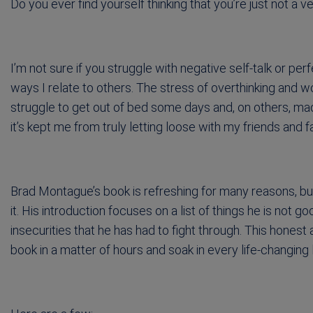
Do you ever find yourself thinking that you’re just not a 
I’m not sure if you struggle with negative self-talk or per
ways I relate to others. The stress of overthinking and 
struggle to get out of bed some days and, on others, made
it’s kept me from truly letting loose with my friends and f
Brad Montague’s book is refreshing for many reasons, bu
it. His introduction focuses on a list of things he is not 
insecurities that he has had to fight through. This hone
book in a matter of hours and soak in every life-changing 