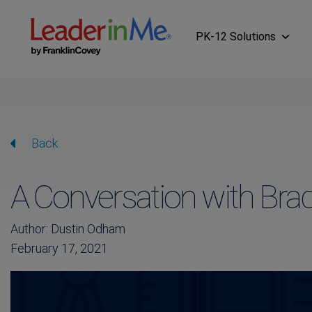
PK-12 Solutions
Back
A Conversation with Br
Author: Dustin Odham
February 17, 2021