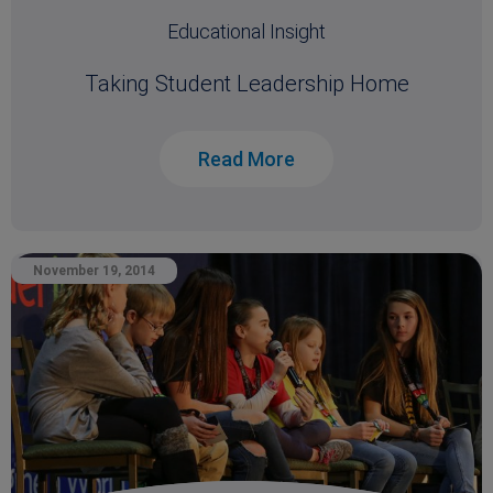
Educational Insight
Taking Student Leadership Home
Read More
November 19, 2014