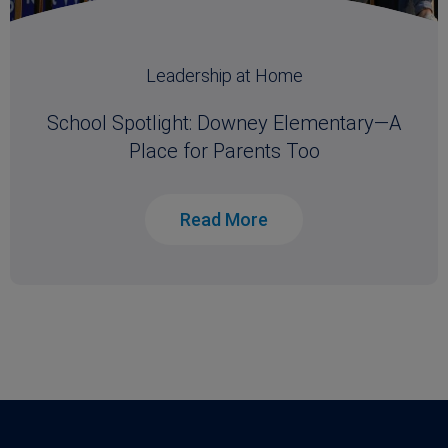
Leadership at Home
School Spotlight: Downey Elementary—A
Place for Parents Too
Read More