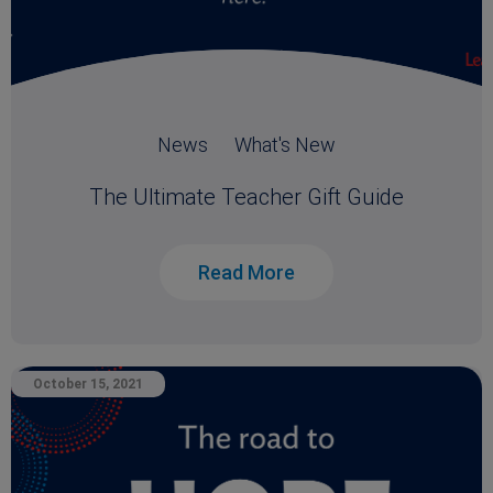
News
What's New
The Ultimate Teacher Gift Guide
Read More
October 15, 2021