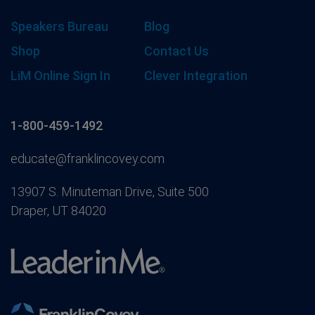
Speakers Bureau
Blog
Shop
Contact Us
LiM Online Sign In
Clever Integration
1-800-459-1492
educate@franklincovey.com
13907 S. Minuteman Drive, Suite 500
Draper, UT 84020