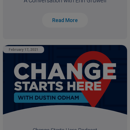
A Conversation with Erin Gruwell
Read More
February 17, 2021