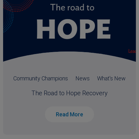
Community Champions
News
What's New
The Road to Hope Recovery
Read More