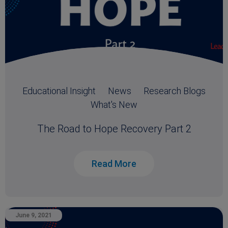
Educational Insight
News
Research Blogs
What's New
The Road to Hope Recovery Part 2
Read More
June 9, 2021