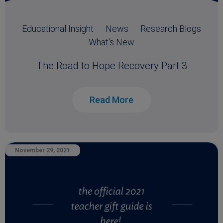
Educational Insight
News
Research Blogs
What's New
The Road to Hope Recovery Part 3
Read More
November 29, 2021