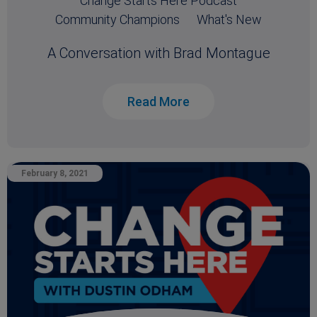
Change Starts Here Podcast
Community Champions
What's New
A Conversation with Brad Montague
Read More
February 8, 2021