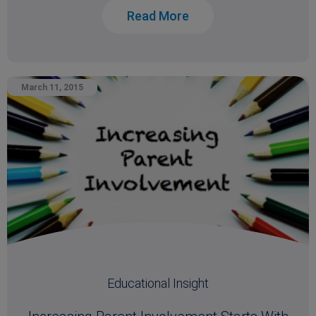
Read More
March 11, 2015
Educational Insight