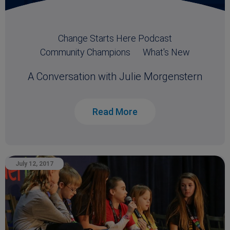
Change Starts Here Podcast
Community Champions
What's New
A Conversation with Julie Morgenstern
Read More
July 12, 2017