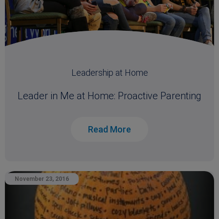
Leadership at Home
Leader in Me at Home: Proactive Parenting
Read More
November 23, 2016