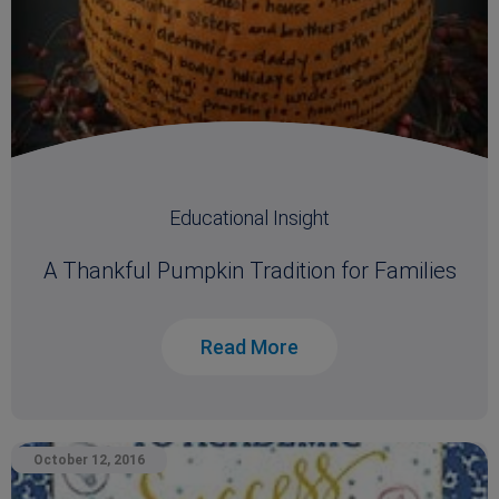
Educational Insight
A Thankful Pumpkin Tradition for Families
Read More
October 12, 2016