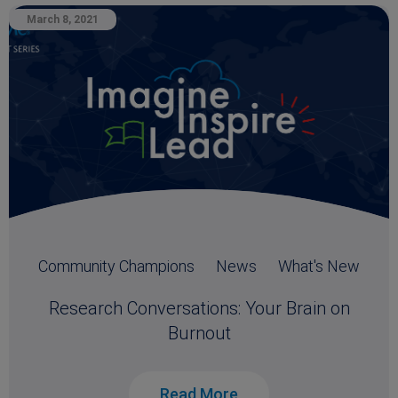
March 8, 2021
Community Champions
News
What's New
Research Conversations: Your Brain on
Burnout
Read More