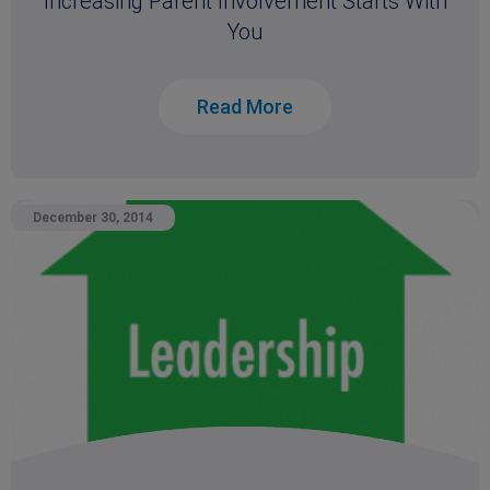
Increasing Parent Involvement Starts With
You
Read More
December 30, 2014