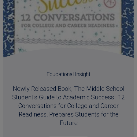
Educational Insight
Newly Released Book, The Middle School
Student’s Guide to Academic Success : 12
Conversations for College and Career
Readiness, Prepares Students for the
Future