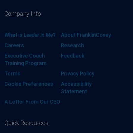
Company Info
What is
Leader in Me
?
About FranklinCovey
Careers
Research
Executive Coach
Feedback
Training Program
Terms
Privacy Policy
Cookie Preferences
Accessibility
Statement
A Letter From Our CEO
Quick Resources