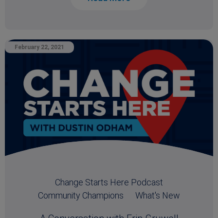
February 22, 2021
Change Starts Here Podcast
Community Champions
What's New