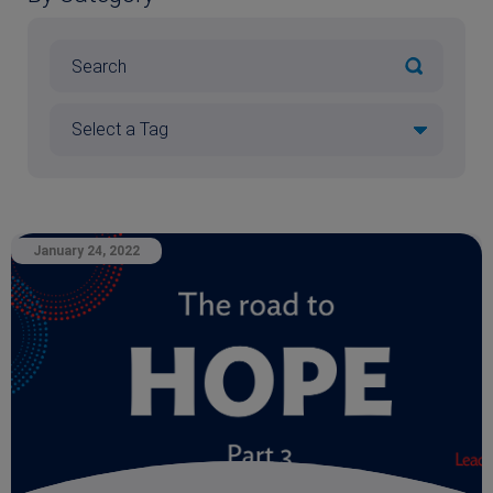
January 24, 2022