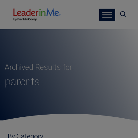
Archived Results for:
parents
By Category