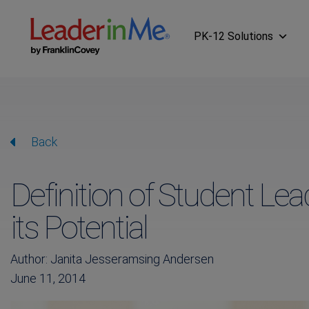
PK-12 Solutions
Back
Definition of Student Le
its Potential
Author: Janita Jesseramsing Andersen
June 11, 2014