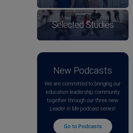
Selected Studies
New Podcasts
We are committed to bringing our
education leadership community
together through our three new
Leader in Me
podcast series!
Go to Podcasts