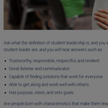
Ask what the definition of student leadership is, and you w
student leader are, and you will hear answers such as:
Trustworthy, responsible, respectful, and resilient.
Great listener and communicator.
Capable of finding solutions that work for everyone.
Able to get along and work well with others.
Has purpose, vision, and sets goals.
Are people born with characteristics that make them le