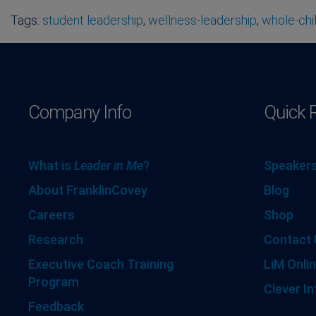
Tags:
student leadership
,
wellness-leadership
,
whole-chi
Company Info
Quick 
What is
Leader in Me
?
Speakers
About FranklinCovey
Blog
Careers
Shop
Research
Contact 
Executive Coach Training
LiM Onlin
Program
Clever In
Feedback