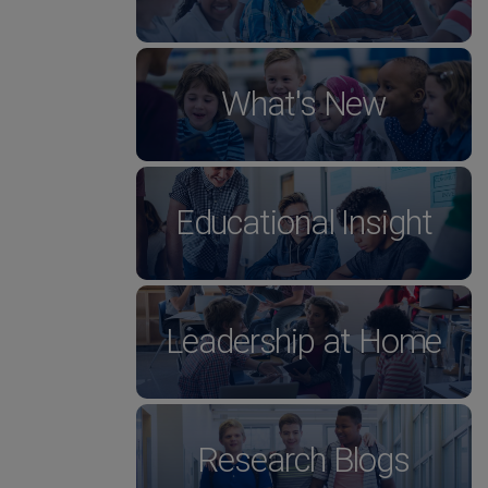
What's New
Educational Insight
Leadership at Home
Research Blogs