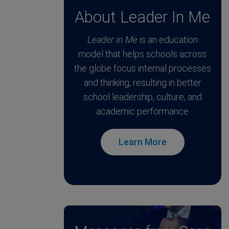
About Leader In Me
Leader in Me
is an education
model that helps schools across
the globe focus internal processes
and thinking, resulting in better
school leadership, culture, and
academic performance
Learn More