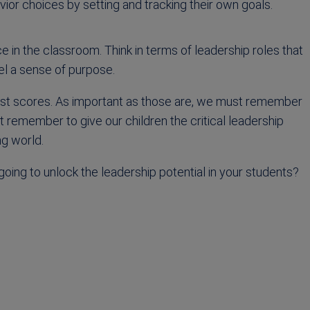
or choices by setting and tracking their own goals.
e in the classroom. Think in terms of leadership roles that
el a sense of purpose.
est scores. As important as those are, we must remember
 remember to give our children the critical leadership
ng world.
oing to unlock the leadership potential in your students?