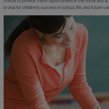
critical to provide these opportunities in the home and 
is vital for children’s success in school, life, and future ca