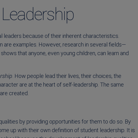
t Leadership
 leaders because of their inherent characteristics.
 are examples. However, research in several fields—
y shows that anyone, even young children, can learn and
ership
. How people lead their lives, their choices, the
aracter are at the heart of self-leadership. The same
 are created.
ualities by providing opportunities for them to do so. By
e up with their own definition of student leadership. It is