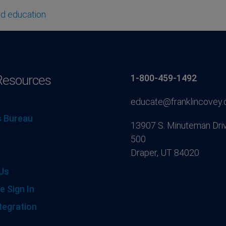
ld education
Resources
1-800-459-1492
educate@franklincovey
 Bureau
13907 S. Minuteman Driv
500
Draper, UT 84020
Us
e Sign In
tegration