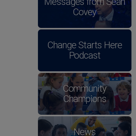
Messages from Sean
Covey
Change Starts Here
Podcast
Community
Champions
News