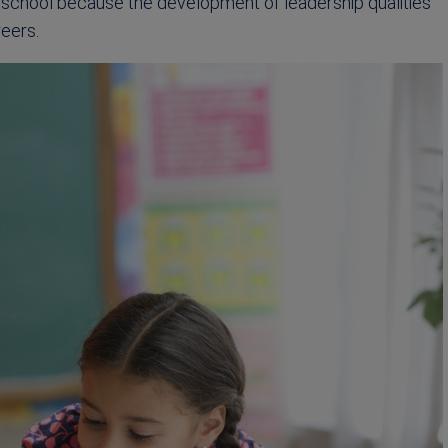
at school because the development of leadership qualities
reers.