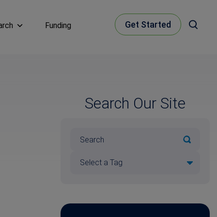
Get Started
arch
Funding
Search Our Site