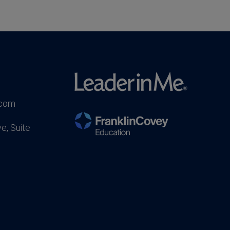
.com
e, Suite