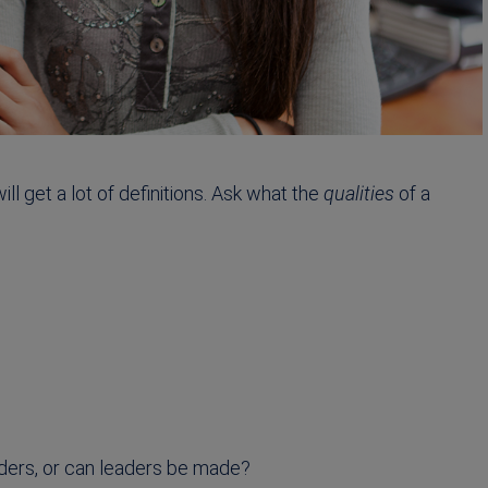
ill get a lot of definitions. Ask what the
qualities
of a
aders, or can leaders be made?