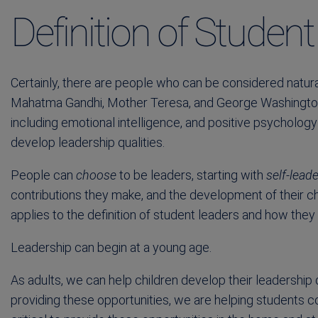
Definition of Studen
Certainly, there are people who can be considered natural
Mahatma Gandhi, Mother Teresa, and George Washington
including emotional intelligence, and positive psycholog
develop leadership qualities.
People can
choose
to be leaders, starting with
self-lead
contributions they make, and the development of their ch
applies to the definition of student leaders and how they
Leadership can begin at a young age.
As adults, we can help children develop their leadership q
providing these opportunities, we are helping students com