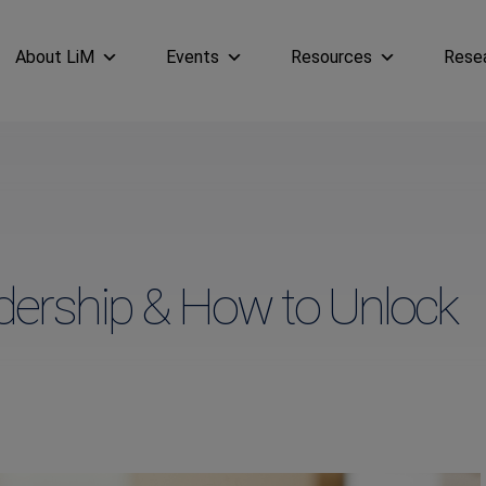
About LiM
Events
Resources
Rese
adership & How to Unlock