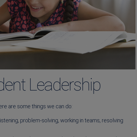
dent Leadership
ere are some things we can do:
stening, problem-solving, working in teams, resolving