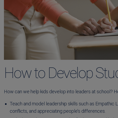
How to Develop Stu
How can we help kids develop into leaders at school? H
Teach and model leadership skills such as Empathic Li
conflicts, and appreciating people’s differences.