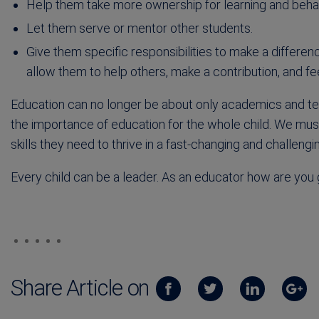
Help them take more ownership for learning and behavi
Let them serve or mentor other students.
Give them specific responsibilities to make a differenc
allow them to help others, make a contribution, and fe
Education can no longer be about only academics and t
the importance of education for the whole child. We must
skills they need to thrive in a fast-changing and challengi
Every child can be a leader. As an educator how are you g
Share Article on