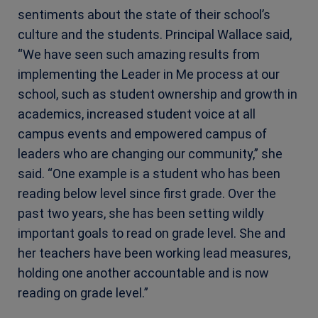
sentiments about the state of their school’s
culture and the students. Principal Wallace said,
“We have seen such amazing results from
implementing the Leader in Me process at our
school, such as student ownership and growth in
academics, increased student voice at all
campus events and empowered campus of
leaders who are changing our community,” she
said. “One example is a student who has been
reading below level since first grade. Over the
past two years, she has been setting wildly
important goals to read on grade level. She and
her teachers have been working lead measures,
holding one another accountable and is now
reading on grade level.”