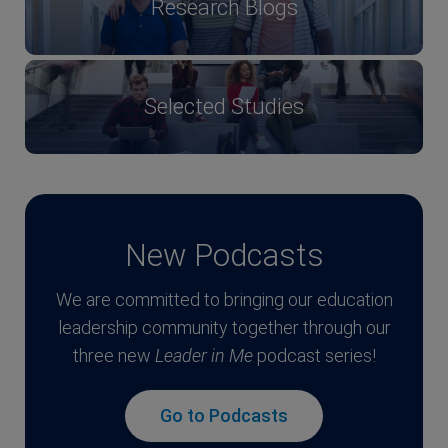
Research Blogs
Selected Studies
New Podcasts
We are committed to bringing our education
leadership community together through our
three new
Leader in Me
podcast series!
Go to Podcasts