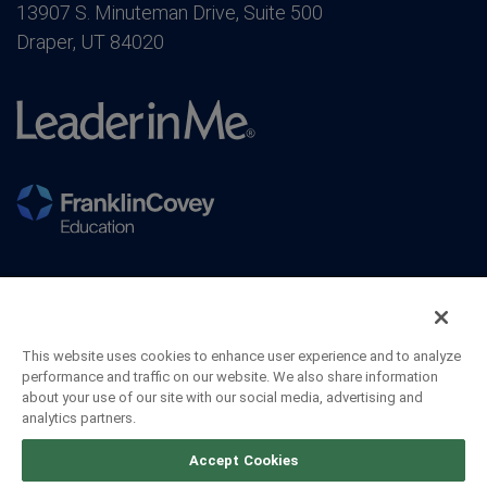
13907 S. Minuteman Drive, Suite 500
Draper, UT 84020
This website uses cookies to enhance user experience and to analyze
performance and traffic on our website. We also share information
about your use of our site with our social media, advertising and
analytics partners.
©2026 FranklinCovey Co. All Rights Reserved.
Accept Cookies