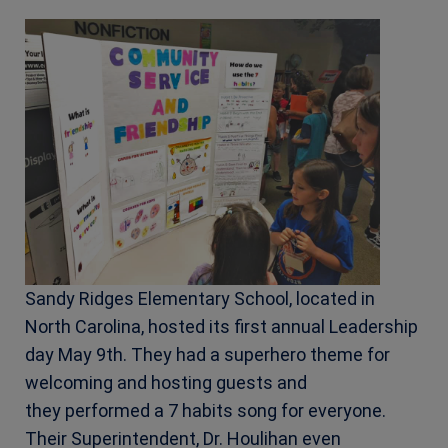
Sandy Ridges Elementary School, located in
North Carolina, hosted its first annual Leadership
day May 9th. They had a superhero theme for
welcoming and hosting guests and
they
performed a 7 habits song for everyone.
Their Superintendent, Dr. Houlihan even