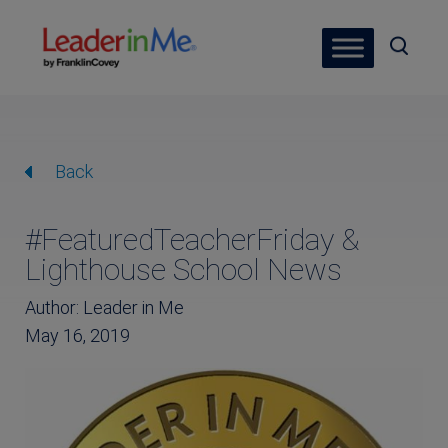
Back
#FeaturedTeacherFriday &
Lighthouse School News
Author: Leader in Me
May 16, 2019