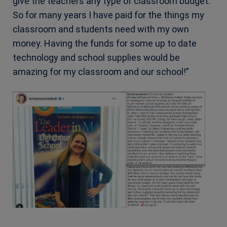
give the teachers any type of classroom budget.
So for many years I have paid for the things my
classroom and students need with my own
money. Having the funds for some up to date
technology and school supplies would be
amazing for my classroom and our school!”