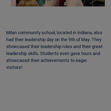
Milan community school, located in Indiana, also
had their leadership day on the 9th of May. They
showcased their leadership roles and their great
leadership skills. Students even gave tours and
showcased their achievements to eager
visitors!