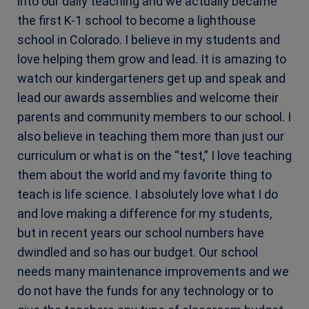
into our daily teaching and we actually became
the first K-1 school to become a lighthouse
school in Colorado. I believe in my students and
love helping them grow and lead. It is amazing to
watch our kindergarteners get up and speak and
lead our awards assemblies and welcome their
parents and community members to our school. I
also believe in teaching them more than just our
curriculum or what is on the “test,” I love teaching
them about the world and my favorite thing to
teach is life science.
I absolutely love what I do
and love making a difference for my students,
but in recent years our school numbers have
dwindled and so has our budget. Our school
needs many maintenance improvements and we
do not have the funds for any technology or to