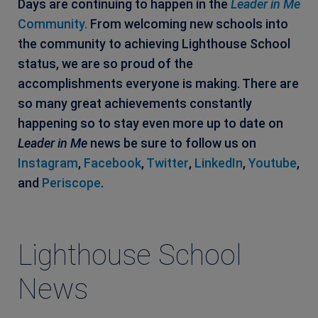
Days are continuing to happen in the
Leader in Me
Community.
From welcoming new schools into
the community to achieving Lighthouse School
status, we are so proud of the
accomplishments everyone is making. There are
so many great achievements constantly
happening so to stay even more up to date on
Leader in Me
news be sure to follow us on
Instagram
,
Facebook
,
Twitter
,
LinkedIn
,
Youtube
,
and
Periscope
.
Lighthouse School
News