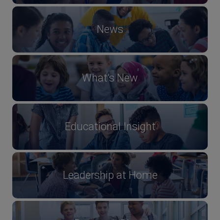
News
What's New
Educational Insight
Leadership at Home