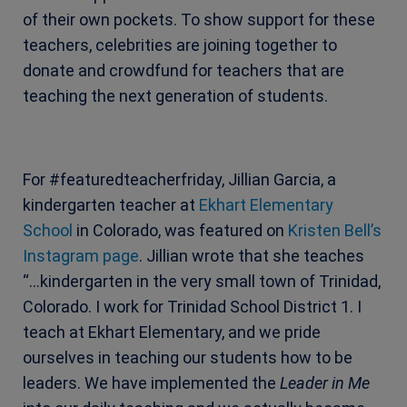
of their own pockets. To show support for these
teachers, celebrities are joining together to
donate and crowdfund for teachers that are
teaching the next generation of students.
For #featuredteacherfriday, Jillian Garcia, a
kindergarten teacher at
Ekhart Elementary
School
in Colorado, was featured on
Kristen Bell’s
Instagram page
. Jillian wrote that she teaches
“…kindergarten in the very small town of Trinidad,
Colorado. I work for Trinidad School District 1. I
teach at Ekhart Elementary, and we pride
ourselves in teaching our students how to be
leaders. We have implemented the
Leader in Me