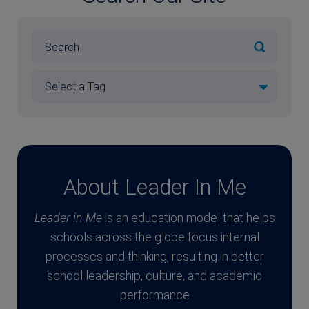
About Leader In Me
Leader in Me
is an education model that helps
schools across the globe focus internal
processes and thinking, resulting in better
school leadership, culture, and academic
performance