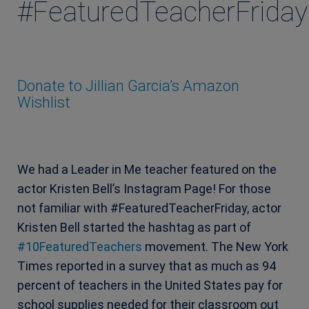
#FeaturedTeacherFriday
Donate to Jillian Garcia’s Amazon
Wishlist
We had a Leader in Me teacher featured on the
actor Kristen Bell’s Instagram Page! For those
not familiar with #FeaturedTeacherFriday, actor
Kristen Bell started the hashtag as part of
#10FeaturedTeachers
movement. The New York
Times reported in a survey that as much as 94
percent of teachers in the United States pay for
school supplies needed for their classroom out