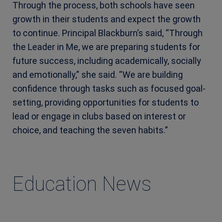
Through the process, both schools have seen
growth in their students and expect the growth
to continue. Principal Blackburn’s said, “Through
the Leader in Me, we are preparing students for
future success, including academically, socially
and emotionally,” she said. “We are building
confidence through tasks such as focused goal-
setting, providing opportunities for students to
lead or engage in clubs based on interest or
choice, and teaching the seven habits.”
Education News