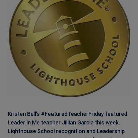
Kristen Bell’s #FeaturedTeacherFriday featured
Leader in Me teacher Jillian Garcia this week.
Lighthouse School recognition and Leadership