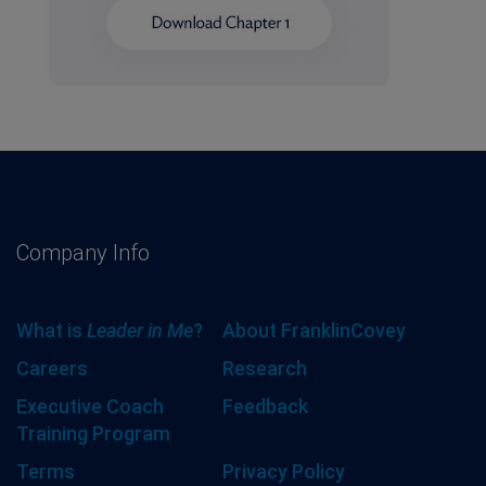
Company Info
What is
Leader in Me
?
About FranklinCovey
Careers
Research
Executive Coach
Feedback
Training Program
Terms
Privacy Policy