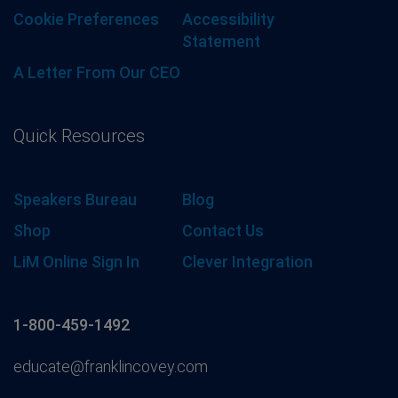
Cookie Preferences
Accessibility
Statement
A Letter From Our CEO
Quick Resources
Speakers Bureau
Blog
Shop
Contact Us
LiM Online Sign In
Clever Integration
1-800-459-1492
educate@franklincovey.com