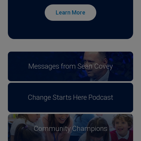
Learn More
Messages from Sean Covey
Change Starts Here Podcast
Community Champions