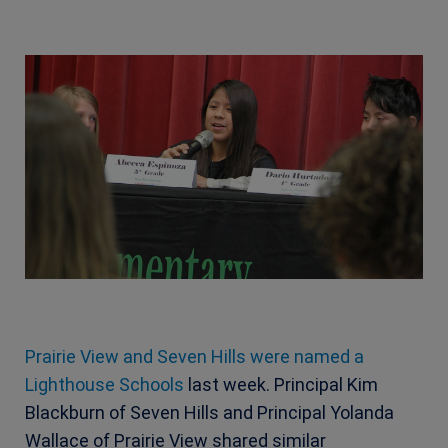
Prairie View and Seven Hills were named a
Lighthouse Schools
last week. Principal Kim
Blackburn of Seven Hills and Principal Yolanda
Wallace of Prairie View shared similar