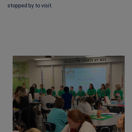
stopped
by to visit.