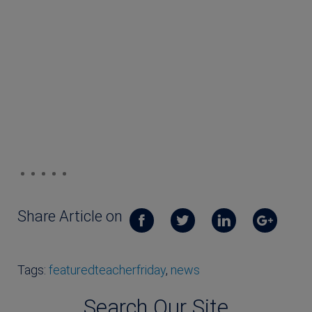
Share Article on
Tags:
featuredteacherfriday
,
news
Search Our Site