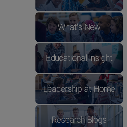
What's New
Educational Insight
Leadership at Home
Research Blogs