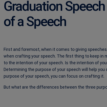
Graduation Speech
of a Speech
First and foremost, when it comes to giving speeches,
when crafting your speech. The first thing to keep in
to the intention of your speech. Is the intention of yo
Determining the purpose of your speech will help you 
purpose of your speech, you can focus on crafting it.
But what are the differences between the three purpos