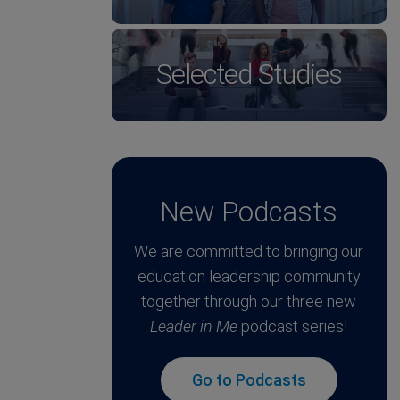
Selected Studies
New Podcasts
We are committed to bringing our
education leadership community
together through our three new
Leader in Me
podcast series!
Go to Podcasts