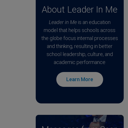
About Leader In Me
Leader in Me
is an education
model that helps schools across
the globe focus internal processes
and thinking, resulting in better
school leadership, culture, and
academic performance
Learn More