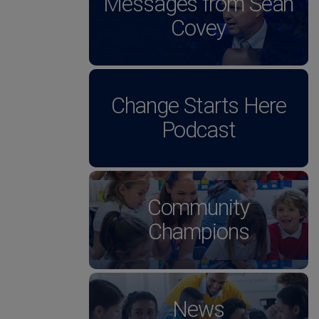
Messages from Sean
Covey
Change Starts Here
Podcast
Community
Champions
News