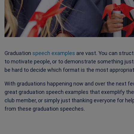
Graduation
speech examples
are vast. You can struc
to motivate people, or to demonstrate something just 
be hard to decide which format is the most appropriat
With graduations happening now and over the next fe
great graduation speech examples that exemplify the 
club member, or simply just thanking everyone for he
from these graduation speeches.