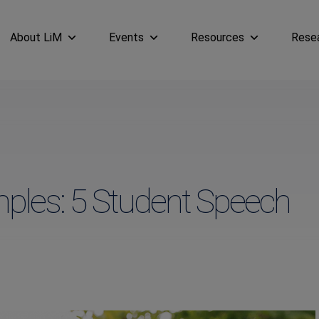
About LiM
Events
Resources
Rese
ples: 5 Student Speech