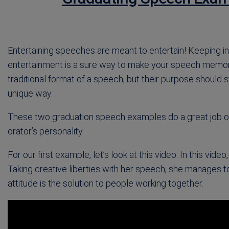
Entertaining speeches are meant to entertain! Keeping in 
entertainment is a sure way to make your speech memora
traditional format of a speech, but their purpose should s
unique way.
These two graduation speech examples do a great job of 
orator’s personality.
For our first example, let’s look at this video. In this vid
Taking creative liberties with her speech, she manages t
attitude is the solution to people working together.