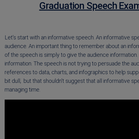
Graduation Speech Exam
Let’s start with an informative speech. An informative spe
audience. An important thing to remember about an inform
of the speech is simply to give the audience information. 
information. The speech is not trying to persuade the au
references to data, charts, and infographics to help s
bit dull, but that shouldn’t suggest that all informative
managing time.