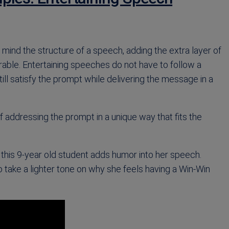
mind the structure of a speech, adding the extra layer of
ble. Entertaining speeches do not have to follow a
till satisfy the prompt while delivering the message in a
addressing the prompt in a unique way that fits the
eo, this 9-year old student adds humor into her speech.
o take a lighter tone on why she feels having a Win-Win