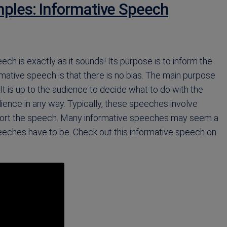
ples: Informative Speech
ech is exactly as it sounds! Its purpose is to inform the
ative speech is that there is no bias. The main purpose
It is up to the audience to decide what to do with the
dience in any way. Typically, these speeches involve
upport the speech. Many informative speeches may seem a
 speeches have to be. Check out this informative speech on