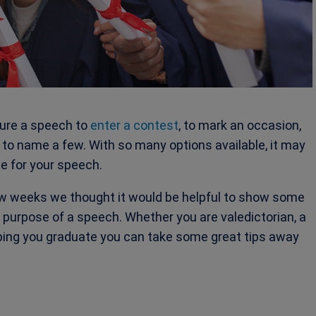
ture a speech to
enter a contest
, to mark an occasion,
to name a few. With so many options available, it may
e for your speech.
w weeks we thought it would be helpful to show some
purpose of a speech. Whether you are valedictorian, a
lping you graduate you can take some great tips away