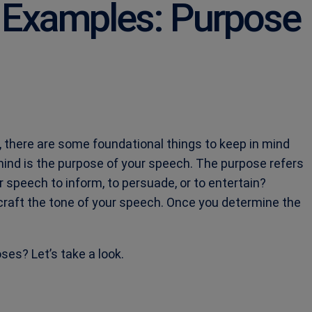
 Examples: Purpose
 there are some foundational things to keep in mind
 mind is the purpose of your speech. The purpose refers
ur speech to inform, to persuade, or to entertain?
craft the tone of your speech. Once you determine the
es? Let’s take a look.