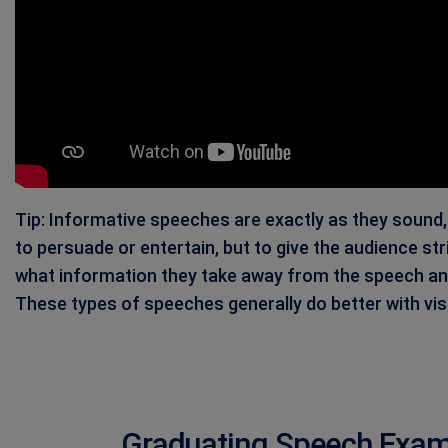
Tip: Informative speeches are exactly as they sound
to persuade or entertain, but to give the audience stri
what information they take away from the speech and i
These types of speeches generally do better with vis
Graduating Speech Examp