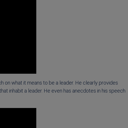
ch on what it means to be a leader. He clearly provides
 that inhabit a leader. He even has anecdotes in his speech