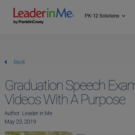
PK-12 Solutions
Back
Graduation Speech Exam
Videos With A Purpose
Author: Leader in Me
May 23, 2019