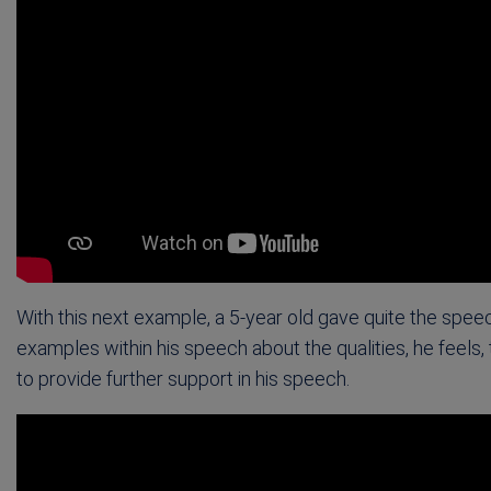
With this next example, a 5-year old gave quite the spee
examples within his speech about the qualities, he feels,
to provide further support in his speech.