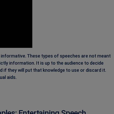
, informative. These types of speeches are not meant
ctly information. It is up to the audience to decide
f they will put that knowledge to use or discard it.
ual aids.
les: Entertaining Speech