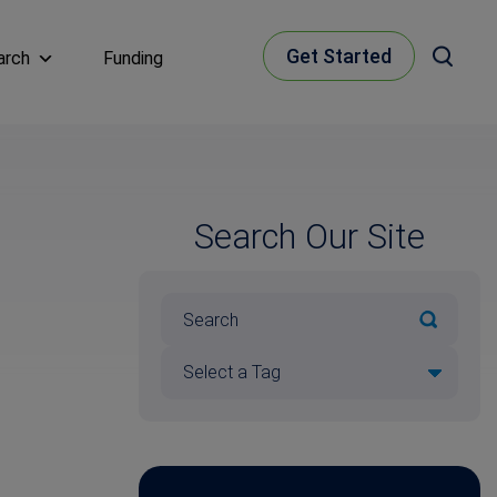
Get Started
arch
Funding
Search Our Site