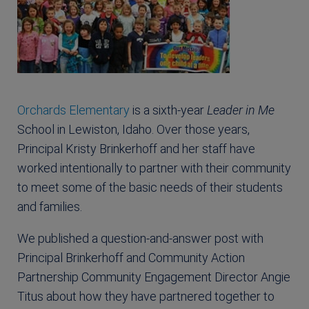
Orchards Elementary
is a sixth-year
Leader in Me
School in Lewiston, Idaho. Over those years,
Principal Kristy Brinkerhoff and her staff have
worked intentionally to partner with their community
to meet some of the basic needs of their students
and families.
We published a question-and-answer post with
Principal Brinkerhoff and Community Action
Partnership Community Engagement Director Angie
Titus about how they have partnered together to