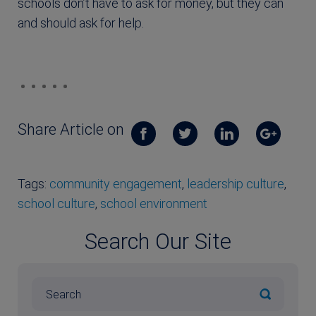
schools don’t have to ask for money, but they can
and should ask for help.
Share Article on
Tags:
community engagement
,
leadership culture
,
school culture
,
school environment
Search Our Site