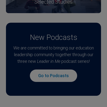
Selected Studies
New Podcasts
We are committed to bringing our education
leadership community together through our
three new
Leader in Me
podcast series!
Go to Podcasts