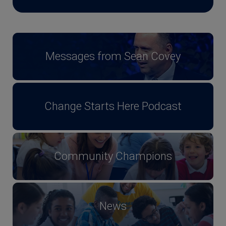
Messages from Sean Covey
Change Starts Here Podcast
Community Champions
News