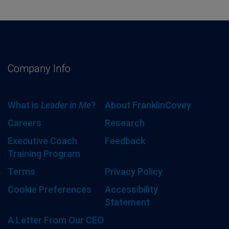
Company Info
What is
Leader in Me
?
About FranklinCovey
Careers
Research
Executive Coach
Feedback
Training Program
Terms
Privacy Policy
Cookie Preferences
Accessibility
Statement
A Letter From Our CEO