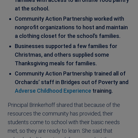
at the school.
Community Action Partnership worked with
nonprofit organizations to host and maintain
a clothing closet for the school’s families.
Businesses supported a few families for
Christmas, and others supplied some
Thanksgiving meals for families.
Community Action Partnership trained all of
Orchards’ staff in Bridges out of Poverty and
Adverse Childhood Experience
training.
Principal Brinkerhoff shared that because of the
resources the community has provided, their
students come to school with their basic needs
met, so they are ready to learn. She said that