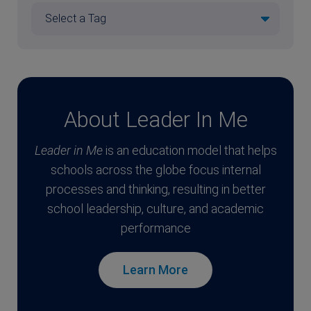
About Leader In Me
Leader in Me
is an education model that helps
schools across the globe focus internal
processes and thinking, resulting in better
school leadership, culture, and academic
performance
Learn More