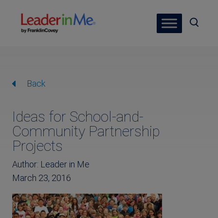
Back
Ideas for School-and-
Community Partnership
Projects
Author: Leader in Me
March 23, 2016