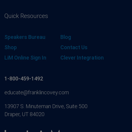
Quick Resources
Speakers Bureau
Blog
Shop
Contact Us
LiM Online Sign In
Clever Integration
1-800-459-1492
educate@franklincovey.com
13907 S. Minuteman Drive, Suite 500
Draper, UT 84020