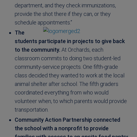
department, and they check immunizations,
provide the shot there if they can, or they
schedule appointments.”
The
students participate in projects to give back
to the community.
At Orchards, each
classroom commits to doing two student-led
community-service projects. One fifth-grade
class decided they wanted to work at the local
animal shelter after school. The fifth graders
coordinated everything from who would
volunteer when, to which parents would provide
transportation.
Community Action Partnership connected
the school with a nonprofit to provide
families with access to an onsite food pantry