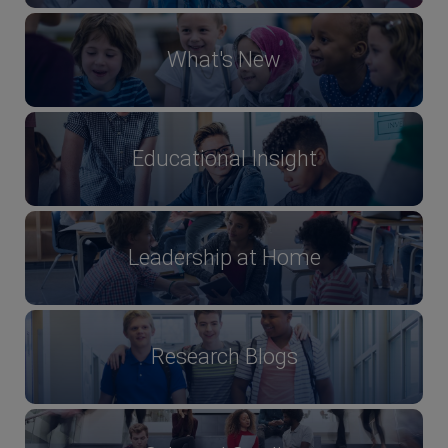
What's New
Educational Insight
Leadership at Home
Research Blogs