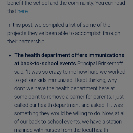
benefit the school and the community. You can read
that
here
.
In this post, we compiled a list of some of the
projects they’ve been able to accomplish through
their partnership.
The health department offers immunizations
at back-to-school events.
Principal Brinkerhoff
said, “It was so crazy to me how hard we worked
to get our kids immunized. I kept thinking, why
don’t we have the health department here at
some point to remove a barrier for parents. I just
called our health department and asked if it was
something they would be willing to do. Now, at all
of our back-to-school events, we have a station
manned with nurses from the local health