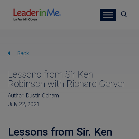
Back
Lessons from Sir Ken
Robinson with Richard Gerver
Author: Dustin Odham
July 22, 2021
Lessons from Sir. Ken