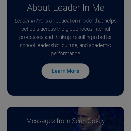
About Leader In Me
Leader in Me
is an education model that helps
schools across the globe focus internal
processes and thinking, resulting in better
school leadership, culture, and academic
performance
Learn More
Messages from Sean Covey