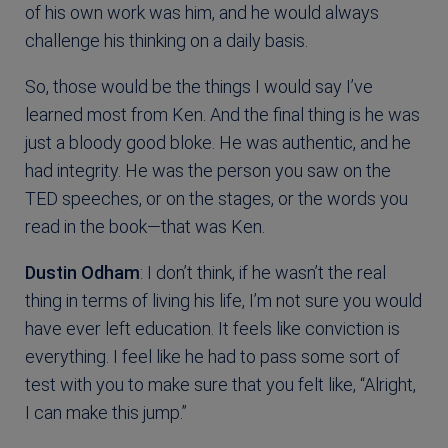
of his own work was him, and he would always
challenge his thinking on a daily basis.
So, those would be the things I would say I’ve
learned most from Ken. And the final thing is he was
just a bloody good bloke. He was authentic, and he
had integrity. He was the person you saw on the
TED speeches, or on the stages, or the words you
read in the book—that was Ken.
Dustin Odham
: I don’t think, if he wasn’t the real
thing in terms of living his life, I’m not sure you would
have ever left education. It feels like conviction is
everything. I feel like he had to pass some sort of
test with you to make sure that you felt like, “Alright,
I can make this jump.”