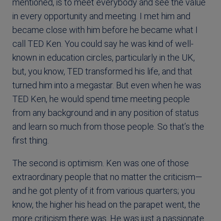
mentioned, is to meet everybody and see the value
in every opportunity and meeting. I met him and
became close with him before he became what I
call TED Ken. You could say he was kind of well-
known in education circles, particularly in the UK,
but, you know, TED transformed his life, and that
turned him into a megastar. But even when he was
TED Ken, he would spend time meeting people
from any background and in any position of status
and learn so much from those people. So that’s the
first thing.
The second is optimism. Ken was one of those
extraordinary people that no matter the criticism—
and he got plenty of it from various quarters; you
know, the higher his head on the parapet went, the
more criticism there was. He was just a passionate