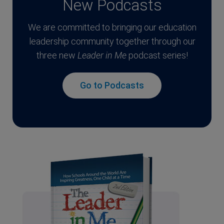
New Podcasts
We are committed to bringing our education
leadership community together through our
three new
Leader in Me
podcast series!
Go to Podcasts