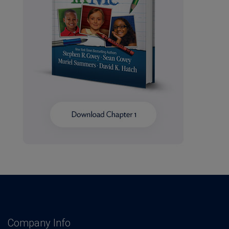
Company Info