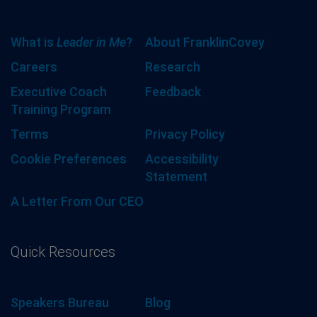
What is
Leader in Me
?
About FranklinCovey
Careers
Research
Executive Coach
Feedback
Training Program
Terms
Privacy Policy
Cookie Preferences
Accessibility
Statement
A Letter From Our CEO
Quick Resources
Speakers Bureau
Blog