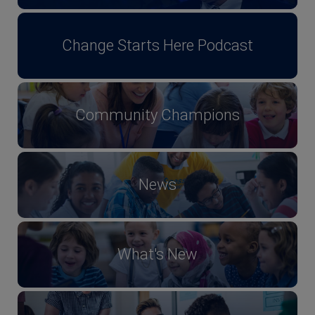
Change Starts Here Podcast
Community Champions
News
What's New