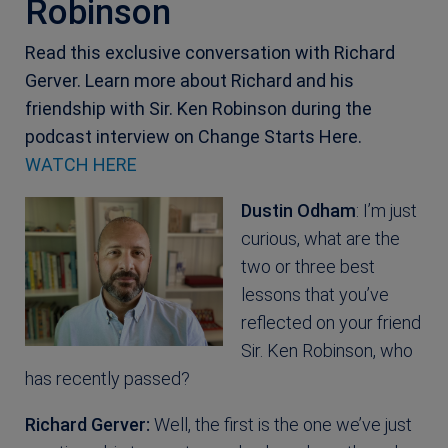
Robinson
Read this exclusive conversation with Richard
Gerver. Learn more about Richard and his
friendship with Sir. Ken Robinson during the
podcast interview on Change Starts Here.
WATCH HERE
Dustin Odham
: I’m just
curious, what are the
two or three best
lessons that you’ve
reflected on your friend
Sir. Ken Robinson, who
has recently passed?
Richard Gerver:
Well, the first is the one we’ve just