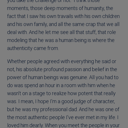
you take the challenge or not.” I think those
moments, those deep moments of humanity, the
fact that I saw his own travails with his own children
and his own family, and all the same crap that we all
deal with. And he let me see all that stuff, that role
modeling that he was a human being is where the
authenticity came from.
Whether people agreed with everything he said or
not, his absolute profound passion and belief in the
power of human beings was genuine. All you had to
do was spend an hour in a room with him when he
wasn’t on a stage to realize how potent that really
was. I mean, I hope I’m a good judge of character,
but he was my professional dad. And he was one of
the most authentic people I’ve ever met in my life. I
loved him dearly. When you meet the people in your