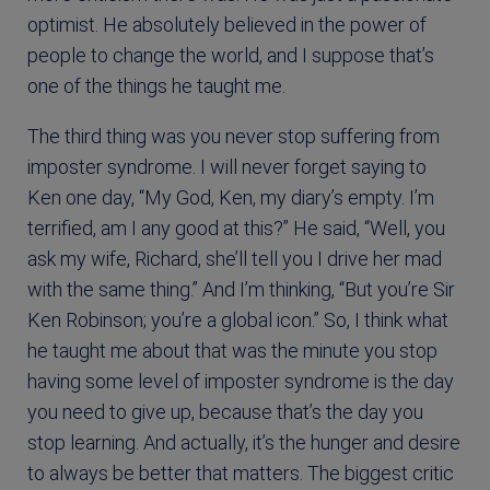
optimist. He absolutely believed in the power of
people to change the world, and I suppose that’s
one of the things he taught me.
The third thing was you never stop suffering from
imposter syndrome. I will never forget saying to
Ken one day, “My God, Ken, my diary’s empty. I’m
terrified, am I any good at this?” He said, “Well, you
ask my wife, Richard, she’ll tell you I drive her mad
with the same thing.” And I’m thinking, “But you’re Sir
Ken Robinson; you’re a global icon.” So, I think what
he taught me about that was the minute you stop
having some level of imposter syndrome is the day
you need to give up, because that’s the day you
stop learning. And actually, it’s the hunger and desire
to always be better that matters. The biggest critic