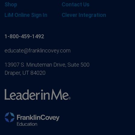
Shop
Contact Us
LiM Online Sign In
Clever Integration
1-800-459-1492
educate@franklincovey.com
13907 S. Minuteman Drive, Suite 500
Draper, UT 84020