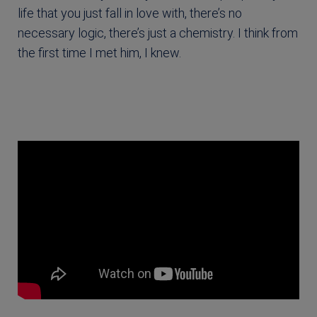
life that you just fall in love with, there’s no
necessary logic, there’s just a chemistry. I think from
the first time I met him, I knew.