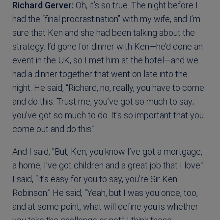
Richard Gerver:
Oh, it’s so true. The night before I
had the “final procrastination” with my wife, and I’m
sure that Ken and she had been talking about the
strategy. I’d gone for dinner with Ken—he’d done an
event in the UK, so I met him at the hotel—and we
had a dinner together that went on late into the
night. He said, “Richard, no, really, you have to come
and do this. Trust me, you’ve got so much to say;
you’ve got so much to do. It’s so important that you
come out and do this.”
And I said, “But, Ken, you know I’ve got a mortgage,
a home, I’ve got children and a great job that I love.”
I said, “It’s easy for you to say, you’re Sir Ken
Robinson.” He said, “Yeah, but I was you once, too,
and at some point, what will define you is whether