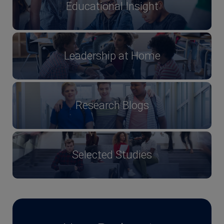
Educational Insight
Leadership at Home
Research Blogs
Selected Studies