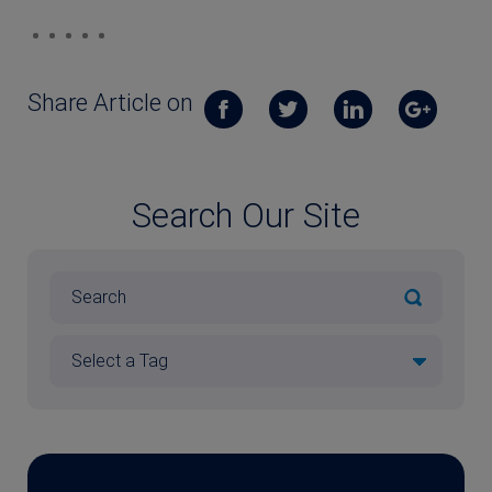
Share Article on
Search Our Site