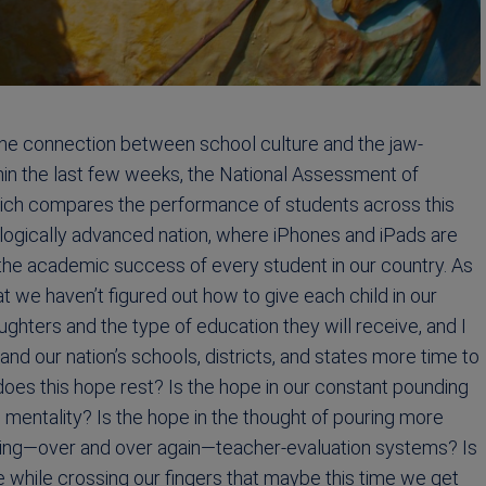
the connection between school culture and the jaw-
hin the last few weeks, the National Assessment of
hich compares the performance of students across this
hnologically advanced nation, where iPhones and iPads are
the academic success of every student in our country. As
at we haven’t figured out how to give each child in our
hters and the type of education they will receive, and I
 and our nation’s schools, districts, and states more time to
 does this hope rest? Is the hope in our constant pounding
 mentality? Is the hope in the thought of pouring more
ping—over and over again—teacher-evaluation systems? Is
 the while crossing our fingers that maybe this time we get