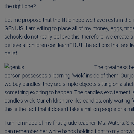
the right one?
Let me propose that the little hope we have rests in the
GENIUS! I am willing to place all of my money, eggs, finge
schools do not really believe this; therefore, we create
believe all children can learn!” BUT the actions that are l
belief.
The greatness beh
person possesses a learning “wick” inside of them. Our job
we buy candles, they are simple objects sitting on a shel
something exciting to happen. The candle’s excitement is
candle’s wick. Our children are like candles, only waiting fo
this is the fact that it doesn’t take a million people or a mil
I am reminded of my first-grade teacher, Ms. Waters. She 
can remember her white hands holding tight to my brown 