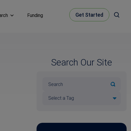
Get Started
arch
Funding
Search Our Site