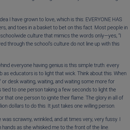
 idea I have grown to love, which is this: EVERYONE HAS
rs, and toes in a basket to bet on this fact. Most people in
 a schoolwide culture that mimics the words only—yes, “I
ived through the school’s culture do not line up with this
ind everyone having genius is this simple truth: every
 as educators is to light that wick. Think about this. When
f or desk waiting, waiting, and waiting some more for
 tied to one person taking a few seconds to light the
r that one person to ignite their flame. The glory in all of
lion dollars to do this. It just takes one willing person.
was scrawny, wrinkled, and at times very, very fussy. I
hands as she whisked me to the front of the line.