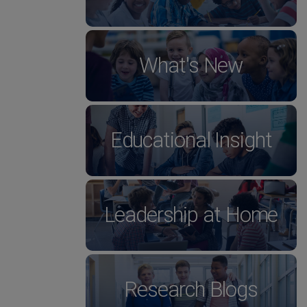
What's New
Educational Insight
Leadership at Home
Research Blogs