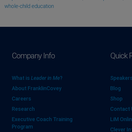
whole-child education
Company Info
Quick 
What is
Leader in Me
?
Speakers
About FranklinCovey
Blog
Careers
Shop
Research
Contact 
Executive Coach Training
LiM Onlin
Program
Clever In