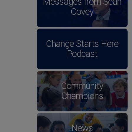
Messages from Sean
Covey
Change Starts Here
Podcast
Community
Champions
News