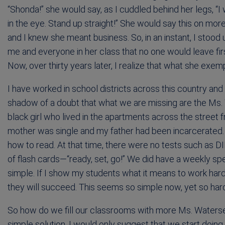
“Shonda!” she would say, as I cuddled behind her legs, “
in the eye. Stand up straight!” She would say this on mo
and I knew she meant business. So, in an instant, I stood 
me and everyone in her class that no one would leave fir
Now, over thirty years later, I realize that what she exem
I have worked in school districts across this country and
shadow of a doubt that what we are missing are the Ms. 
black girl who lived in the apartments across the street 
mother was single and my father had been incarcerated.
how to read. At that time, there were no tests such as
of flash cards—“ready, set, go!” We did have a weekly spe
simple. If I show my students what it means to work har
they will succeed. This seems so simple now, yet so har
So how do we fill our classrooms with more Ms. Waters
simple solution. I would only suggest that we start doing 