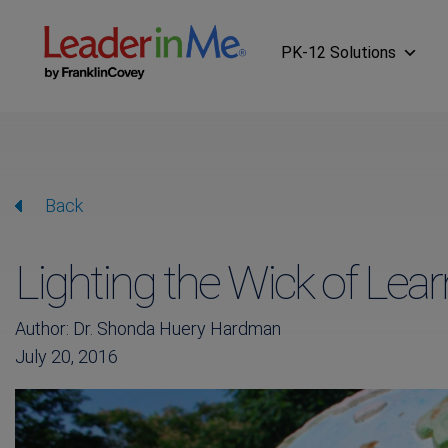
PK-12 Solutions
Back
Lighting the Wick of Lear
Author: Dr. Shonda Huery Hardman
July 20, 2016