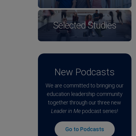
Selected Studies
New Podcasts
We are committed to bringing our
education leadership community
together through our three new
Leader in Me
podcast series!
Go to Podcasts