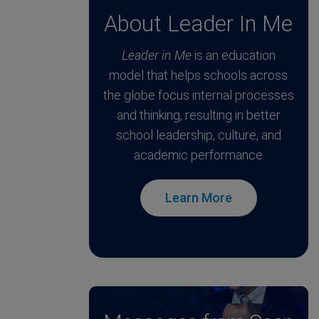
About Leader In Me
Leader in Me
is an education
model that helps schools across
the globe focus internal processes
and thinking, resulting in better
school leadership, culture, and
academic performance
Learn More