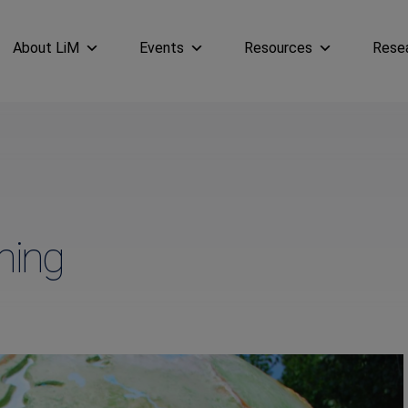
About LiM
Events
Resources
Rese
ning