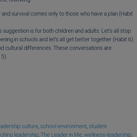
easy and survival comes only to those who have a plan (Habit
 suggestion is for both children and adults. Let’s all stop
ing in schools and let’s all get better together (Habit 6).
d cultural differences. These conversations are
 5).
eadership culture
,
school environment
,
student
ching leadership
,
The Leader in Me
,
wellness-leadership
,