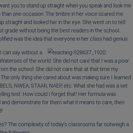
I want you to stand up straight when you speak and look me
re than one occasion. The timbre in her voice scared me
up straight and looked her in the eye. She went on to tell
st grade without being the best readers in the school.
plified was the idea that everyone in her class had genius.
 I can say without a
Waterses of the world. She did not care that I was a poor
from the school. She did not care that at that time my
 The only thing she cared about was making sure I learned
 DIBELS, NWEA, STAAR, NAEP, etc. What she had was a set
lling test. How could I forget that! Her formula was
d and demonstrate for them what it means to care, then
d!
es? The complexity of today’s classrooms far outweigh a
the following: