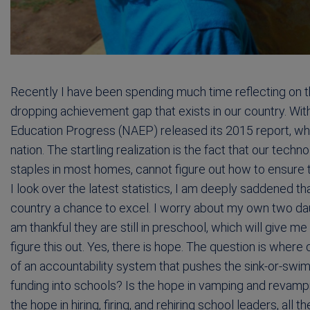
Recently I have been spending much time reflecting on 
dropping achievement gap that exists in our country. Wit
Education Progress (NAEP) released its 2015 report, w
nation. The startling realization is the fact that our tec
staples in most homes, cannot figure out how to ensure 
I look over the latest statistics, I am deeply saddened th
country a chance to excel. I worry about my own two daug
am thankful they are still in preschool, which will give me
figure this out. Yes, there is hope. The question is where
of an accountability system that pushes the sink-or-swim
funding into schools? Is the hope in vamping and revam
the hope in hiring, firing, and rehiring school leaders, all