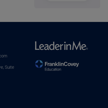
.com
e, Suite