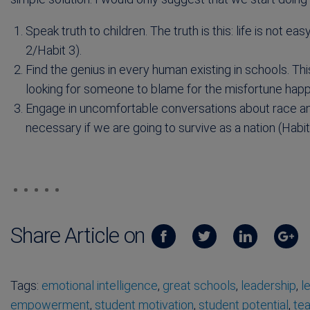
Speak truth to children. The truth is this: life is not 
2/Habit 3).
Find the genius in every human existing in schools. This
looking for someone to blame for the misfortune happen
Engage in uncomfortable conversations about race an
necessary if we are going to survive as a nation (Habit
Share Article on
Tags:
emotional intelligence
,
great schools
,
leadership
,
l
empowerment
,
student motivation
,
student potential
,
tea