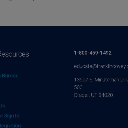
Resources
1-800-459-1492
educate@franklincovey
 Bureau
13907 S. Minuteman Driv
500
Draper, UT 84020
Us
e Sign In
tegration