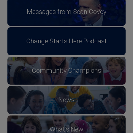
Messages from Sean Covey
Change Starts Here Podcast
Community Champions
News
What's New