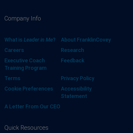
Company Info
What is
Leader in Me
?
About FranklinCovey
Careers
Research
Executive Coach
Feedback
Training Program
Terms
Privacy Policy
Cookie Preferences
Accessibility
Statement
A Letter From Our CEO
Quick Resources