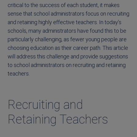
critical to the success of each student, it makes
sense that school administrators focus on recruiting
and retaining highly effective teachers. In today’s
schools, many administrators have found this to be
particularly challenging, as fewer young people are
choosing education as their career path. This article
will address this challenge and provide suggestions
to school administrators on recruiting and retaining
teachers.
Recruiting and
Retaining Teachers