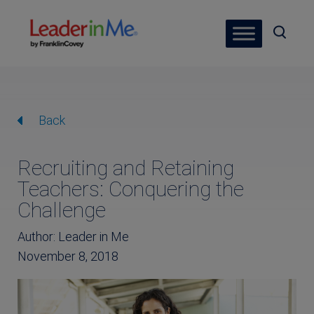
Back
Recruiting and Retaining
Teachers: Conquering the
Challenge
Author: Leader in Me
November 8, 2018