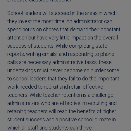
School leaders will succeed in the areas in which
they invest the most time. An administrator can
spend hours on chores that demand their constant
attention but have very little impact on the overall
success of students. While completing state
reports, writing emails, and responding to phone
calls are necessary administrative tasks, these
undertakings must never become so burdensome
to school leaders that they fail to do the important
work needed to recruit and retain effective
teachers. While teacher retention is a challenge,
administrators who are effective in recruiting and
retaining teachers will reap the benefits of higher
student success and a positive school climate in
which all staff and students can thrive.