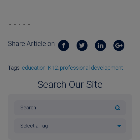
Share Article on
Tags:
education
,
K12
,
professional development
Search Our Site