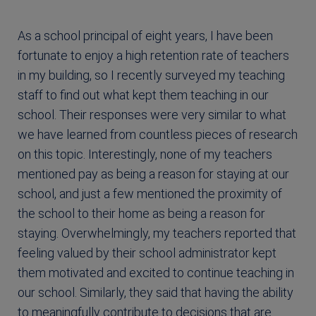
As a school principal of eight years, I have been
fortunate to enjoy a high retention rate of teachers
in my building, so I recently surveyed my teaching
staff to find out what kept them teaching in our
school. Their responses were very similar to what
we have learned from countless pieces of research
on this topic. Interestingly, none of my teachers
mentioned pay as being a reason for staying at our
school, and just a few mentioned the proximity of
the school to their home as being a reason for
staying. Overwhelmingly, my teachers reported that
feeling valued by their school administrator kept
them motivated and excited to continue teaching in
our school. Similarly, they said that having the ability
to meaningfully contribute to decisions that are