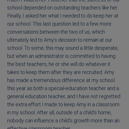
school depended on outstanding teachers like her.
Finally, I asked her what I needed to do keep her at
our school. This last question led to a few more
conversations between the two of us, which
ultimately led to Amy’s decision to remain at our
school. To some, this may sound a little desperate;
but when an administrator is committed to having
the best teachers, he or she will do whatever it
takes to keep them after they are recruited. Amy
has made a tremendous difference at my school
this year as both a special-education teacher and a
general education teacher, and I have not regretted
the extra effort I made to keep Amy in a classroom
in my school. After all, outside of a child’s home,
nobody can influence a child’s growth more than an
effective classroom teacher.