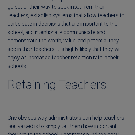
go out of their way to seek input from their
teachers, establish systems that allow teachers to
participate in decisions that are important to the
school, and intentionally communicate and
demonstrate the worth, value, and potential they
see in their teachers, it is highly likely that they will
enjoy an increased teacher retention rate in their
schools.
Retaining Teachers
One obvious way administrators can help teachers
feel valued is to simply tell them how important
they are to the school. That may sound too easy,