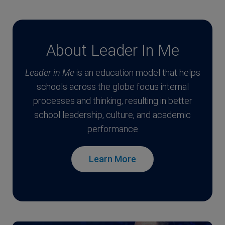
About Leader In Me
Leader in Me
is an education model that helps
schools across the globe focus internal
processes and thinking, resulting in better
school leadership, culture, and academic
performance
Learn More