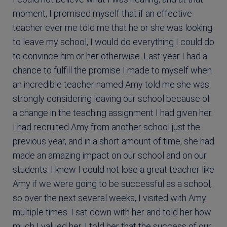
moment, I promised myself that if an effective
teacher ever me told me that he or she was looking
to leave my school, I would do everything I could do
to convince him or her otherwise. Last year I had a
chance to fulfill the promise I made to myself when
an incredible teacher named Amy told me she was
strongly considering leaving our school because of
a change in the teaching assignment I had given her.
I had recruited Amy from another school just the
previous year, and in a short amount of time, she had
made an amazing impact on our school and on our
students. I knew I could not lose a great teacher like
Amy if we were going to be successful as a school,
so over the next several weeks, I visited with Amy
multiple times. I sat down with her and told her how
much I valued her. I told her that the success of our