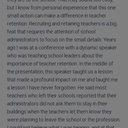
but I know from personal experience that this one
small action can make a difference in teacher
retention. Recruiting and retaining teachers is a big
feat that requires the attention of school
administrators to focus on the small details. Years
ago I was at a conference with a dynamic speaker
who was teaching school leaders about the
importance of teacher retention. In the middle of
the presentation, this speaker taught us a lesson
that made a profound impact on me and taught me
a lesson I have never forgotten. He said most
teachers who left their schools reported that their
administrators did not ask them to stay in their
buildings when the teachers let them know they
were planning to leave the school or the profession.
I could not believe what I was hearing, and at that