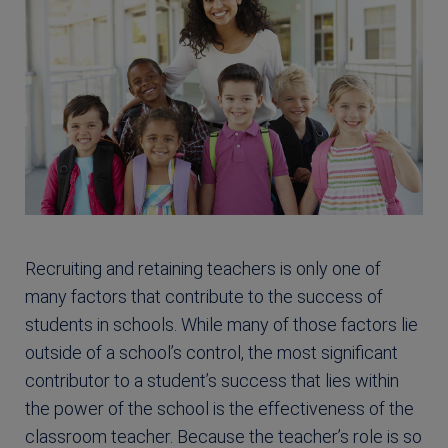
Recruiting and retaining teachers is only one of
many factors that contribute to the success of
students in schools. While many of those factors lie
outside of a school’s control, the most significant
contributor to a student’s success that lies within
the power of the school is the effectiveness of the
classroom teacher. Because the teacher’s role is so