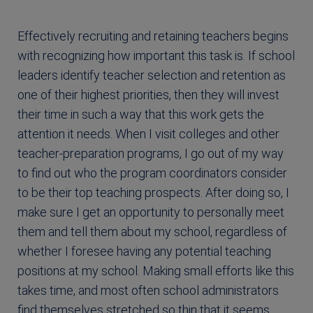
Effectively recruiting and retaining teachers begins
with recognizing how important this task is. If school
leaders identify teacher selection and retention as
one of their highest priorities, then they will invest
their time in such a way that this work gets the
attention it needs. When I visit colleges and other
teacher-preparation programs, I go out of my way
to find out who the program coordinators consider
to be their top teaching prospects. After doing so, I
make sure I get an opportunity to personally meet
them and tell them about my school, regardless of
whether I foresee having any potential teaching
positions at my school. Making small efforts like this
takes time, and most often school administrators
find themselves stretched so thin that it seems