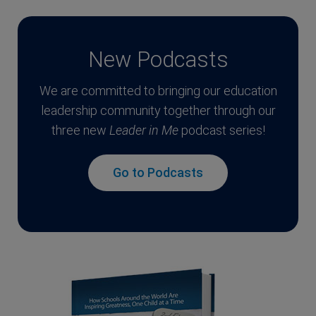
New Podcasts
We are committed to bringing our education
leadership community together through our
three new
Leader in Me
podcast series!
Go to Podcasts