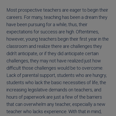
Most prospective teachers are eager to begin their
careers. For many, teaching has been a dream they
have been pursuing for a while; thus, their
expectations for success are high. Oftentimes,
however, young teachers begin their first year in the
classroom and realize there are challenges they
didn’t anticipate, or if they did anticipate certain
challenges, they may not have realized just how
difficult those challenges would be to overcome.
Lack of parental support, students who are hungry,
students who lack the basic necessities of life, the
increasing legislative demands on teachers, and
hours of paperwork are just a few of the barriers
that can overwhelm any teacher, especially a new
teacher who lacks experience. With that in mind,