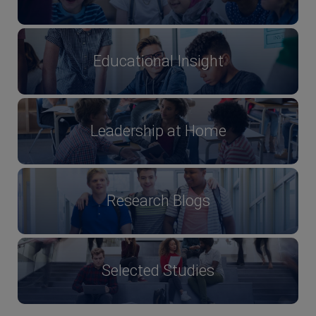
Educational Insight
Leadership at Home
Research Blogs
Selected Studies