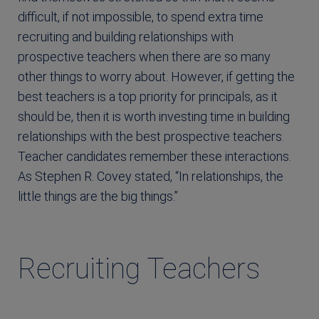
difficult, if not impossible, to spend extra time
recruiting and building relationships with
prospective teachers when there are so many
other things to worry about. However, if getting the
best teachers is a top priority for principals, as it
should be, then it is worth investing time in building
relationships with the best prospective teachers.
Teacher candidates remember these interactions.
As Stephen R. Covey stated, “In relationships, the
little things are the big things.”
Recruiting Teachers