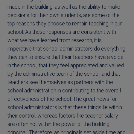
made in the building, as well as the ability to make
decisions for their own students, are some of the
top reasons they choose to remain teaching in our
school. As these responses are consistent with
what we have learned from research, it is
imperative that school administrators do everything
they can to ensure that their teachers have a voice
in the school, that they feel appreciated and valued
by the administrative team of the school, and that
teachers see themselves as partners with the
school administration in contributing to the overall
effectiveness of the school. The great news for
school administrators is that these things lie within
their control, whereas factors like teacher salary
are often not within the power of the building
principal. Therefore, as principals set aside time and