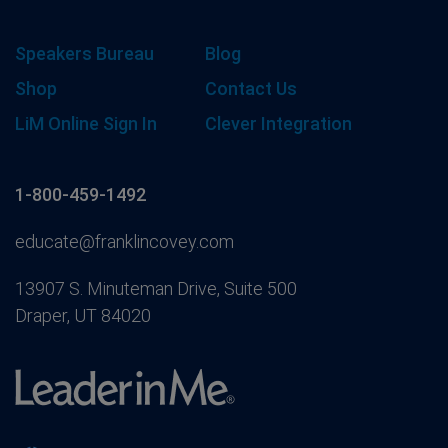
Speakers Bureau
Blog
Shop
Contact Us
LiM Online Sign In
Clever Integration
1-800-459-1492
educate@franklincovey.com
13907 S. Minuteman Drive, Suite 500
Draper, UT 84020