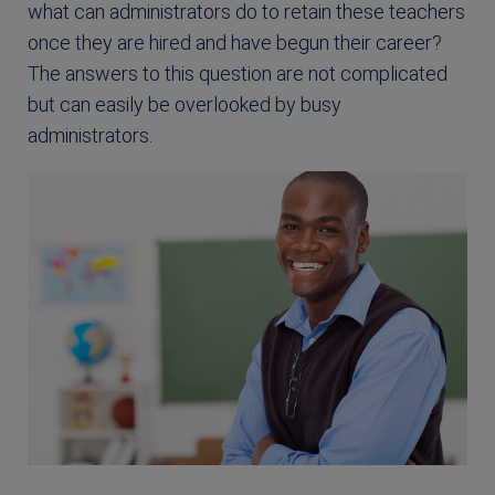
what can administrators do to retain these teachers
once they are hired and have begun their career?
The answers to this question are not complicated
but can easily be overlooked by busy
administrators.