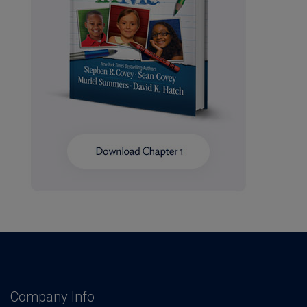
Company Info