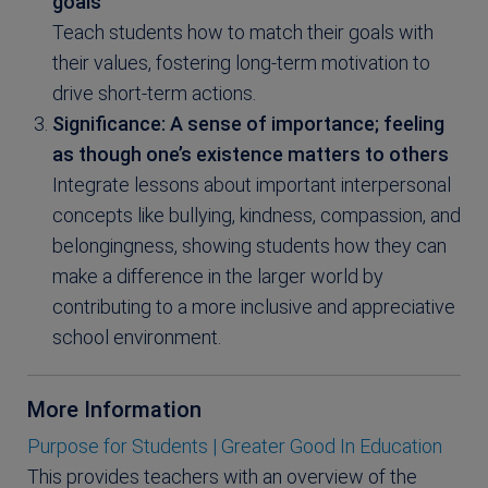
goals
Teach students how to match their goals with
their values, fostering long-term motivation to
drive short-term actions.
Significance: A sense of importance; feeling
as though one’s existence matters to others
Integrate lessons about important interpersonal
concepts like bullying, kindness, compassion, and
belongingness, showing students how they can
make a difference in the larger world by
contributing to a more inclusive and appreciative
school environment.
More Information
Purpose for Students | Greater Good In Education
This provides teachers with an overview of the