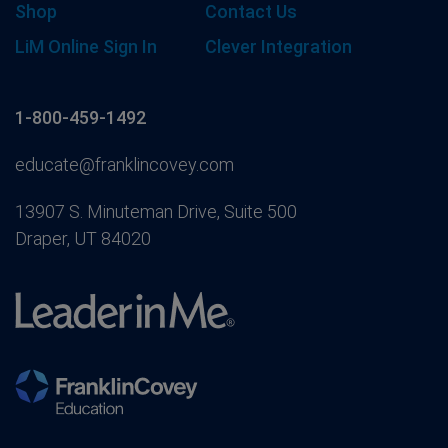
Shop
Contact Us
LiM Online Sign In
Clever Integration
1-800-459-1492
educate@franklincovey.com
13907 S. Minuteman Drive, Suite 500
Draper, UT 84020