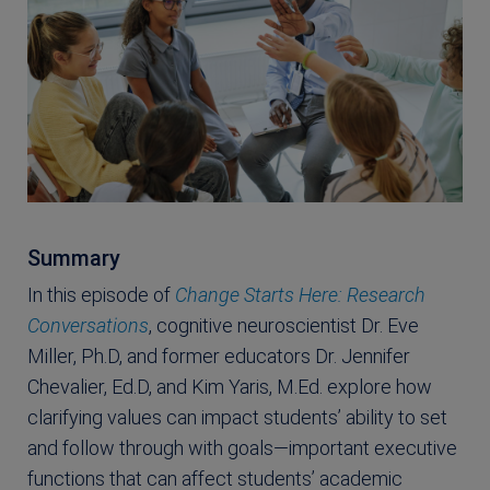
Summary
In this episode of
Change Starts Here: Research
Conversations
, cognitive neuroscientist Dr. Eve
Miller, Ph.D, and former educators Dr. Jennifer
Chevalier, Ed.D, and Kim Yaris, M.Ed. explore how
clarifying values can impact students’ ability to set
and follow through with goals—important executive
functions that can affect students’ academic