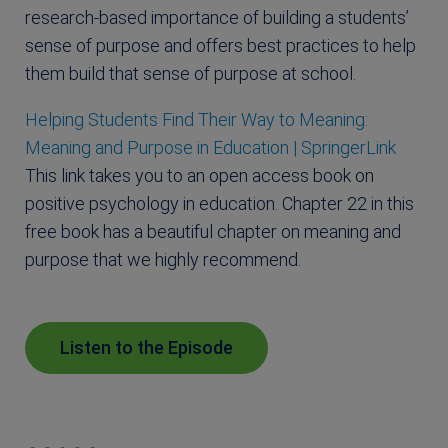
research-based importance of building a students’
sense of purpose and offers best practices to help
them build that sense of purpose at school.
Helping Students Find Their Way to Meaning:
Meaning and Purpose in Education | SpringerLink
This link takes you to an open access book on
positive psychology in education. Chapter 22 in this
free book has a beautiful chapter on meaning and
purpose that we highly recommend.
Listen to the Episode