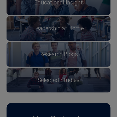
Educational Insight
Leadership at Home
Research Blogs
Selected Studies