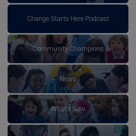
Change Starts Here Podcast
Community Champions
News
What's New