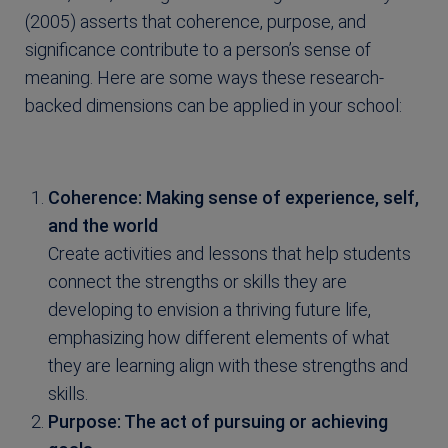
(2005) asserts that coherence, purpose, and
significance contribute to a person’s sense of
meaning. Here are some ways these research-
backed dimensions can be applied in your school:
Coherence: Making sense of experience, self,
and the world
Create activities and lessons that help students
connect the strengths or skills they are
developing to envision a thriving future life,
emphasizing how different elements of what
they are learning align with these strengths and
skills.
Purpose: The act of pursuing or achieving