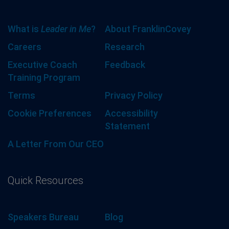
What is
Leader in Me
?
About FranklinCovey
Careers
Research
Executive Coach
Feedback
Training Program
Terms
Privacy Policy
Cookie Preferences
Accessibility
Statement
A Letter From Our CEO
Quick Resources
Speakers Bureau
Blog