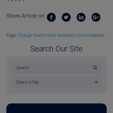
Share Article on
Tags:
Change Starts Here Research Conversations
Search Our Site