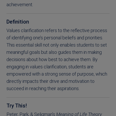
achievement.
Definition
Values clarification refers to the reflective process
of identifying one’s personal beliefs and priorities.
This essential skill not only enables students to set
meaningful goals but also guides them in making
decisions about how best to achieve them. By
engaging in values clarification, students are
empowered with a strong sense of purpose, which
directly impacts their drive and motivation to
succeed in reaching their aspirations.
Try This!
Peter, Park, & Seligman’s
Meaning of Life Theory