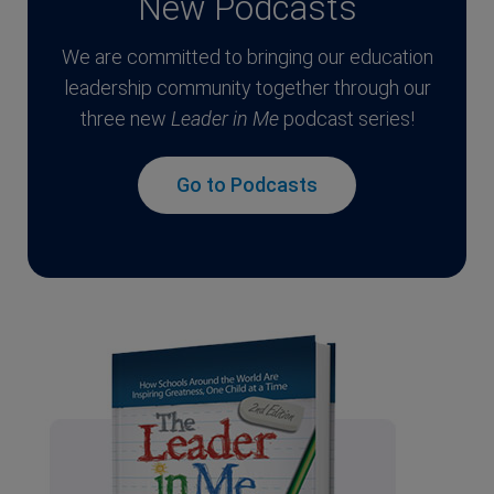
New Podcasts
We are committed to bringing our education
leadership community together through our
three new
Leader in Me
podcast series!
Go to Podcasts