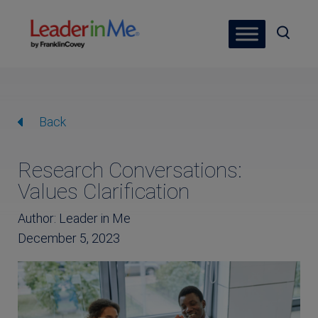
Back
Research Conversations:
Values Clarification
Author: Leader in Me
December 5, 2023