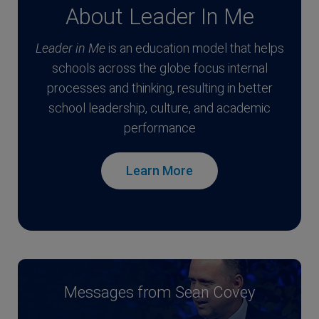
About Leader In Me
Leader in Me
is an education model that helps
schools across the globe focus internal
processes and thinking, resulting in better
school leadership, culture, and academic
performance
Learn More
Messages from Sean Covey