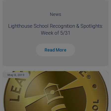
News
Lighthouse School Recognition & Spotlights:
Week of 5/31
Read More
May 8, 2019