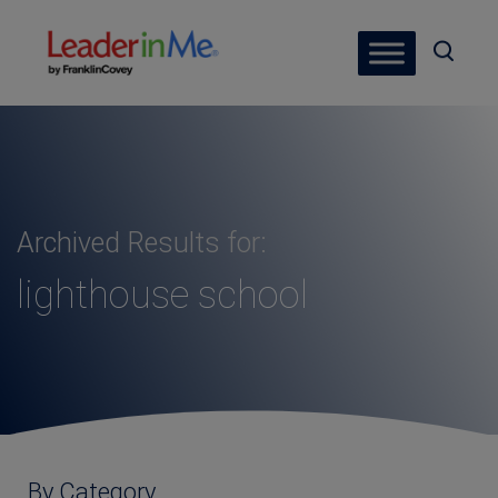
Archived Results for:
lighthouse school
By Category