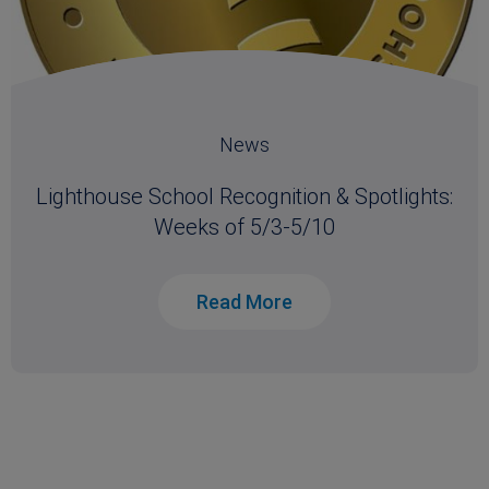
News
Lighthouse School Recognition & Spotlights:
Weeks of 5/3-5/10
Read More