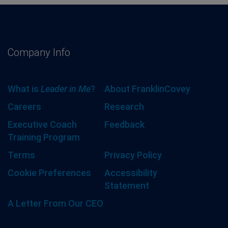
Company Info
What is
Leader in Me
?
About FranklinCovey
Careers
Research
Executive Coach
Feedback
Training Program
Terms
Privacy Policy
Cookie Preferences
Accessibility
Statement
A Letter From Our CEO