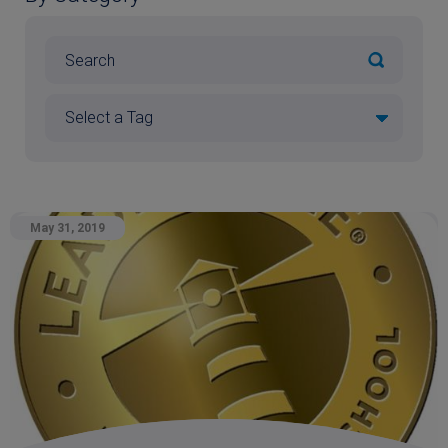
May 31, 2019