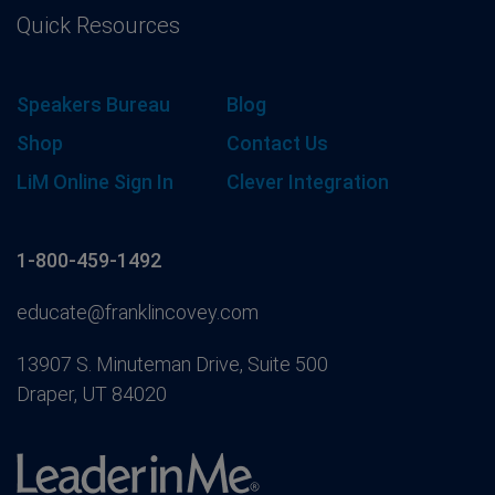
Quick Resources
Speakers Bureau
Blog
Shop
Contact Us
LiM Online Sign In
Clever Integration
1-800-459-1492
educate@franklincovey.com
13907 S. Minuteman Drive, Suite 500
Draper, UT 84020