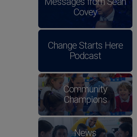
Messages from Sean
Covey
Change Starts Here
Podcast
Community
Champions
News