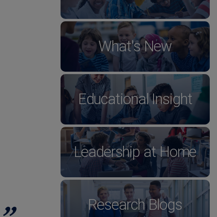
What's New
Educational Insight
Leadership at Home
Research Blogs