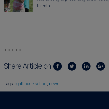
talents.
Share Article on
Tags:
lighthouse school
,
news