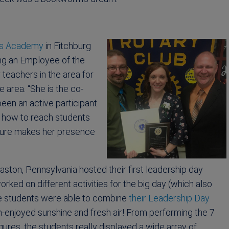
s Academy
in Fitchburg
ng an Employee of the
teachers in the area for
 area. “She is the co-
een an active participant
on how to reach students
ture makes her presence
aston, Pennsylvania hosted their first leadership day
orked on different activities for the big day (which also
the students were able to combine
their Leadership Day
ch-enjoyed sunshine and fresh air! From performing the 7
ures, the students really displayed a wide array of