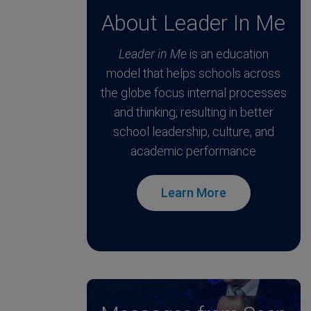
About Leader In Me
Leader in Me
is an education
model that helps schools across
the globe focus internal processes
and thinking, resulting in better
school leadership, culture, and
academic performance
Learn More