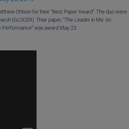
atthew Ohlson for their “Best Paper Award”. The duo were
arch (GLOCER). Their paper, “The Leader in Me: An
ce Performance” was award May 23.