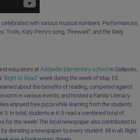
 celebrated with various musical numbers. Performances
Trolls, Katy Perry’s song, “Firework”, and the Reily
and educators at
Addaville Elementary school
in Gallipolis,
 a
“Right to Read”
week during the week of May 13.
earned about the benefits of reading, competed against
srooms in various events, and hosted a Family Literacy
ilies enjoyed free pizza while learning from the students
t 3. In total, students in K-5 read a combined total of
ks for the week! The local newspaper also contributed to
 by donating a newspaper to every student. All in all, Right
eek was a bookworm’s dream.