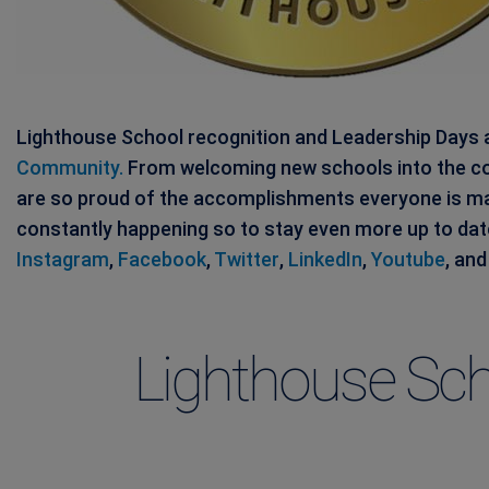
Lighthouse School recognition and Leadership Days a
Community.
From welcoming new schools into the co
are so proud of the accomplishments everyone is m
constantly happening so to stay even more up to da
Instagram
,
Facebook
,
Twitter
,
LinkedIn
,
Youtube
, an
Lighthouse Sch