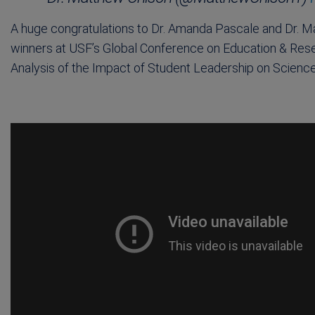
A huge congratulations to Dr. Amanda Pascale and Dr. M
winners at USF’s Global Conference on Education & Rese
Analysis of the Impact of Student Leadership on Scien