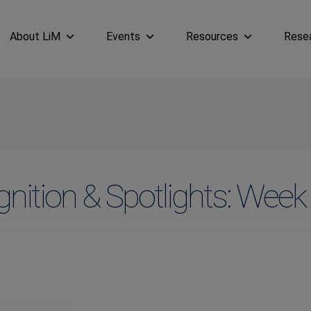
About LiM
Events
Resources
Rese
nition & Spotlights: Week