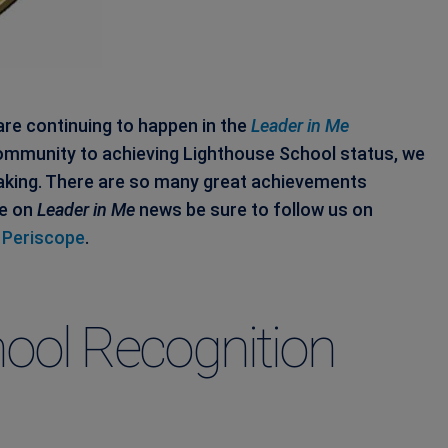
re continuing to happen in the
Leader in Me
mmunity to achieving Lighthouse School status, we
aking. There are so many great achievements
te on
Leader in Me
news be sure to follow us on
d
Periscope
.
ool Recognition