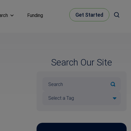
Get Started
arch
Funding
Search Our Site