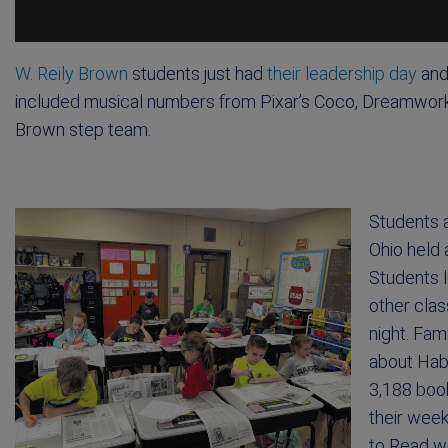
W. Reily Brown
students just had
their leadership day
and
included musical numbers from Pixar’s Coco, Dreamworks’ 
Brown step team.
Students 
Ohio held
Students l
other clas
night. Fam
about Habi
3,188 boo
their week
to Read w