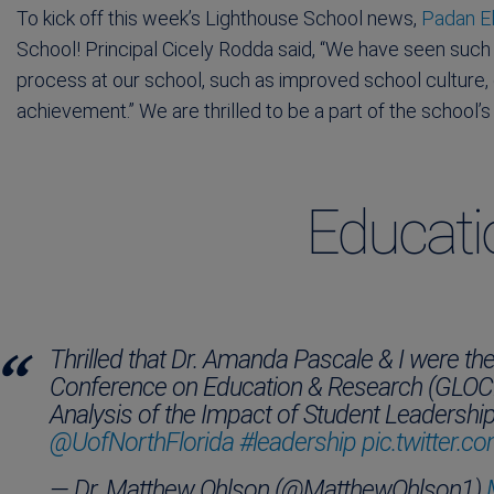
To kick off this week’s Lighthouse School news,
Padan El
School! Principal Cicely Rodda said, “We have seen such
process at our school, such as improved school culture
achievement.” We are thrilled to be a part of the school
Educat
Thrilled that Dr. Amanda Pascale & I were th
Conference on Education & Research (GLOCER
Analysis of the Impact of Student Leadersh
@UofNorthFlorida
#leadership
pic.twitter
— Dr. Matthew Ohlson (@MatthewOhlson1)