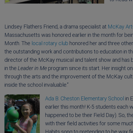
Lindsey Flathers Friend, a drama specialist at
McKay Art
Massachusetts was honored earlier in the month for bei
Month. The
local rotary club
honored her and three other 
the outstanding work and contributions to education in the
director of the McKay musical and talent show and has b
in the
Leader in Me
program since its start. Her insight 
through the arts and the improvement of the McKay cul
inside the school invaluable.”
Ada B. Cheston Elementary School
in E
earlier this month! K-5 students each w
happened to be their Field Day). So, 
with their field activities for some mu
Habits song to pretending to be wax fig