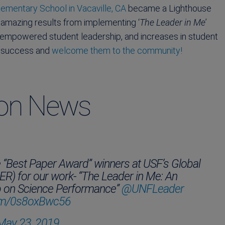
ementary School in Vacaville, CA
became a Lighthouse
 amazing results from implementing ‘
The Leader in Me
’
, empowered student leadership, and increases in student
’s success and
welcome them to the community!
ion News
e “Best Paper Award” winners at USF’s Global
) for our work- “The Leader in Me: An
ip on Science Performance”
@UNFLeader
.com/0s8oxBwc56
May 23, 2019