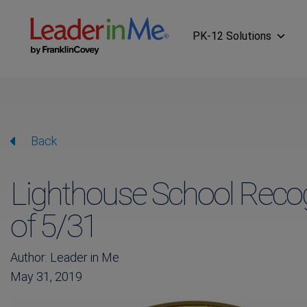
PK-12 Solutions
Back
Lighthouse School Recog
of 5/31
Author: Leader in Me
May 31, 2019