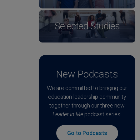
Selected Studies
New Podcasts
We are committed to bringing our
education leadership community
together through our three new
Leader in Me
podcast series!
Go to Podcasts