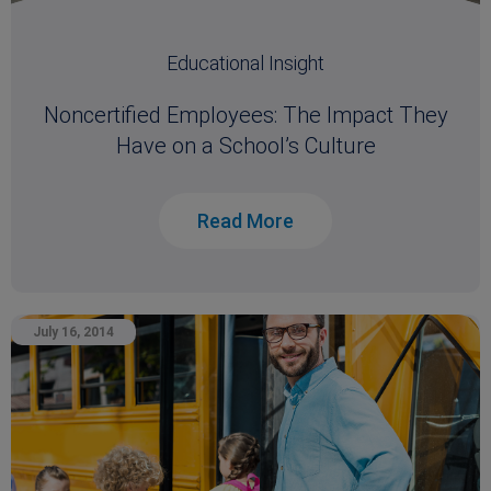
Educational Insight
Noncertified Employees: The Impact They
Have on a School’s Culture
Read More
July 16, 2014