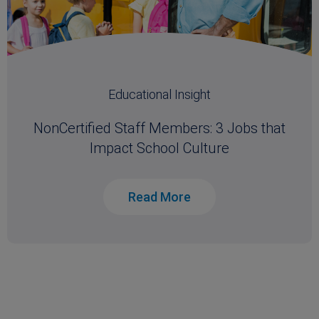
Educational Insight
NonCertified Staff Members: 3 Jobs that
Impact School Culture
Read More