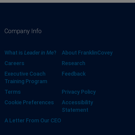
Company Info
What is
Leader in Me
?
About FranklinCovey
Careers
Research
Executive Coach
Feedback
Training Program
Terms
Privacy Policy
Cookie Preferences
Accessibility
Statement
A Letter From Our CEO