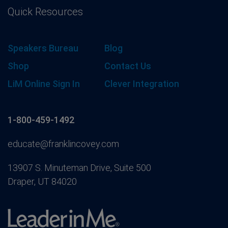
Quick Resources
Speakers Bureau
Blog
Shop
Contact Us
LiM Online Sign In
Clever Integration
1-800-459-1492
educate@franklincovey.com
13907 S. Minuteman Drive, Suite 500
Draper, UT 84020