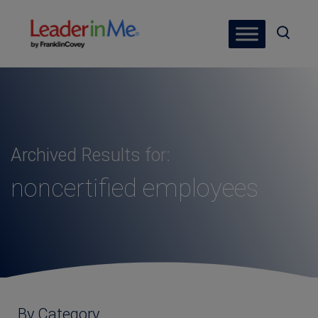
Archived Results for:
noncertified employees
By Category