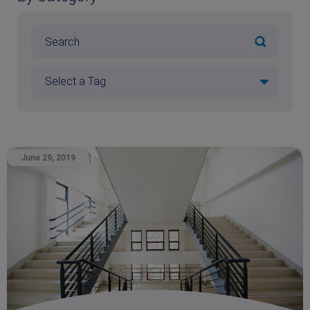
June 29, 2019