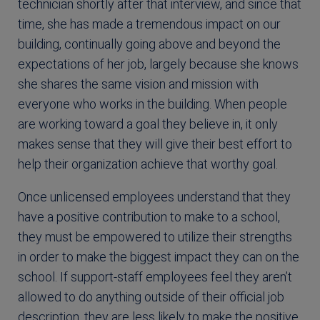
technician shortly after that interview, and since that
time, she has made a tremendous impact on our
building, continually going above and beyond the
expectations of her job, largely because she knows
she shares the same vision and mission with
everyone who works in the building. When people
are working toward a goal they believe in, it only
makes sense that they will give their best effort to
help their organization achieve that worthy goal.
Once unlicensed employees understand that they
have a positive contribution to make to a school,
they must be empowered to utilize their strengths
in order to make the biggest impact they can on the
school. If support-staff employees feel they aren’t
allowed to do anything outside of their official job
description, they are less likely to make the positive