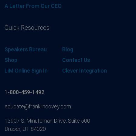
A Letter From Our CEO
Quick Resources
Speakers Bureau
Blog
Shop
Contact Us
LiM Online Sign In
Clever Integration
1-800-459-1492
educate@franklincovey.com
13907 S. Minuteman Drive, Suite 500
Draper, UT 84020