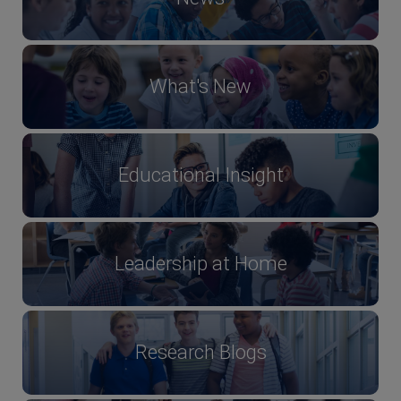
What's New
Educational Insight
Leadership at Home
Research Blogs