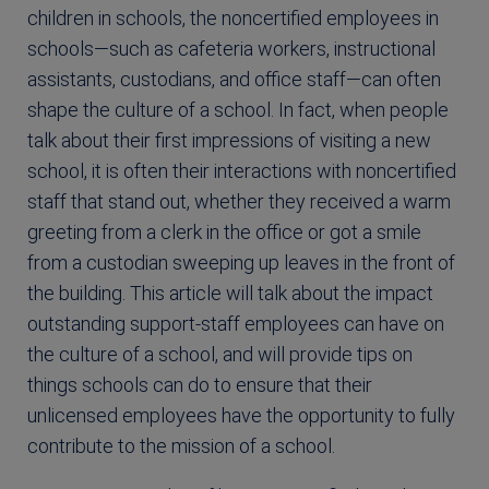
children in schools, the noncertified employees in
schools—such as cafeteria workers, instructional
assistants, custodians, and office staff—can often
shape the culture of a school. In fact, when people
talk about their first impressions of visiting a new
school, it is often their interactions with noncertified
staff that stand out, whether they received a warm
greeting from a clerk in the office or got a smile
from a custodian sweeping up leaves in the front of
the building. This article will talk about the impact
outstanding support-staff employees can have on
the culture of a school, and will provide tips on
things schools can do to ensure that their
unlicensed employees have the opportunity to fully
contribute to the mission of a school.