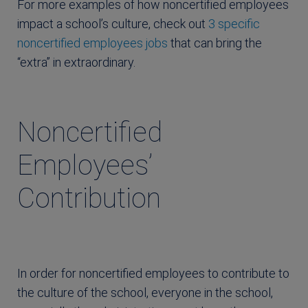
For more examples of how noncertified employees
impact a school’s culture, check out
3 specific
noncertified employees jobs
that can bring the
“extra” in extraordinary.
Noncertified
Employees’
Contribution
In order for noncertified employees to contribute to
the culture of the school, everyone in the school,