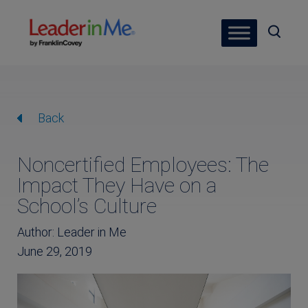
Back
Noncertified Employees: The
Impact They Have on a
School’s Culture
Author: Leader in Me
June 29, 2019