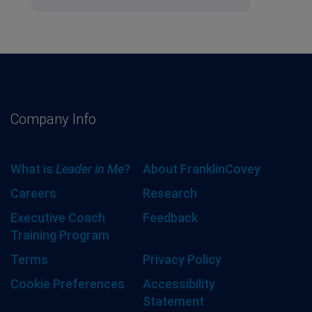
Company Info
What is
Leader in Me
?
About FranklinCovey
Careers
Research
Executive Coach
Feedback
Training Program
Terms
Privacy Policy
Cookie Preferences
Accessibility
Statement