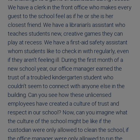
We have a clerk in the front office who makes every
guest to the school feel as if he or she is her
closest friend. We have a librarian’s assistant who
teaches students new, creative games they can
play at recess. We have a first-aid safety assistant
whom students like to check in with regularly, even
if they aren’t feeling ill. During the first month of a
new school year, our office manager earned the
trust of a troubled kindergarten student who
couldn’t seem to connect with anyone else in the
building. Can you see how these unlicensed
employees have created a culture of trust and
respect in our school? Now, can you imagine what
the culture of the school might be like if the
custodian were only allowed to clean the school, if
the office manager were only allowed to run the