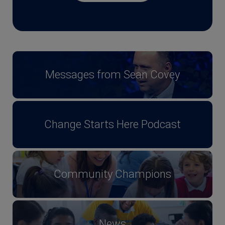
Messages from Sean Covey
Change Starts Here Podcast
Community Champions
News