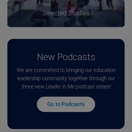
Selected Studies
New Podcasts
We are committed to bringing our education
leadership community together through our
three new
Leader in Me
podcast series!
Go to Podcasts