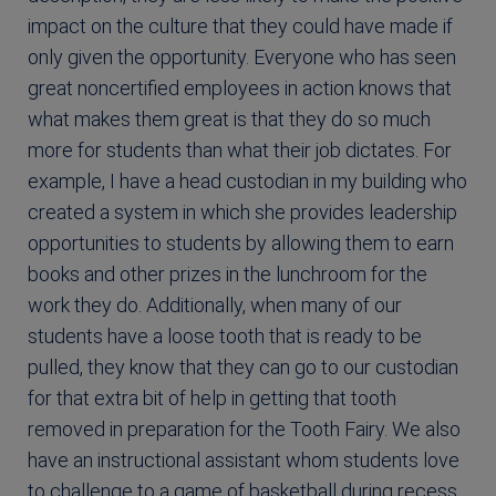
impact on the culture that they could have made if
only given the opportunity. Everyone who has seen
great noncertified employees in action knows that
what makes them great is that they do so much
more for students than what their job dictates. For
example, I have a head custodian in my building who
created a system in which she provides leadership
opportunities to students by allowing them to earn
books and other prizes in the lunchroom for the
work they do. Additionally, when many of our
students have a loose tooth that is ready to be
pulled, they know that they can go to our custodian
for that extra bit of help in getting that tooth
removed in preparation for the Tooth Fairy. We also
have an instructional assistant whom students love
to challenge to a game of basketball during recess.