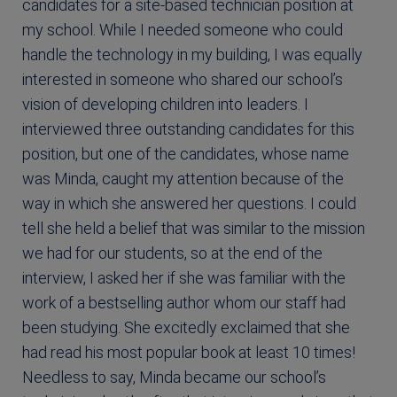
candidates for a site-based technician position at
my school. While I needed someone who could
handle the technology in my building, I was equally
interested in someone who shared our school’s
vision of developing children into leaders. I
interviewed three outstanding candidates for this
position, but one of the candidates, whose name
was Minda, caught my attention because of the
way in which she answered her questions. I could
tell she held a belief that was similar to the mission
we had for our students, so at the end of the
interview, I asked her if she was familiar with the
work of a bestselling author whom our staff had
been studying. She excitedly exclaimed that she
had read his most popular book at least 10 times!
Needless to say, Minda became our school’s