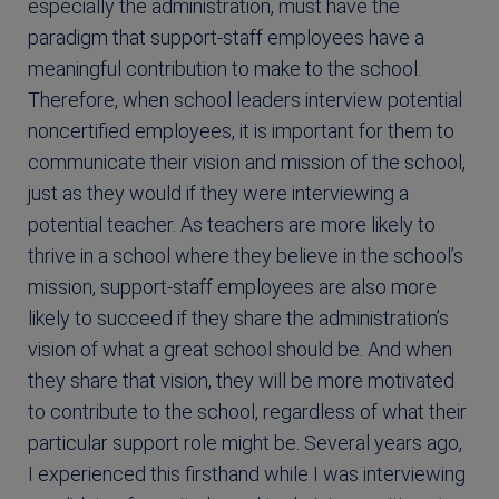
especially the administration, must have the
paradigm that support-staff employees have a
meaningful contribution to make to the school.
Therefore, when school leaders interview potential
noncertified employees, it is important for them to
communicate their vision and mission of the school,
just as they would if they were interviewing a
potential teacher. As teachers are more likely to
thrive in a school where they believe in the school’s
mission, support-staff employees are also more
likely to succeed if they share the administration’s
vision of what a great school should be. And when
they share that vision, they will be more motivated
to contribute to the school, regardless of what their
particular support role might be. Several years ago,
I experienced this firsthand while I was interviewing