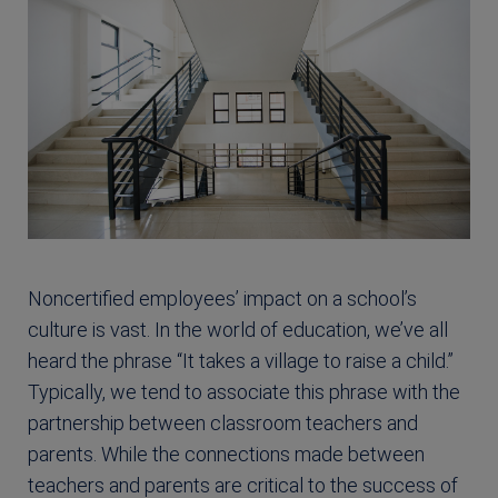
Noncertified employees’ impact on a school’s
culture is vast. In the world of education, we’ve all
heard the phrase “It takes a village to raise a child.”
Typically, we tend to associate this phrase with the
partnership between classroom teachers and
parents. While the connections made between
teachers and parents are critical to the success of