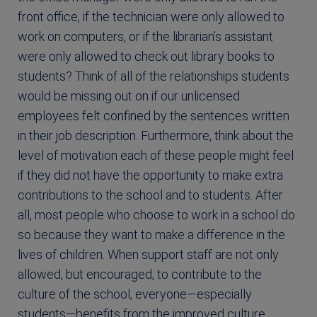
front office, if the technician were only allowed to
work on computers, or if the librarian’s assistant
were only allowed to check out library books to
students? Think of all of the relationships students
would be missing out on if our unlicensed
employees felt confined by the sentences written
in their job description. Furthermore, think about the
level of motivation each of these people might feel
if they did not have the opportunity to make extra
contributions to the school and to students. After
all, most people who choose to work in a school do
so because they want to make a difference in the
lives of children. When support staff are not only
allowed, but encouraged, to contribute to the
culture of the school, everyone—especially
students—benefits from the improved culture.