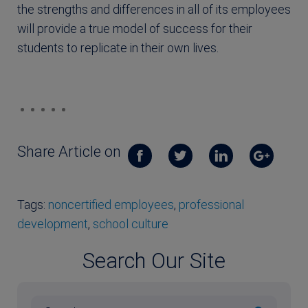
the strengths and differences in all of its employees
will provide a true model of success for their
students to replicate in their own lives.
Share Article on
Tags:
noncertified employees
,
professional
development
,
school culture
Search Our Site