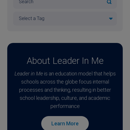
About Leader In Me
Leader in Me
is an education model that helps
schools across the globe focus internal
processes and thinking, resulting in better
school leadership, culture, and academic
performance
Learn More