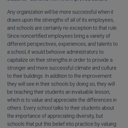
Any organization will be more successful when it
draws upon the strengths of all of its employees,
and schools are certainly no exception to that rule.
Since noncertified employees bring a variety of
different perspectives, experiences, and talents to
a school, it would behoove administrators to
capitalize on their strengths in order to provide a
stronger and more successful climate and culture
to their buildings. In addition to the improvement
they will see in their schools by doing so, they will
be teaching their students an invaluable lesson,
which is to value and appreciate the differences in
others. Every school talks to their students about
the importance of appreciating diversity, but
schools that put this belief into practice by valuing