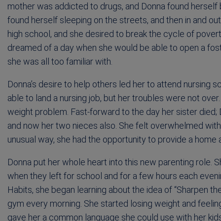
mother was addicted to drugs, and Donna found herself 
found herself sleeping on the streets, and then in and 
high school, and she desired to break the cycle of povert
dreamed of a day when she would be able to open a foste
she was all too familiar with.
Donna’s desire to help others led her to attend nursing 
able to land a nursing job, but her troubles were not over
weight problem. Fast-forward to the day her sister died;
and now her two nieces also. She felt overwhelmed with th
unusual way, she had the opportunity to provide a home a
Donna put her whole heart into this new parenting role. Sh
when they left for school and for a few hours each even
Habits, she began learning about the idea of “Sharpen t
gym every morning. She started losing weight and feeling 
gave her a common language she could use with her kids 