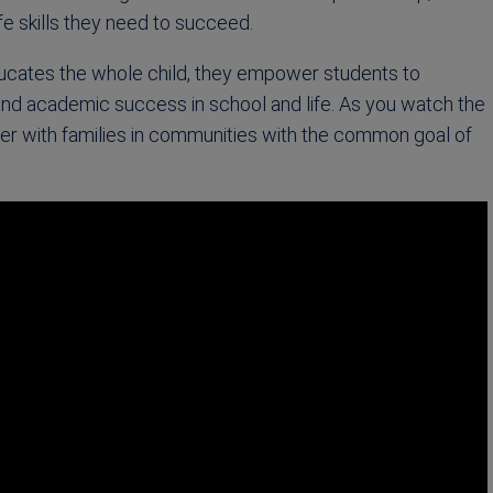
ife skills they need to succeed.
ucates the whole child, they empower students to
and academic success in school and life. As you watch the
ner with families in communities with the common goal of