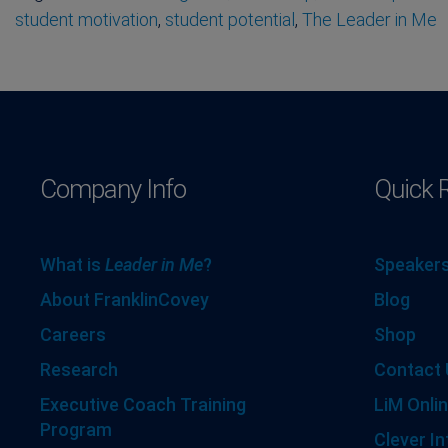
student motivation
,
student potential
,
The Leader in Me
Company Info
Quick 
What is
Leader in Me
?
Speakers
About FranklinCovey
Blog
Careers
Shop
Research
Contact 
Executive Coach Training
LiM Onlin
Program
Clever In