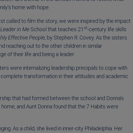
amily’s home with hope.
t called to film the story, we were inspired by the impact
st
a
Leader in Me
School that teaches 21
-century life skills
hly Effective People
, by Stephen R. Covey. As the sisters
 reaching out to the other children in similar
e of their life and being a leader.
rs were internalizing leadership principals to cope with
 a complete transformation in their attitudes and academic
nership that had formed between the school and Donna’s
ills home, and Aunt Donna found that the 7 Habits were
. As a child, she lived in inner-city Philadelphia. Her