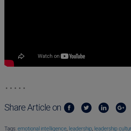
Share Article on
Tags:
emotional intelligence
,
leadership
,
leadership cultu