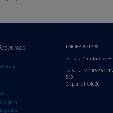
Resources
1-800-459-1492
educate@franklincovey
 Bureau
13907 S. Minuteman Driv
500
Draper, UT 84020
Us
e Sign In
tegration