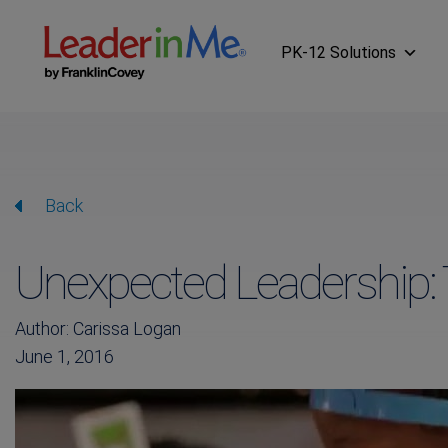
PK-12 Solutions
Back
Unexpected Leadership: 
Author: Carissa Logan
June 1, 2016