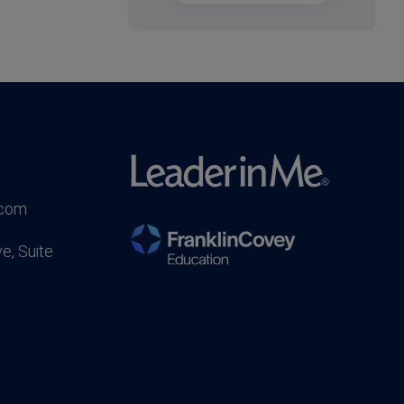
.com
e, Suite