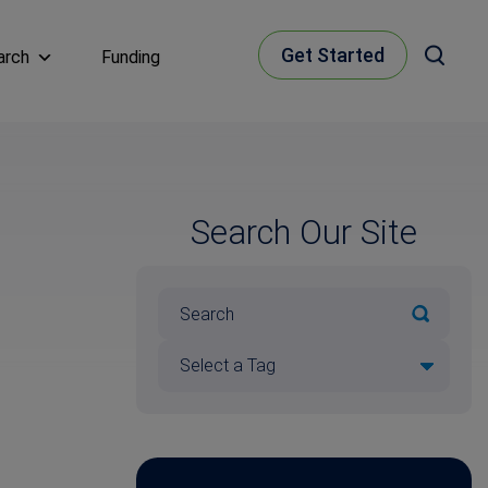
Get Started
arch
Funding
Search Our Site