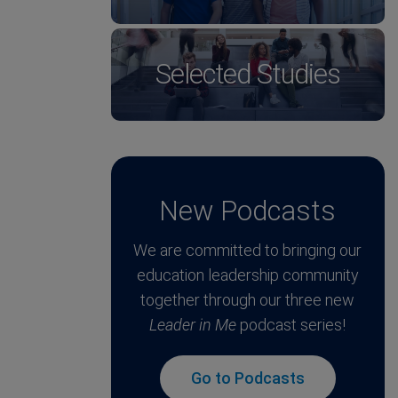
Selected Studies
New Podcasts
We are committed to bringing our
education leadership community
together through our three new
Leader in Me
podcast series!
Go to Podcasts