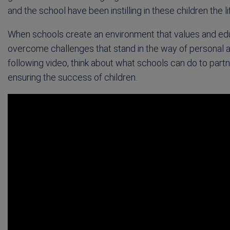
and the school have been instilling in these children the l
When schools create an environment that values and ed
overcome challenges that stand in the way of personal 
following video, think about what schools can do to part
ensuring the success of children.