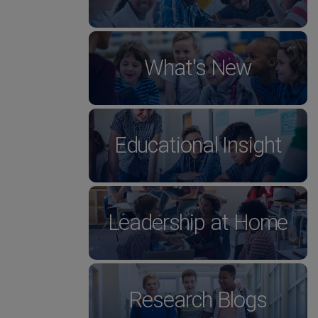
What's New
Educational Insight
Leadership at Home
Research Blogs