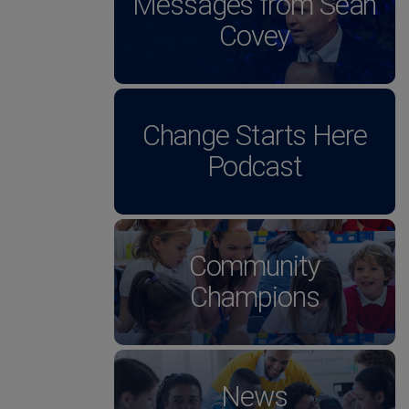
Messages from Sean
Covey
Change Starts Here
Podcast
Community
Champions
News