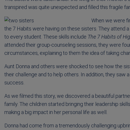
transpired was quite unexpected and filled this fragile f
When we were firs
the 7 Habits were having on these sisters. They attend 
to every student. These skills include
The 7 Habits of Hig
attended their group-counseling sessions, they were found
circumstances, explaining to them the idea of taking charg
Aunt Donna and others were shocked to see how the siste
their challenge and to help others. In addition, they saw
success.
As we filmed this story, we discovered a beautiful part
family. The children started bringing their leadership sk
making a big impact in her personal life as well.
Donna had come from a tremendously challenging upbringing