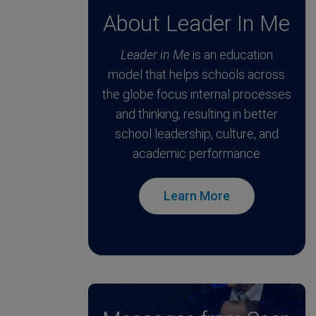
About Leader In Me
Leader in Me
is an education
model that helps schools across
the globe focus internal processes
and thinking, resulting in better
school leadership, culture, and
academic performance
Learn More