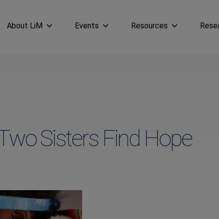
About LiM
Events
Resources
Rese
Two Sisters Find Hope