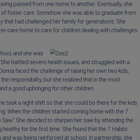
being passed from one home to another. Eventually, she
out of foster care. Somehow she was able to graduate from
y that had challenged her family for generations. She
r-care home to care for children dealing with challenges
school, and she was
. She battled severe health issues, and struggled with a
 Donna faced the challenge of raising her own two kids,
e responsibility, but she realized that in the most
nd a good upbringing for other children.
e took a night shift so that she could be there for the kids
ing. When the children started coming home with the 7
he Saw.” She decided to sharpen her saw by attending the
healthy for the first time. She found that the 7 Habits
and was being reinforced at school. In partnership, she