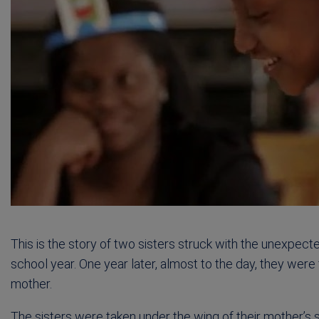
This is the story of two sisters struck with the unexpecte
school year. One year later, almost to the day, they were 
mother.
The sisters were taken under the wing of their mother’s si