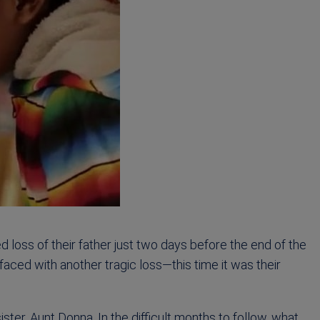
d loss of their father just two days before the end of the
faced with another tragic loss—this time it was their
ster, Aunt Donna. In the difficult months to follow, what