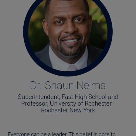
Dr. Shaun Nelms
Superintendent, East High School and
Professor, University of Rochester |
Rochester New York
Everyone can be a leader. This belief is core to