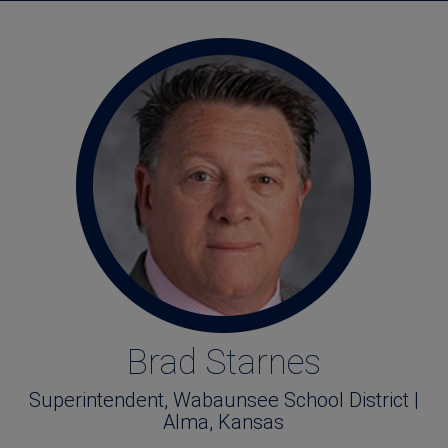
Brad Starnes
Superintendent, Wabaunsee School District |
Alma, Kansas