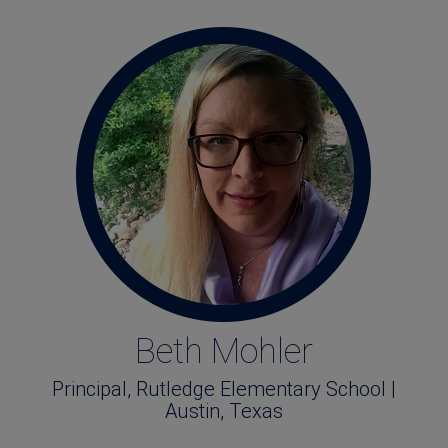
Beth Mohler
Principal, Rutledge Elementary School |
Austin, Texas