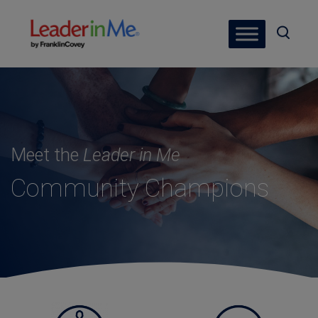
Meet the
Leader in Me
Community Champions