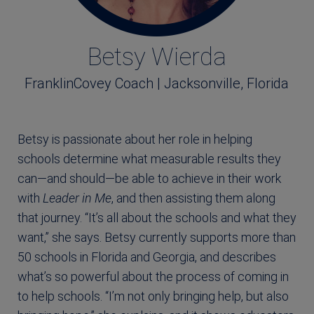
Betsy Wierda
FranklinCovey Coach | Jacksonville, Florida
Betsy is passionate about her role in helping
schools determine what measurable results they
can―and should―be able to achieve in their work
with
Leader in Me
, and then assisting them along
that journey. “It’s all about the schools and what they
want,” she says. Betsy currently supports more than
50 schools in Florida and Georgia, and describes
what’s so powerful about the process of coming in
to help schools. “I’m not only bringing help, but also