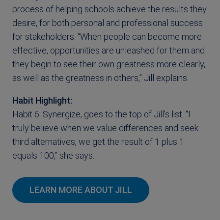
process of helping schools achieve the results they
desire, for both personal and professional success
for stakeholders. “When people can become more
effective, opportunities are unleashed for them and
they begin to see their own greatness more clearly,
as well as the greatness in others,” Jill explains.
Habit Highlight:
Habit 6: Synergize, goes to the top of Jill’s list. “I
truly believe when we value differences and seek
third alternatives, we get the result of 1 plus 1
equals 100,” she says.
LEARN MORE ABOUT JILL