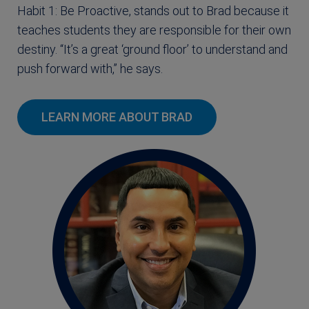
Habit 1: Be Proactive, stands out to Brad because it
teaches students they are responsible for their own
destiny. “It’s a great ‘ground floor’ to understand and
push forward with,” he says.
LEARN MORE ABOUT BRAD