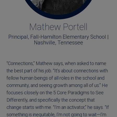
Mathew Portell
Principal, Fall-Hamilton Elementary School |
Nashville, Tennessee
“Connections,” Mathew says, when asked to name
the best part of his job. “It’s about connections with
fellow human beings of all roles in the school and
community, and seeing growth among all of us.” He
focuses closely on the 5 Core Paradigms to See
Differently, and specifically the concept that
change starts with me. “I’m an activator,” he says. “If
something is inequitable, I’m not going to wait―I’m