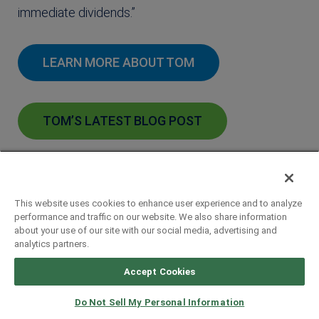
immediate dividends.”
LEARN MORE ABOUT TOM
TOM’S LATEST BLOG POST
This website uses cookies to enhance user experience and to analyze
performance and traffic on our website. We also share information
about your use of our site with our social media, advertising and
analytics partners.
Accept Cookies
Sign up for our
Do Not Sell My Personal Information