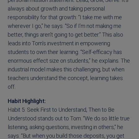
always about growth and taking personal
responsibility for that growth: “I take me with me
wherever I go,” he says. “So if I’m not making me
better, things aren’t going to get better.” This also
leads into Tom’s investment in empowering
students to own their learning. “Self-efficacy has
enormous effect size on students,” he explains. The
industrial model makes this challenging, but when
teachers understand the concept, learning takes
off.
Habit Highlight:
Habit 5: Seek First to Understand, Then to Be
Understood stands out to Tom. “We do so little true
listening, asking questions, investing in others,” he
says. “But when you build those deposits, you get