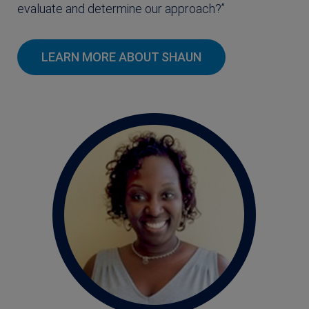
evaluate and determine our approach?”
LEARN MORE ABOUT SHAUN