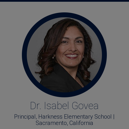
Dr. Isabel Govea
Principal, Harkness Elementary School |
Sacramento, California