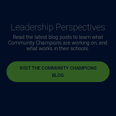
Leadership Perspectives
Read the latest blog posts to learn what
Community Champions are working on, and
what works in their schools.
VISIT THE COMMUNITY CHAMPIONS
BLOG