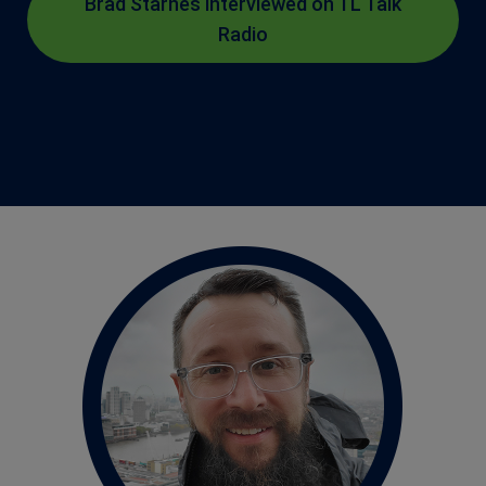
Brad Starnes interviewed on TL Talk
Radio