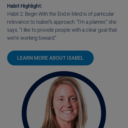
Habit Highlight:
Habit 2: Begin With the End in Mind is of particular
relevance to Isabel’s approach. “I’m a planner,” she
says. “I like to provide people with a clear goal that
we’re working toward.”
LEARN MORE ABOUT ISABEL