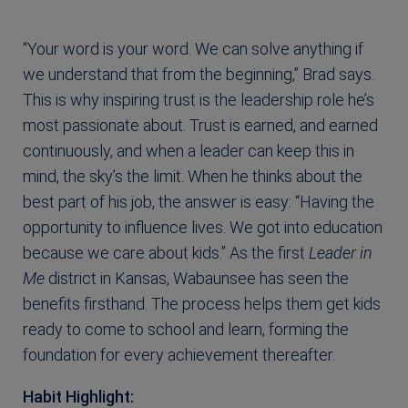
“Your word is your word. We can solve anything if
we understand that from the beginning,” Brad says.
This is why inspiring trust is the leadership role he’s
most passionate about. Trust is earned, and earned
continuously, and when a leader can keep this in
mind, the sky’s the limit. When he thinks about the
best part of his job, the answer is easy: “Having the
opportunity to influence lives. We got into education
because we care about kids.” As the first
Leader in
Me
district in Kansas, Wabaunsee has seen the
benefits firsthand. The process helps them get kids
ready to come to school and learn, forming the
foundation for every achievement thereafter.
Habit Highlight: