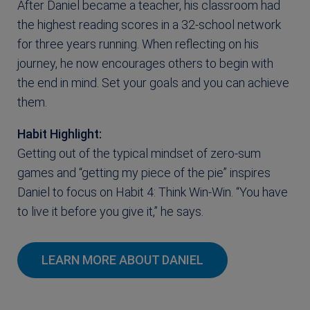
After Daniel became a teacher, his classroom had
the highest reading scores in a 32-school network
for three years running. When reflecting on his
journey, he now encourages others to begin with
the end in mind. Set your goals and you can achieve
them.
Habit Highlight:
Getting out of the typical mindset of zero-sum
games and “getting my piece of the pie” inspires
Daniel to focus on Habit 4: Think Win-Win. “You have
to live it before you give it,” he says.
LEARN MORE ABOUT DANIEL