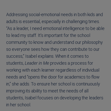
Addressing social-emotional needs in both kids and
adults is essential, especially in challenging times.
“As a leader, I need emotional intelligence to be able
to lead my staff. It’s important for the school
community to know and understand our philosophy
so everyone sees how they can contribute to our
success,” Isabel explains. When it comes to
students,
Leader in Me
provides a process for
working with each learner regardless of individual
needs and “opens the door for academics to flow
in,” she adds. To ensure her school is continuously
improving its ability to meet the needs of all
students, Isabel focuses on developing the leaders
in her school.