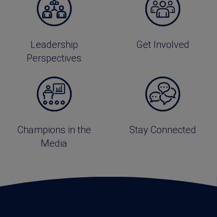
Leadership
Get Involved
Perspectives
Champions in the
Stay Connected
Media