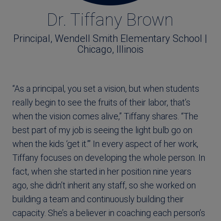
Dr. Tiffany Brown
Principal, Wendell Smith Elementary School |
Chicago, Illinois
“As a principal, you set a vision, but when students
really begin to see the fruits of their labor, that’s
when the vision comes alive,” Tiffany shares. “The
best part of my job is seeing the light bulb go on
when the kids ‘get it.’” In every aspect of her work,
Tiffany focuses on developing the whole person. In
fact, when she started in her position nine years
ago, she didn’t inherit any staff, so she worked on
building a team and continuously building their
capacity. She’s a believer in coaching each person’s