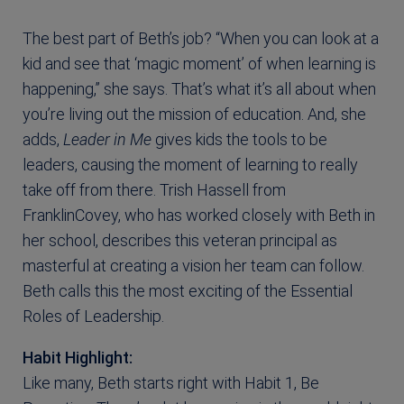
The best part of Beth’s job? “When you can look at a
kid and see that ‘magic moment’ of when learning is
happening,” she says. That’s what it’s all about when
you’re living out the mission of education. And, she
adds,
Leader in Me
gives kids the tools to be
leaders, causing the moment of learning to really
take off from there. Trish Hassell from
FranklinCovey, who has worked closely with Beth in
her school, describes this veteran principal as
masterful at creating a vision her team can follow.
Beth calls this the most exciting of the Essential
Roles of Leadership.
Habit Highlight:
Like many, Beth starts right with Habit 1, Be