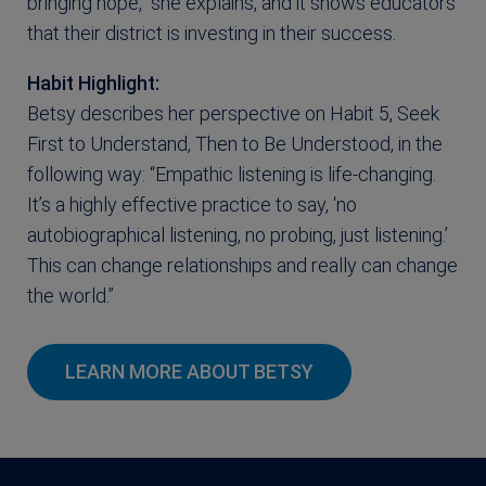
bringing hope,” she explains, and it shows educators
that their district is investing in their success.
Habit Highlight:
Betsy describes her perspective on Habit 5, Seek
First to Understand, Then to Be Understood, in the
following way: “Empathic listening is life-changing.
It’s a highly effective practice to say, ‘no
autobiographical listening, no probing, just listening.’
This can change relationships and really can change
the world.”
LEARN MORE ABOUT BETSY