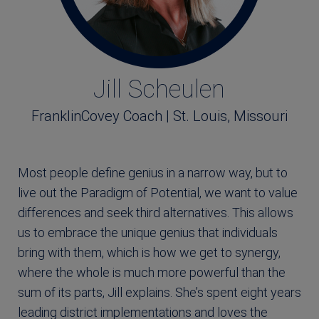
Jill Scheulen
FranklinCovey Coach | St. Louis, Missouri
Most people define genius in a narrow way, but to
live out the Paradigm of Potential, we want to value
differences and seek third alternatives. This allows
us to embrace the unique genius that individuals
bring with them, which is how we get to synergy,
where the whole is much more powerful than the
sum of its parts, Jill explains. She’s spent eight years
leading district implementations and loves the