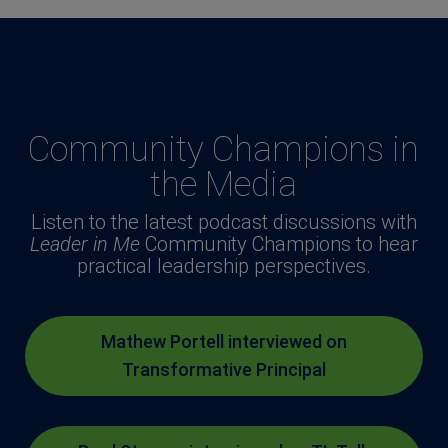
Community Champions in
the Media
Listen to the latest podcast discussions with
Leader in Me
Community Champions to hear
practical leadership perspectives.
Mathew Portell interviewed on
Transformative Principal