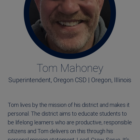
Tom Mahoney
Superintendent, Oregon CSD | Oregon, Illinois
Tom lives by the mission of his district and makes it
personal. The district aims to educate students to
be lifelong learners who are productive, responsible
citizens and Tom delivers on this through his
personal mission statement: Lead, Grow, Serve. It’s