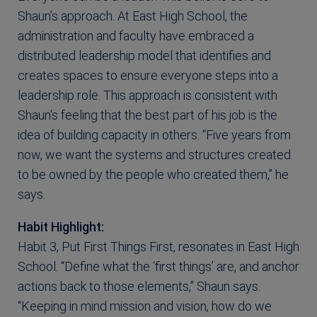
Shaun’s approach. At East High School, the
administration and faculty have embraced a
distributed leadership model that identifies and
creates spaces to ensure everyone steps into a
leadership role. This approach is consistent with
Shaun’s feeling that the best part of his job is the
idea of building capacity in others. “Five years from
now, we want the systems and structures created
to be owned by the people who created them,” he
says.
Habit Highlight:
Habit 3, Put First Things First, resonates in East High
School. “Define what the ‘first things’ are, and anchor
actions back to those elements,” Shaun says.
“Keeping in mind mission and vision, how do we