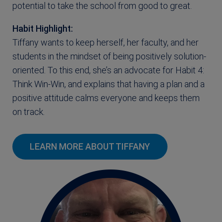
potential to take the school from good to great.
Habit Highlight:
Tiffany wants to keep herself, her faculty, and her
students in the mindset of being positively solution-
oriented. To this end, she’s an advocate for Habit 4:
Think Win-Win, and explains that having a plan and a
positive attitude calms everyone and keeps them
on track.
LEARN MORE ABOUT TIFFANY