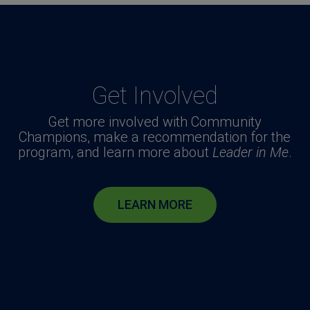
Get Involved
Get more involved with Community
Champions, make a recommendation for the
program, and learn more about
Leader in Me
.
LEARN MORE