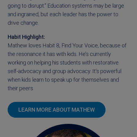
going to disrupt.” Education systems may be large
and ingrained, but each leader has the power to
drive change.
Habit Highlight:
Mathew loves Habit 8, Find Your Voice, because of
the resonance it has with kids. He’s currently
working on helping his students with restorative
self-advocacy and group advocacy. It’s powerful
when kids learn to speak up for themselves and
their peers.
LEARN MORE ABOUT MATHEW