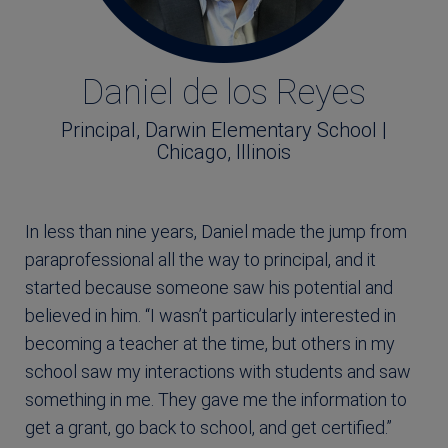
Daniel de los Reyes
Principal, Darwin Elementary School |
Chicago, Illinois
In less than nine years, Daniel made the jump from
paraprofessional all the way to principal, and it
started because someone saw his potential and
believed in him. “I wasn’t particularly interested in
becoming a teacher at the time, but others in my
school saw my interactions with students and saw
something in me. They gave me the information to
get a grant, go back to school, and get certified.”