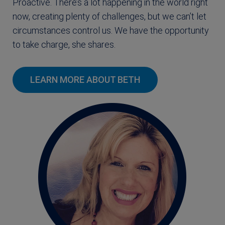
Proactive. There’s a lot happening in the world right
now, creating plenty of challenges, but we can’t let
circumstances control us. We have the opportunity
to take charge, she shares.
LEARN MORE ABOUT BETH