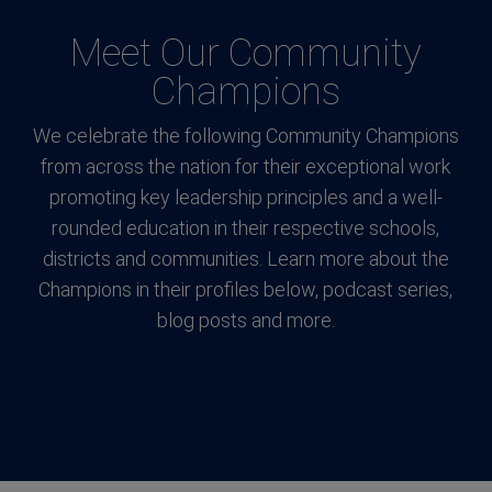
Meet Our Community
Champions
We celebrate the following Community Champions
from across the nation for their exceptional work
promoting key leadership principles and a well-
rounded education in their respective schools,
districts and communities. Learn more about the
Champions in their profiles below, podcast series,
blog posts and more.