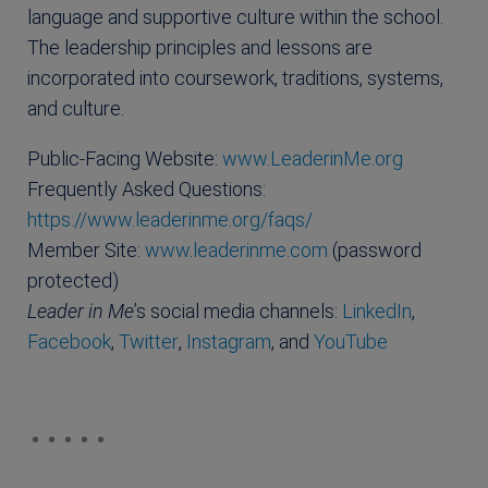
language and supportive culture within the school.
The leadership principles and lessons are
incorporated into coursework, traditions, systems,
and culture.
Public-Facing Website:
www.LeaderinMe.org
Frequently Asked Questions:
https://www.leaderinme.org/faqs/
Member Site:
www.leaderinme.com
(password
protected)
Leader in Me
’s social media channels:
LinkedIn
,
Facebook
,
Twitter
,
Instagram
, and
YouTube