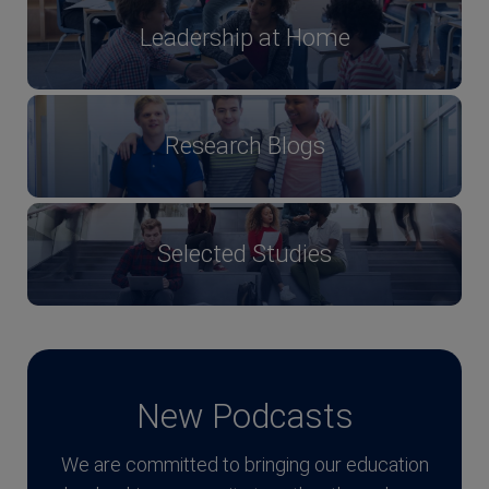
Leadership at Home
Research Blogs
Selected Studies
New Podcasts
We are committed to bringing our education