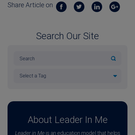
Share Article on
Search Our Site
About Leader In Me
Leader in Me
is an education model that helps