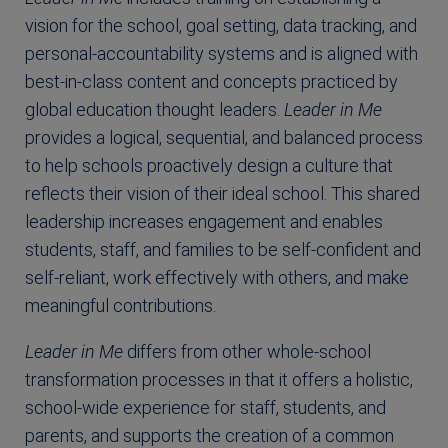
vision for the school, goal setting, data tracking, and
personal-accountability systems and is aligned with
best-in-class content and concepts practiced by
global education thought leaders.
Leader in Me
provides a logical, sequential, and balanced process
to help schools proactively design a culture that
reflects their vision of their ideal school. This shared
leadership increases engagement and enables
students, staff, and families to be self-confident and
self-reliant, work effectively with others, and make
meaningful contributions.
Leader in Me
differs from other whole-school
transformation processes in that it offers a holistic,
school-wide experience for staff, students, and
parents, and supports the creation of a common