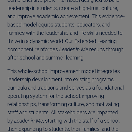
leadership in students, create a high-trust culture,
and improve academic achievement. This evidence-
based model equips students, educators, and
families with the leadership and life skills needed to
thrive in a dynamic world. Our Extended Learning
component reinforces
Leader in Me
results through
after-school and summer learning.
This whole-school improvement model integrates
leadership development into existing programs,
curricula and traditions and serves as a foundational
operating system for the school, improving
relationships, transforming culture, and motivating
staff and students. All stakeholders are impacted
by
Leader in Me
, starting with the staff of a school,
then expanding to students, their families, and the