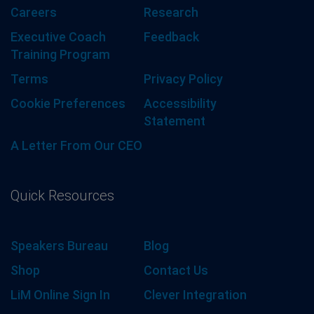
Careers
Research
Executive Coach
Feedback
Training Program
Terms
Privacy Policy
Cookie Preferences
Accessibility
Statement
A Letter From Our CEO
Quick Resources
Speakers Bureau
Blog
Shop
Contact Us
LiM Online Sign In
Clever Integration