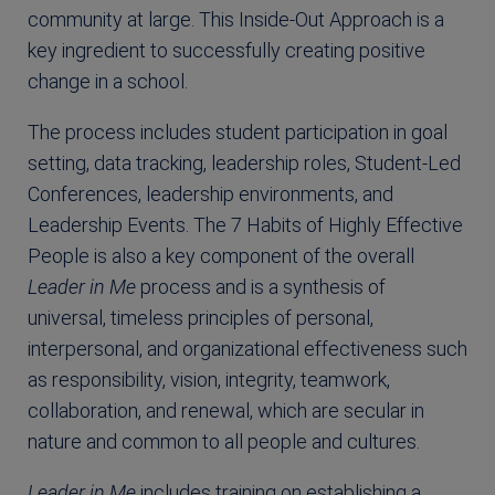
community at large. This Inside-Out Approach is a
key ingredient to successfully creating positive
change in a school.
The process includes student participation in goal
setting, data tracking, leadership roles, Student-Led
Conferences, leadership environments, and
Leadership Events. The 7 Habits of Highly Effective
People is also a key component of the overall
Leader in Me
process and is a synthesis of
universal, timeless principles of personal,
interpersonal, and organizational effectiveness such
as responsibility, vision, integrity, teamwork,
collaboration, and renewal, which are secular in
nature and common to all people and cultures.
Leader in Me
includes training on establishing a