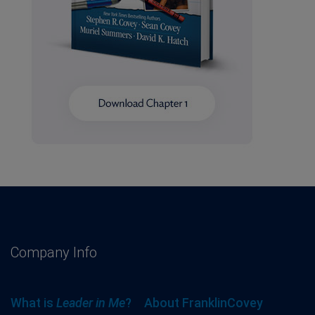
Company Info
What is
Leader in Me
?
About FranklinCovey