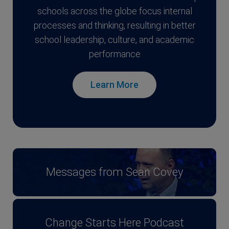
schools across the globe focus internal
processes and thinking, resulting in better
school leadership, culture, and academic
performance
Learn More
Messages from Sean Covey
Change Starts Here Podcast