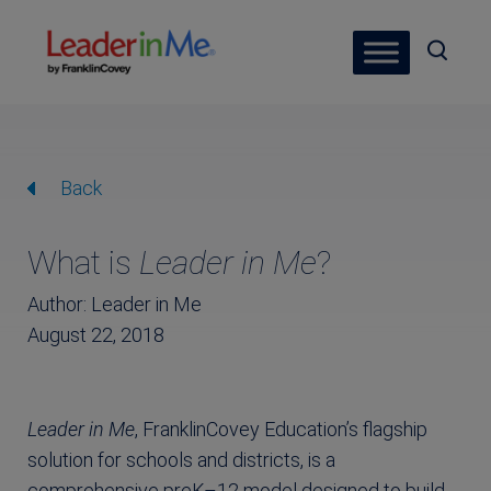
Back
What is
Leader in Me
?
Author: Leader in Me
August 22, 2018
Leader in Me
, FranklinCovey Education’s flagship
solution for schools and districts, is a
comprehensive preK–12 model designed to build