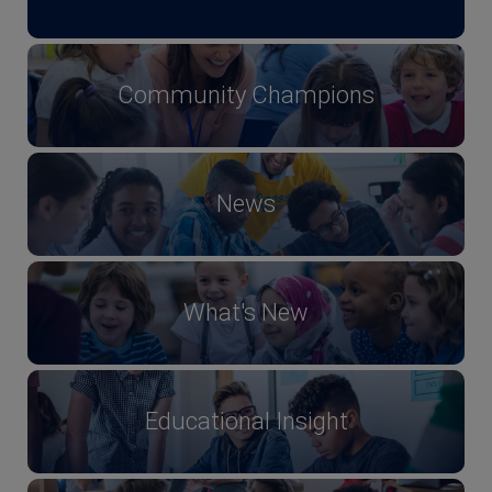
Community Champions
News
What's New
Educational Insight