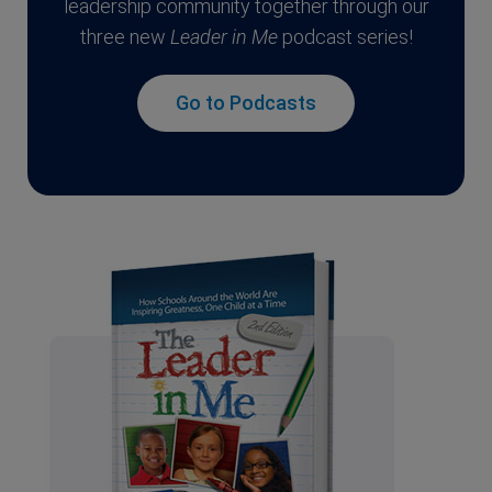
leadership community together through our
three new
Leader in Me
podcast series!
Go to Podcasts