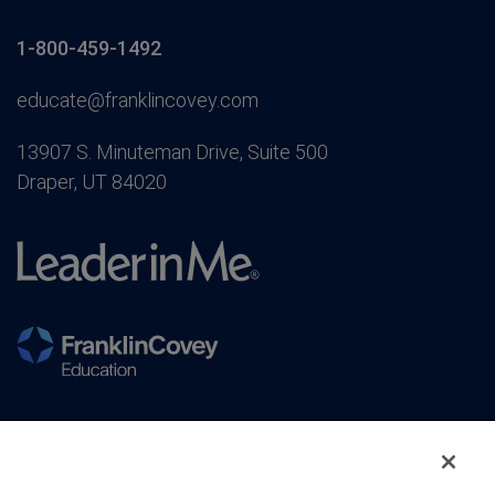
1-800-459-1492
educate@franklincovey.com
13907 S. Minuteman Drive, Suite 500
Draper, UT 84020