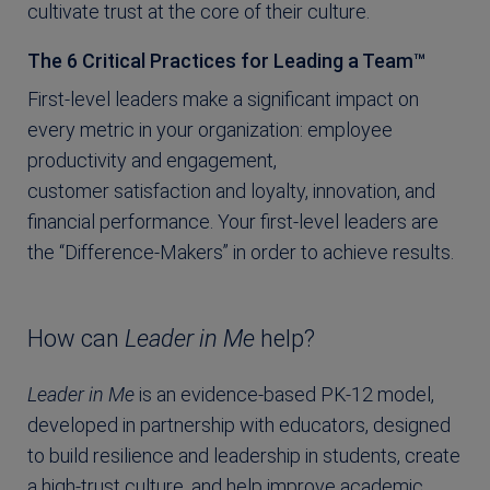
cultivate trust at the core of their culture.
The 6 Critical Practices for Leading a Team™
First-level leaders make a significant impact on
every metric in your organization: employee
productivity and engagement,
customer satisfaction and loyalty, innovation, and
financial performance. Your first-level leaders are
the “Difference-Makers” in order to achieve results.
How can
Leader in Me
help?
Leader in Me
is an evidence-based PK-12 model,
developed in partnership with educators, designed
to build resilience and leadership in students, create
a high-trust culture, and help improve academic