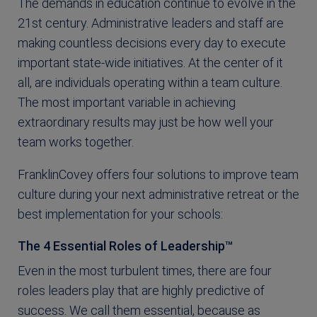
The demands in education continue to evolve in the
21st century. Administrative leaders and staff are
making countless decisions every day to execute
important state-wide initiatives. At the center of it
all, are individuals operating within a team culture.
The most important variable in achieving
extraordinary results may just be how well your
team works together.
FranklinCovey offers four solutions to improve team
culture during your next administrative retreat or the
best implementation for your schools:
The 4 Essential Roles of Leadership™
Even in the most turbulent times, there are four
roles leaders play that are highly predictive of
success. We call them essential, because as