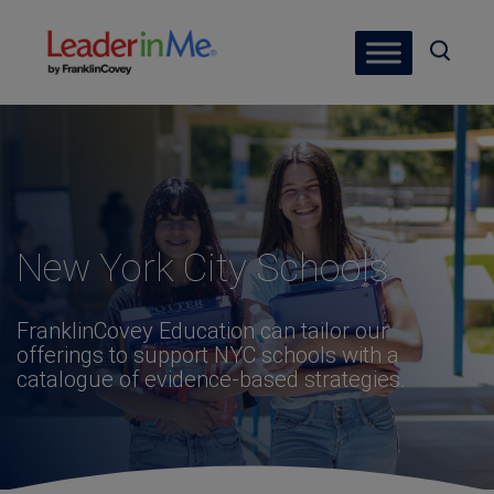
New York City Schools
FranklinCovey Education can tailor our
offerings to support NYC schools with a
catalogue of evidence-based strategies.