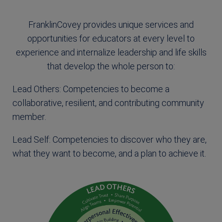
FranklinCovey provides unique services and
opportunities for educators at every level to
experience and internalize leadership and life skills
that develop the whole person to:
Lead Others: Competencies to become a
collaborative, resilient, and contributing community
member.
Lead Self: Competencies to discover who they are,
what they want to become, and a plan to achieve it.