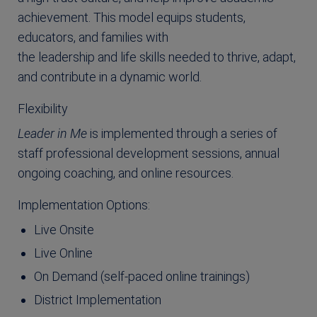
achievement. This model equips students,
educators, and families with
the leadership and life skills needed to thrive, adapt,
and contribute in a dynamic world.
Flexibility
Leader in Me
is implemented through a series of
staff professional development sessions, annual
ongoing coaching, and online resources.
Implementation Options:
Live Onsite
Live Online
On Demand (self-paced online trainings)
District Implementation