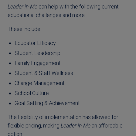
Leader in Me
can help with the following current
educational challenges and more:
These include:
Educator Efficacy
Student Leadership
Family Engagement
Student & Staff Wellness
Change Management
School Culture
Goal Setting & Achievement
The flexibility of implementation has allowed for
flexible pricing, making
Leader in Me
an affordable
option.