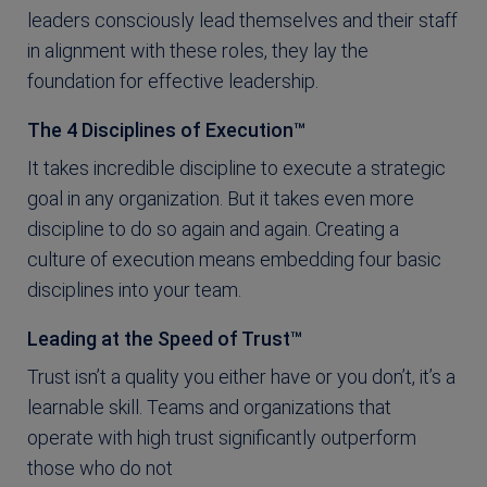
leaders consciously lead themselves and their staff
in alignment with these roles, they lay the
foundation for effective leadership.
The 4 Disciplines of Execution™
It takes incredible discipline to execute a strategic
goal in any organization. But it takes even more
discipline to do so again and again. Creating a
culture of execution means embedding four basic
disciplines into your team.
Leading at the Speed of Trust™
Trust isn’t a quality you either have or you don’t, it’s a
learnable skill. Teams and organizations that
operate with high trust significantly outperform
those who do not