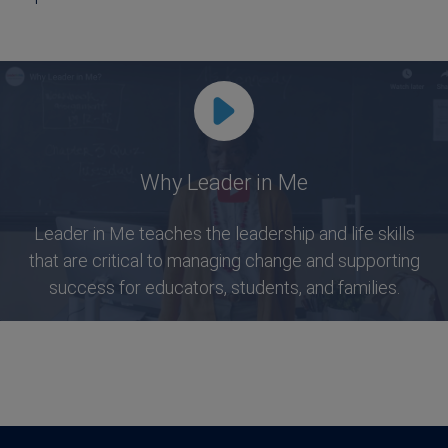
Why Leader in Me
Leader in Me teaches the leadership and life skills
that are critical to managing change and supporting
success for educators, students, and families.