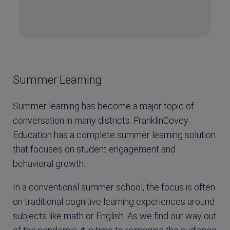
Summer Learning
Summer learning has become a major topic of
conversation in many districts. FranklinCovey
Education has a complete summer learning solution
that focuses on student engagement and
behavioral growth.
In a conventional summer school, the focus is often
on traditional cognitive learning experiences around
subjects like math or English. As we find our way out