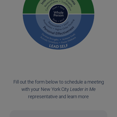
Fill out the form below to schedule a meeting
with your New York City
Leader in Me
representative and learn more