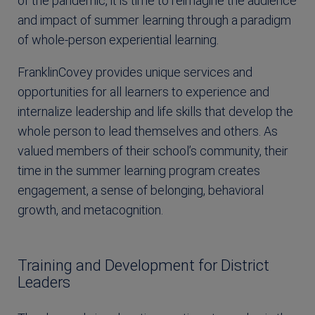
of the pandemic, it is time to reimagine the audience
and impact of summer learning through a paradigm
of whole-person experiential learning.
FranklinCovey provides unique services and
opportunities for all learners to experience and
internalize leadership and life skills that develop the
whole person to lead themselves and others. As
valued members of their school’s community, their
time in the summer learning program creates
engagement, a sense of belonging, behavioral
growth, and metacognition.
Training and Development for District
Leaders