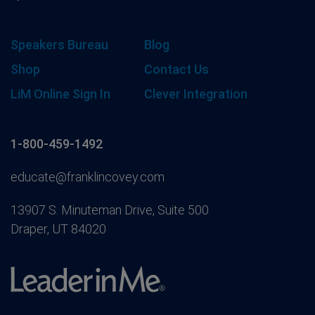
Speakers Bureau
Blog
Shop
Contact Us
LiM Online Sign In
Clever Integration
1-800-459-1492
educate@franklincovey.com
13907 S. Minuteman Drive, Suite 500
Draper, UT 84020