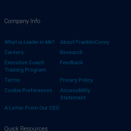
Company Info
What is
Leader in Me
?
About FranklinCovey
Careers
Research
Executive Coach
Feedback
Training Program
Terms
Privacy Policy
Cookie Preferences
Accessibility
Statement
A Letter From Our CEO
Quick Resources