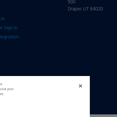
500
Draper, UT 84020
Us
e Sign In
tegration
ze
bout your
rs.