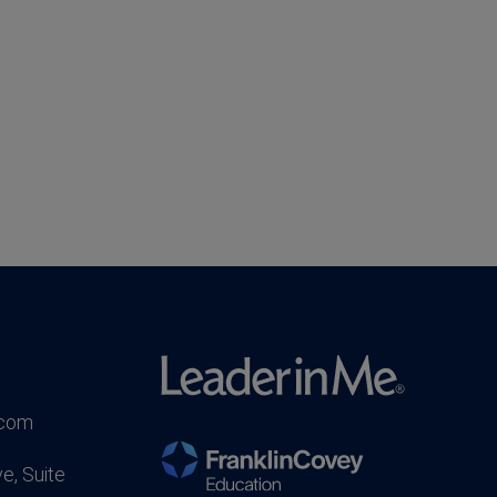
.com
e, Suite