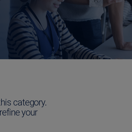
this category.
 refine your