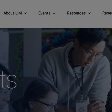
About LiM
Events
Resources
Rese
ts