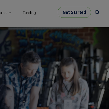
Get Started
arch
Funding