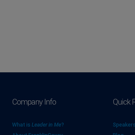
Company Info
Quick 
What is
Leader in Me
?
Speakers