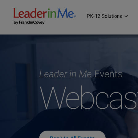
PK-12 Solutions
Leader in Me
Events
Webcas