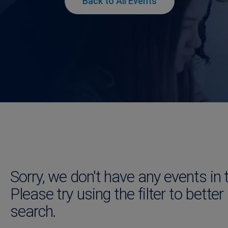
Back to All Events
Sorry, we don't have any events in 
Please try using the filter to better
search.