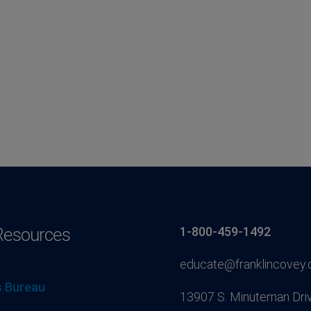
Resources
1-800-459-1492
educate@franklincovey
 Bureau
13907 S. Minuteman Driv