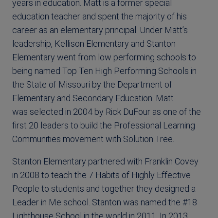
years in education. Matt is a former special
education teacher and spent the majority of his
career as an elementary principal. Under Matt’s
leadership, Kellison Elementary and Stanton
Elementary went from low performing schools to
being named Top Ten High Performing Schools in
the State of Missouri by the Department of
Elementary and Secondary Education. Matt
was selected in 2004 by Rick DuFour as one of the
first 20 leaders to build the Professional Learning
Communities movement with Solution Tree.
Stanton Elementary partnered with Franklin Covey
in 2008 to teach the 7 Habits of Highly Effective
People to students and together they designed a
Leader in Me school. Stanton was named the #18
Lighthouse School in the world in 2011. In 2013,