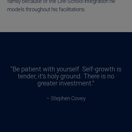
family because of the Life-School integration he
models throughout his facilitations.
“Be patient with yourself. Self-growth is
tender; it’s holy ground. There is no
greater investment.”
– Stephen Covey