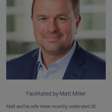
Facilitated by Matt Miller
Matt and his wife Annie recently celebrated 30