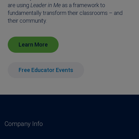
are using
Leader in Me
as a framework to
fundamentally transform their classrooms – and
their community.
Learn More
Free Educator Events
Company Info