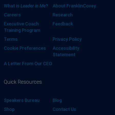
What is
Leader in Me
?
About FranklinCovey
Careers
Research
Executive Coach
Feedback
Training Program
Terms
Privacy Policy
Cookie Preferences
Accessibility
Statement
A Letter From Our CEO
Quick Resources
Speakers Bureau
Blog
Shop
Contact Us