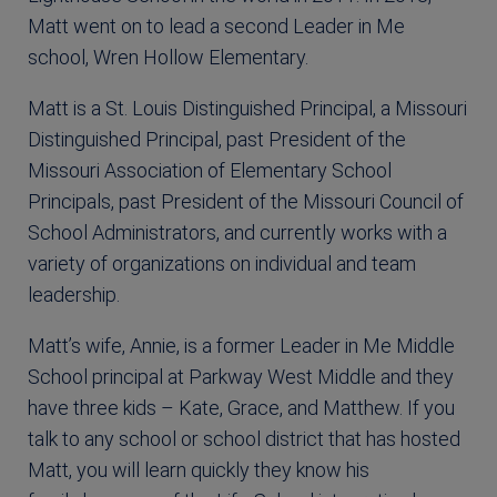
Matt went on to lead a second Leader in Me
school, Wren Hollow Elementary.
Matt is a St. Louis Distinguished Principal, a Missouri
Distinguished Principal, past President of the
Missouri Association of Elementary School
Principals, past President of the Missouri Council of
School Administrators, and currently works with a
variety of organizations on individual and team
leadership.
Matt’s wife, Annie, is a former Leader in Me Middle
School principal at Parkway West Middle and they
have three kids – Kate, Grace, and Matthew. If you
talk to any school or school district that has hosted
Matt, you will learn quickly they know his