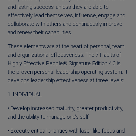
and lasting success, unless they are able to
effectively lead themselves, influence, engage and
collaborate with others and continuously improve
and renew their capabilities.
These elements are at the heart of personal, team
and organizational effectiveness. The 7 Habits of
Highly Effective People® Signature Edition 4.0 is
the proven personal leadership operating system. It
develops leadership effectiveness at three levels:
1. INDIVIDUAL
• Develop increased maturity, greater productivity,
and the ability to manage one’s self.
• Execute critical priorities with laser-like focus and