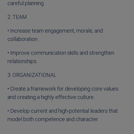
careful planning.
2. TEAM
• Increase team engagement, morale, and
collaboration.
• Improve communication skills and strengthen
relationships.
3. ORGANIZATIONAL
• Create a framework for developing core values
and creating a highly effective culture.
• Develop current and high-potential leaders that
model both competence and character.