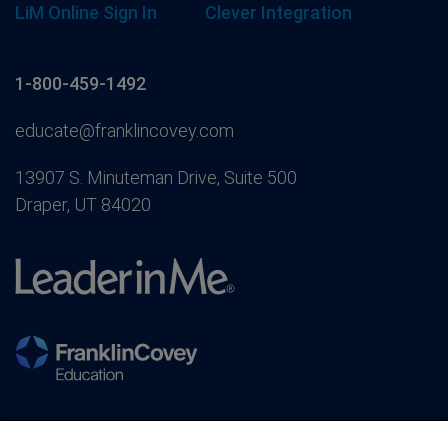
LiM Online Sign In
Clever Integration
1-800-459-1492
educate@franklincovey.com
13907 S. Minuteman Drive, Suite 500
Draper, UT 84020