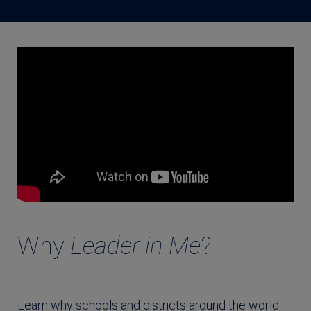
Why
Leader in Me
?
Learn why schools and districts around the world