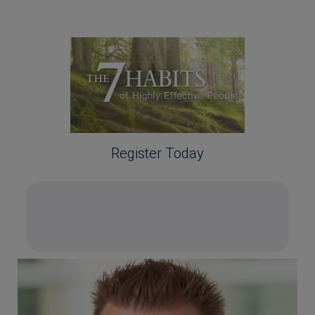
Register Today