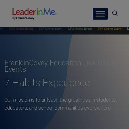
FranklinCovey Education Live-Online
Events
7 Habits Experience
Our mission is to unleash the greatness in students,
educators, and school communities everywhere.