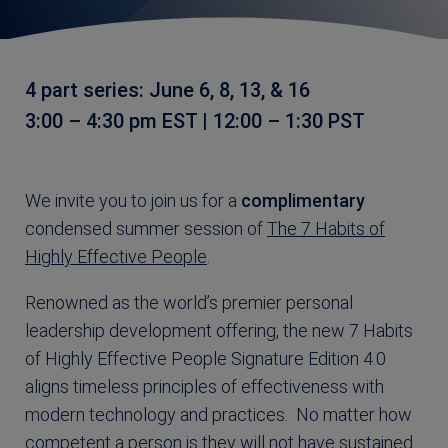
4 part series: June 6, 8, 13, & 16
3:00 – 4:30 pm EST | 12:00 – 1:30 PST
We invite you to join us for a
complimentary
condensed summer session of
The 7 Habits of
Highly Effective People
.
Renowned as the world’s premier personal
leadership development offering, the new 7 Habits
of Highly Effective People Signature Edition 4.0
aligns timeless principles of effectiveness with
modern technology and practices. No matter how
competent a person is they will not have sustained