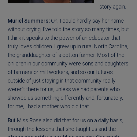
story again.
Muriel Summers:
Oh, I could hardly say her name
without crying. I’ve told the story so many times, but
I think it speaks to the power of an educator that
truly loves children. I grew up in rural North Carolina,
the granddaughter of a cotton farmer. Most of the
children in our community were sons and daughters
of farmers or mill workers, and so our futures
outside of just staying in that community really
weren’t there for us, unless we had parents who
showed us something differently and, fortunately,
for me, I had a mother who did that.
But Miss Rose also did that for us on a daily basis,
through the lessons that she taught us and the