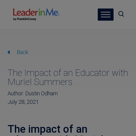
Back
The Impact of an Educator with
Muriel Summers
Author: Dustin Odham
July 28, 2021
The impact of an