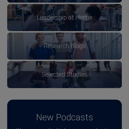
Leadership at Home
Research Blogs
Selected Studies
New Podcasts