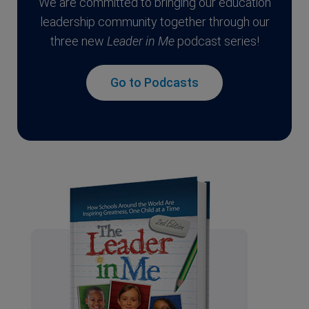
We are committed to bringing our education
leadership community together through our
three new
Leader in Me
podcast series!
Go to Podcasts