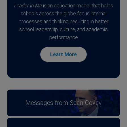
Leader in Me
is an education model that helps
schools across the globe focus internal
processes and thinking, resulting in better
school leadership, culture, and academic
performance
Learn More
Messages from Sean Covey