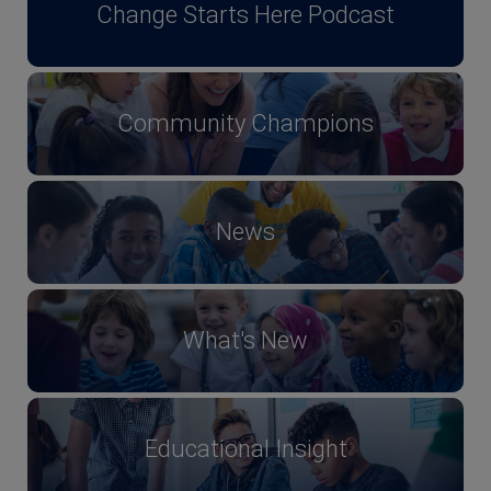
Change Starts Here Podcast
Community Champions
News
What's New
Educational Insight