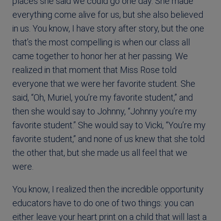
places she said we could go one day. She made
everything come alive for us, but she also believed
in us. You know, I have story after story, but the one
that’s the most compelling is when our class all
came together to honor her at her passing. We
realized in that moment that Miss Rose told
everyone that we were her favorite student. She
said, “Oh, Muriel, you’re my favorite student,” and
then she would say to Johnny, “Johnny you’re my
favorite student.” She would say to Vicki, “You’re my
favorite student,” and none of us knew that she told
the other that, but she made us all feel that we
were.
You know, I realized then the incredible opportunity
educators have to do one of two things: you can
either leave your heart print on a child that will last a