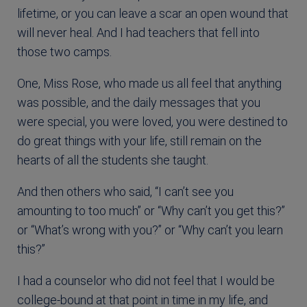
lifetime, or you can leave a scar an open wound that
will never heal. And I had teachers that fell into
those two camps.
One, Miss Rose, who made us all feel that anything
was possible, and the daily messages that you
were special, you were loved, you were destined to
do great things with your life, still remain on the
hearts of all the students she taught.
And then others who said, “I can’t see you
amounting to too much” or “Why can’t you get this?”
or “What’s wrong with you?” or “Why can’t you learn
this?”
I had a counselor who did not feel that I would be
college-bound at that point in time in my life, and