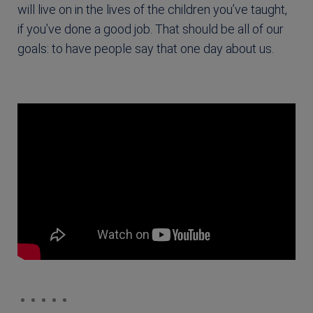
will live on in the lives of the children you’ve taught,
if you’ve done a good job. That should be all of our
goals: to have people say that one day about us.