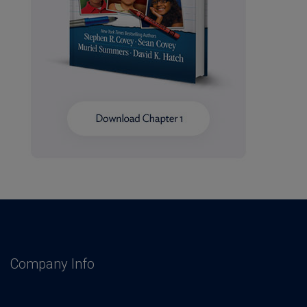
Company Info