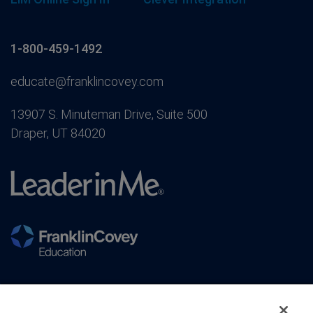
1-800-459-1492
educate@franklincovey.com
13907 S. Minuteman Drive, Suite 500
Draper, UT 84020