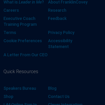
What is
Leader in Me
?
About FranklinCovey
Careers
Research
Executive Coach
Feedback
Training Program
Terms
Privacy Policy
Cookie Preferences
Accessibility
Statement
A Letter From Our CEO
Quick Resources
Speakers Bureau
Blog
Shop
Contact Us
LiM Online Sign In
Clever Integration