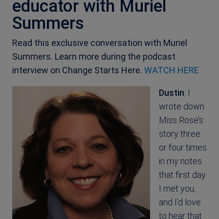
educator with Muriel
Summers
Read this exclusive conversation with Muriel
Summers. Learn more during the podcast
interview on Change Starts Here.
WATCH HERE
Dustin
: I
wrote down
Miss Rose’s
story three
or four times
in my notes
that first day
I met you,
and I’d love
to hear that