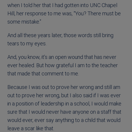
when I told her that I had gotten into UNC Chapel
Hill, her response to me was, “You? There must be
some mistake.”
And all these years later, those words still bring
tears to my eyes.
And, you know, it’s an open wound that has never
ever healed. But how grateful I am to the teacher
that made that comment to me.
Because I was out to prove her wrong and still am
out to prove her wrong, but I also said if I was ever
in a position of leadership in a school, I would make
sure that I would never have anyone on a staff that
would ever, ever say anything to a child that would
leave a scar like that.