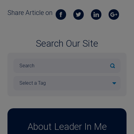
Share Article on
Search Our Site
About Leader In Me