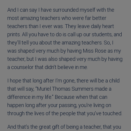
And I can say I have surrounded myself with the
most amazing teachers who were far better
teachers than I ever was. They leave daily heart
prints. All you have to do is call up our students, and
they’ll tell you about the amazing teachers. So, I
was shaped very much by having Miss Rose as my
teacher, but I was also shaped very much by having
a counselor that didn’t believe in me.
I hope that long after I’m gone, there will be a child
that will say, “Muriel Thomas Summers made a
difference in my life.” Because when that can
happen long after your passing, you’re living on
through the lives of the people that you’ve touched.
And that’s the great gift of being a teacher, that you