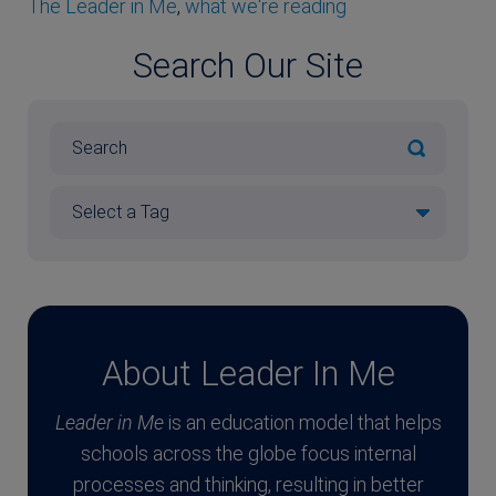
The Leader in Me
,
what we're reading
Search Our Site
About Leader In Me
Leader in Me
is an education model that helps
schools across the globe focus internal
processes and thinking, resulting in better