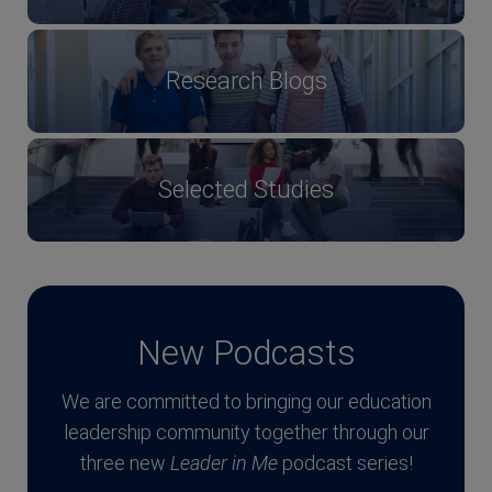
Research Blogs
Selected Studies
New Podcasts
We are committed to bringing our education
leadership community together through our
three new
Leader in Me
podcast series!