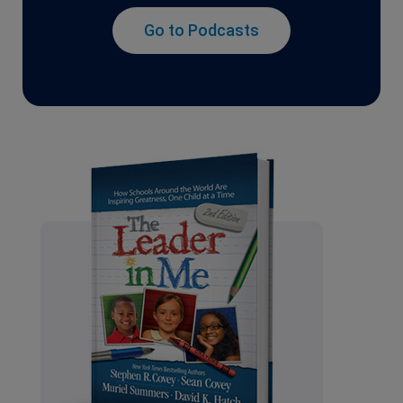
Go to Podcasts