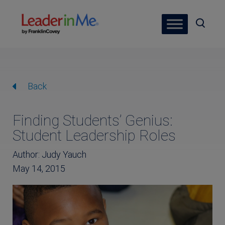
Back
Finding Students’ Genius:
Student Leadership Roles
Author: Judy Yauch
May 14, 2015