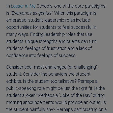
In
Leader in Me
Schools, one of the core paradigms
is “
Everyone has genius
.” When this paradigm is
embraced, student leadership roles include
opportunities for students to feel successful in
many ways. Finding leadership roles that use
students’ unique strengths and talents can turn
students’ feelings of frustration and a lack of
confidence into feelings of success.
Consider your most challenged (or challenging)
student. Consider the behaviors the student
exhibits. Is the student too talkative? Perhaps a
public-speaking role might be just the right fit. Is the
student a joker? Perhaps a “Joke of the Day” during
morning announcements would provide an outlet. Is
the student painfully shy? Perhaps participating on a