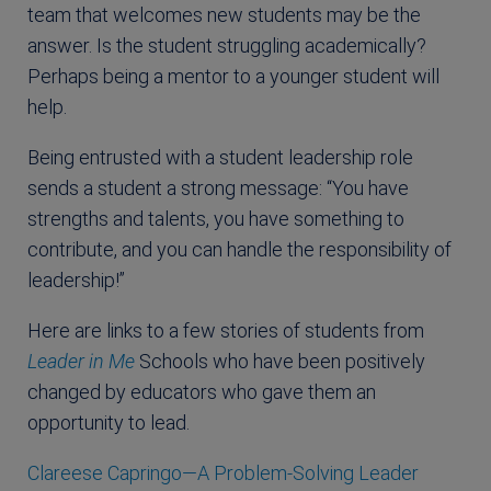
team that welcomes new students may be the
answer. Is the student struggling academically?
Perhaps being a mentor to a younger student will
help.
Being entrusted with a student leadership role
sends a student a strong message: “You have
strengths and talents, you have something to
contribute, and you can handle the responsibility of
leadership!”
Here are links to a few stories of students from
Leader in Me
Schools who have been positively
changed by educators who gave them an
opportunity to lead.
Clareese Capringo—A Problem-Solving Leader