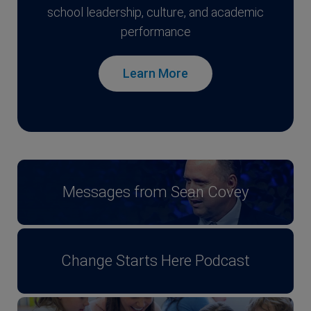
school leadership, culture, and academic
performance
Learn More
Messages from Sean Covey
Change Starts Here Podcast