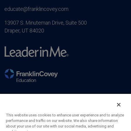
educate@franklincovey.com
13907 S. Minuteman Drive, Suite 500
Draper, UT 84020
This website uses cookies to enhance user experience and to analyze
performance and traffic on our website. We also share information
about your use of our site with our social media, advertising and