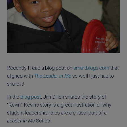
Recently I read a blog post on
smartblogs.com
that
aligned with
The Leader in Me
so well I just had to
share it!
In the
blog post
, Jim Dillon shares the story of
“Kevin.” Kevin’s story is a great illustration of why
student leadership roles are a critical part of a
Leader in Me
School.