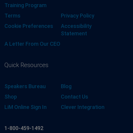
Training Program
Terms
Privacy Policy
Cookie Preferences
Accessibility
Statement
A Letter From Our CEO
Quick Resources
Speakers Bureau
Blog
Shop
Contact Us
LiM Online Sign In
Clever Integration
1-800-459-1492