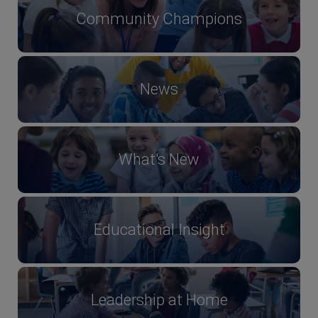
Community Champions
News
What's New
Educational Insight
Leadership at Home