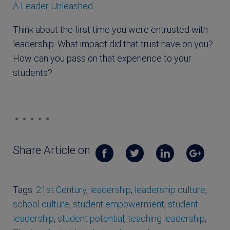
A Leader Unleashed
Think about the first time you were entrusted with
leadership. What impact did that trust have on you?
How can you pass on that experience to your
students?
Share Article on
Tags:
21st Century
,
leadership
,
leadership culture
,
school culture
,
student empowerment
,
student
leadership
,
student potential
,
teaching leadership
,