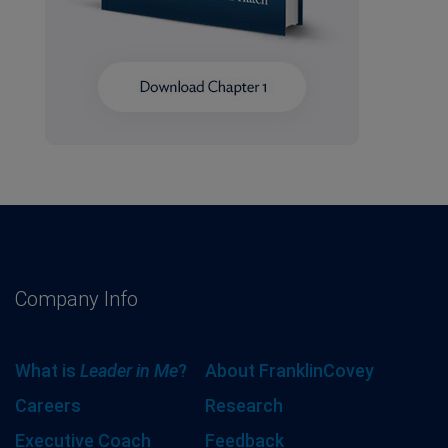
Company Info
What is
Leader in Me
?
About FranklinCovey
Careers
Research
Executive Coach
Feedback