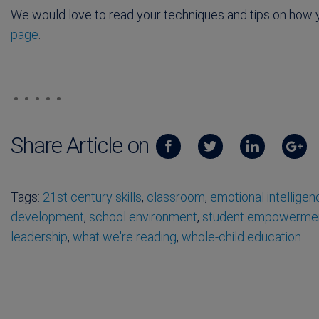
We would love to read your techniques and tips on how yo
page
.
Share Article on
Tags:
21st century skills
,
classroom
,
emotional intelligen
development
,
school environment
,
student empowerme
leadership
,
what we're reading
,
whole-child education