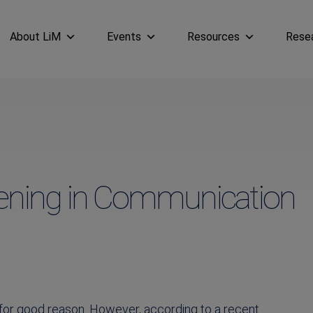
About LiM
Events
Resources
Rese
tening in Communication
 for good reason. However, according to a recent