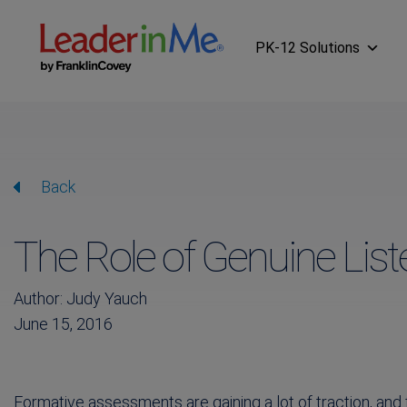
PK-12 Solutions
Back
The Role of Genuine Lis
Author: Judy Yauch
June 15, 2016
Formative assessments are gaining a lot of traction, and