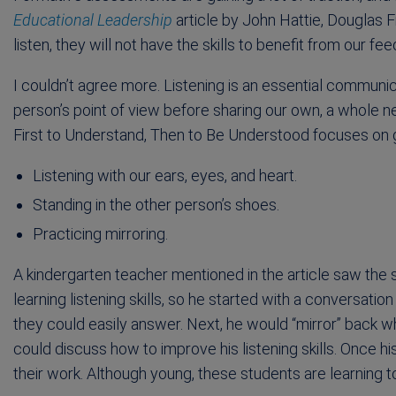
Educational Leadership
article by John Hattie, Douglas 
listen, they will not have the skills to benefit from our fe
I couldn’t agree more. Listening is an essential communic
person’s point of view before sharing our own, a whole n
First to Understand, Then to Be Understood focuses on gen
Listening with our ears, eyes, and heart.
Standing in the other person’s shoes.
Practicing mirroring.
A kindergarten teacher mentioned in the article saw the sk
learning listening skills, so he started with a conversati
they could easily answer. Next, he would “mirror” back 
could discuss how to improve his listening skills. Once hi
their work. Although young, these students are learning to