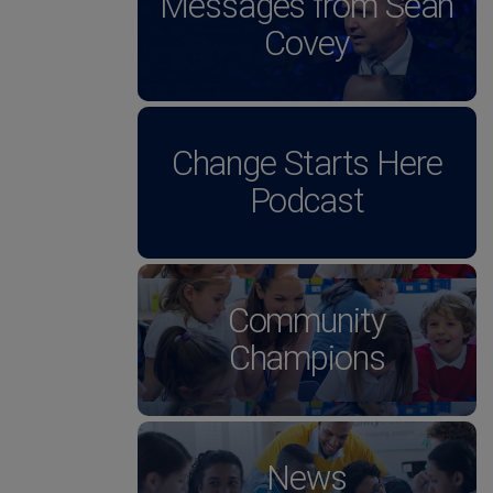
Messages from Sean
Covey
Change Starts Here
Podcast
Community
Champions
News