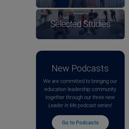
Selected Studies
New Podcasts
We are committed to bringing our
education leadership community
together through our three new
Leader in Me
podcast series!
Go to Podcasts