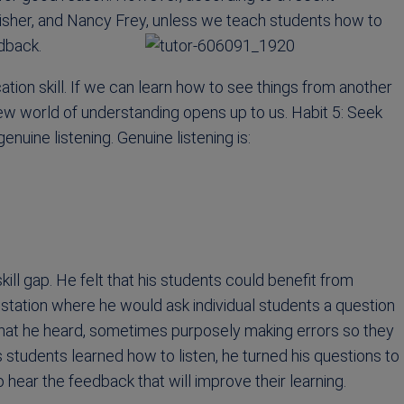
Fisher, and Nancy Frey, unless we teach students how to
edback.
ation skill. If we can learn how to see things from another
ew world of understanding opens up to us. Habit 5: Seek
uine listening. Genuine listening is:
ill gap. He felt that his students could benefit from
on station where he would ask individual students a question
what he heard, sometimes purposely making errors so they
s students learned how to listen, he turned his questions to
 hear the feedback that will improve their learning.