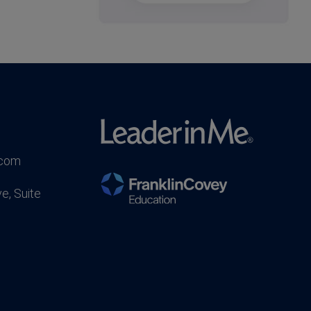
.com
e, Suite