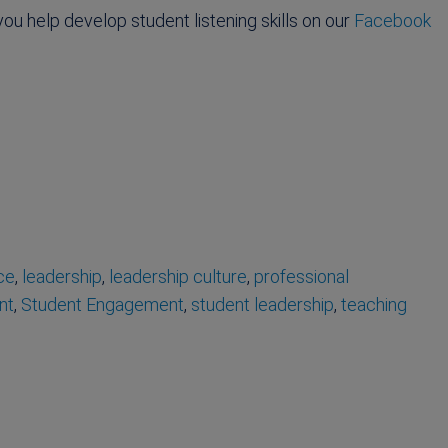
u help develop student listening skills on our
Facebook
ce
,
leadership
,
leadership culture
,
professional
nt
,
Student Engagement
,
student leadership
,
teaching