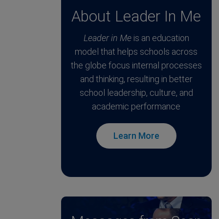
About Leader In Me
Leader in Me
is an education
model that helps schools across
the globe focus internal processes
and thinking, resulting in better
school leadership, culture, and
academic performance
Learn More