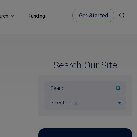
Get Started
arch
Funding
Search Our Site