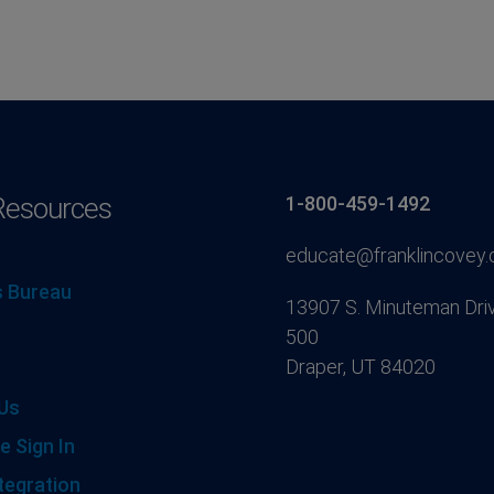
Resources
1-800-459-1492
educate@franklincovey
 Bureau
13907 S. Minuteman Driv
500
Draper, UT 84020
Us
e Sign In
tegration