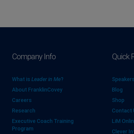
Company Info
Quick 
What is
Leader in Me
?
Speakers
About FranklinCovey
Blog
Careers
Shop
Research
Contact 
Executive Coach Training
LiM Onlin
Program
Clever In