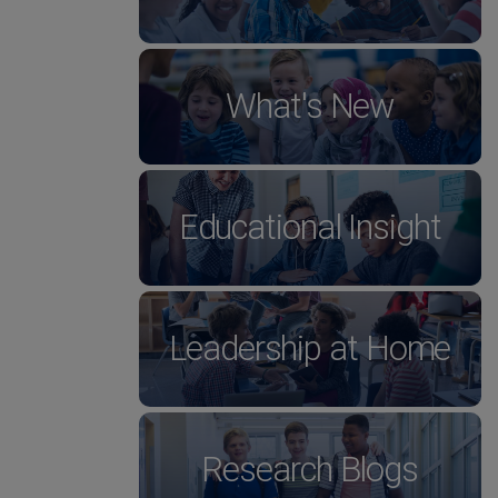
What's New
Educational Insight
Leadership at Home
Research Blogs