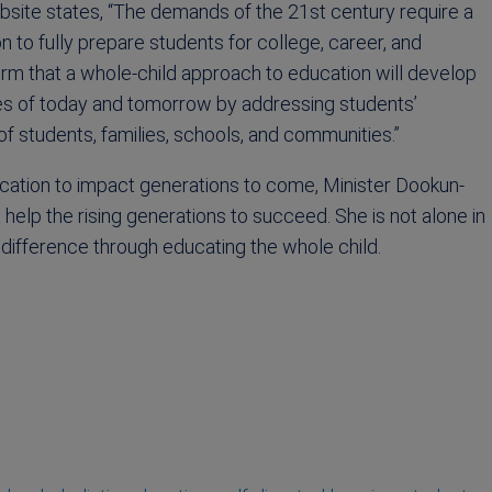
site states, “The demands of the 21st century require a
 to fully prepare students for college, career, and
rm that a whole-child approach to education will develop
ies of today and tomorrow by addressing students’
f students, families, schools, and communities.”
ucation to impact generations to come, Minister Dookun-
elp the rising generations to succeed. She is not alone in
 difference through educating the whole child.