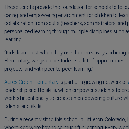
These tenets provide the foundation for schools to follo
caring, and empowering environment for children to learn a
collaboration from adults (teachers, administrators, and 
personalized learning through multiple disciplines such a
learning.
“Kids learn best when they use their creativity and imagin
Elementary, we give our students a lot of opportunities t
projects, and with peer-to-peer learning.”
Acres Green Elementary
is part of a growing network of
leadership and life skills, which empower students to cre
worked intentionally to create an empowering culture whe
talents, and skills.
During a recent visit to this school in Littleton, Colorad
where kids were having so much fun learning. Every wee