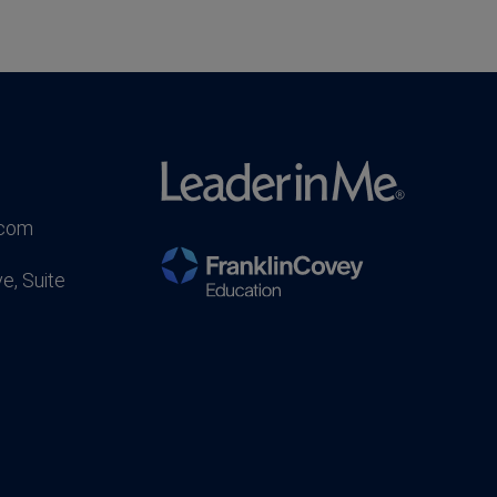
.com
e, Suite