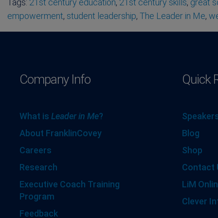
Tags:
21st century education
,
21st century skills
,
great 
empowerment
,
student leadership
,
The Leader in Me
,
we
Company Info
Quick 
What is
Leader in Me
?
Speakers
About FranklinCovey
Blog
Careers
Shop
Research
Contact 
Executive Coach Training
LiM Onlin
Program
Clever In
Feedback