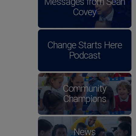
Messages from Sean
Covey
Change Starts Here
Podcast
Community
Champions
News