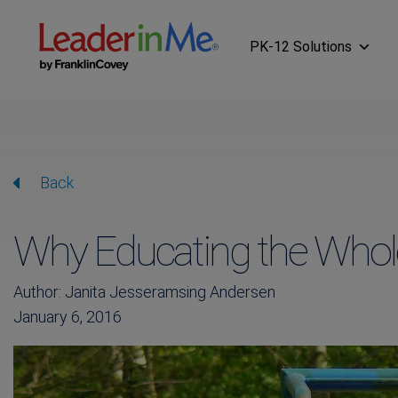
PK-12 Solutions
Back
Why Educating the Whole
Author: Janita Jesseramsing Andersen
January 6, 2016