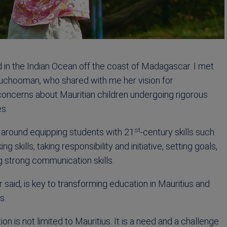
nd in the Indian Ocean off the coast of Madagascar. I met
Luchooman, who shared with me her vision for
 concerns about Mauritian children undergoing rigorous
es.
st
s around equipping students with 21
-century skills such
g skills, taking responsibility and initiative, setting goals,
g strong communication skills.
r said, is key to transforming education in Mauritius and
s.
 is not limited to Mauritius. It is a need and a challenge