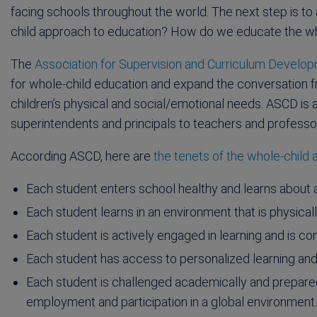
facing schools throughout the world. The next step is to a
child approach to education? How do we educate the wh
The
Association for Supervision and Curriculum Develo
for whole-child education and expand the conversation
children’s physical and social/emotional needs. ASCD 
superintendents and principals to teachers and professo
According ASCD, here are
the tenets of the whole-child
Each student enters school healthy and learns about an
Each student learns in an environment that is physical
Each student is actively engaged in learning and is 
Each student has access to personalized learning and i
Each student is challenged academically and prepared 
employment and participation in a global environment