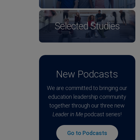
Selected Studies
New Podcasts
We are committed to bringing our
education leadership community
together through our three new
Leader in Me
podcast series!
Go to Podcasts