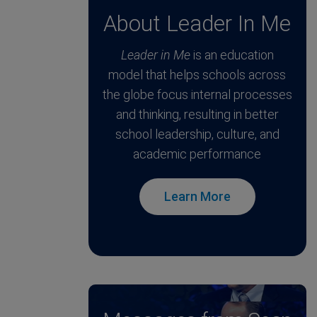
About Leader In Me
Leader in Me
is an education
model that helps schools across
the globe focus internal processes
and thinking, resulting in better
school leadership, culture, and
academic performance
Learn More