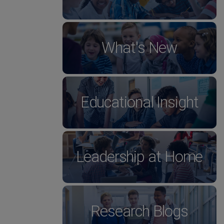
What's New
Educational Insight
Leadership at Home
Research Blogs