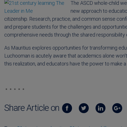
The ASCD whole-child web
new approach to education
citizenship. Research, practice, and common sense confi
and prepare students for the challenges and opportunit
comprehensive needs through the shared responsibility o
As Mauritius explores opportunities for transforming ed
Luchooman is acutely aware that academics alone won’t h
this realization, and educators have the power to make a
Share Article on