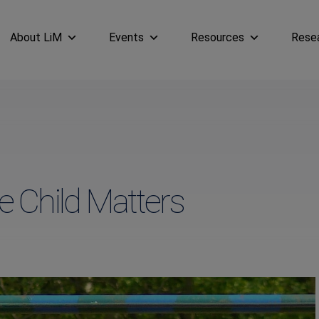
About LiM
Events
Resources
Rese
 Child Matters