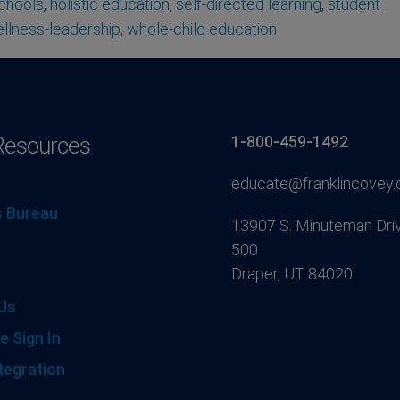
schools
,
holistic education
,
self-directed learning
,
student
llness-leadership
,
whole-child education
Resources
1-800-459-1492
educate@franklincovey
 Bureau
13907 S. Minuteman Driv
500
Draper, UT 84020
Us
e Sign In
tegration