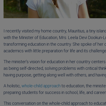
I recently visited my home country, Mauritius, a tiny isla
with the Minister of Education, Mrs. Leela Devi Dookun-
transforming education in the country. She spoke of her
academics with little preparation for life and its challeng
The minister’s vision for education in her country center
as being self-directed, solving problems with critical thinkin
having purpose, getting along well with others, and havin
A holistic,
whole-child approach
to education, the ministe
preparing students for success in school, life, and career
This conversation on the whole-child approach to education