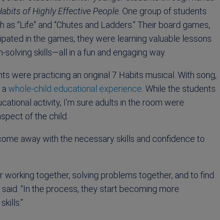
abits of Highly Effective People
. One group of students
 as “Life” and “Chutes and Ladders.” Their board games,
ipated in the games, they were learning valuable lessons
solving skills—all in a fun and engaging way.
ts were practicing an original 7 Habits musical. With song,
g a
whole-child educational experience
. While the students
cational activity, I’m sure adults in the room were
pect of the child.
come away with the necessary skills and confidence to
or working together, solving problems together, and to find
said. “In the process, they start becoming more
kills.”