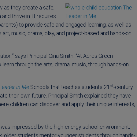
w as they create a safe,
nd thrive in. It requires
parents) to provide safe and engaged learning, as well as
s art, music, drama, play, and project-based and hands-on
ation,” says Principal Gina Smith. “At Acres Green
o learn through the arts, drama, music, through hands-on
st
Leader in Me
Schools that teaches students 21
-century
ate their own future. Principal Smith explained they have
re children can discover and apply their unique interests,
o, I was impressed by the high-energy school environment,
k, older students mentor younger students through hands-