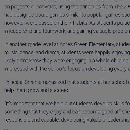
on projects or activities, using the principles from
The 7 H
had designed board games similar to popular games such
however, were based on the 7 Habits. As students partic
in leadership and teamwork, and gaining valuable problem-
In another grade level at Acres Green Elementary, studen
music, dance, and drama, students were happily enjoyin
likely didn’t know they were engaging in a whole-child edu
impressed with the school’s focus on developing every as
Principal Smith emphasized that students at her school 
help them grow and succeed.
“It’s important that we help our students develop skills f
something that they enjoy and can become good at,” she 
responsible and capable, developing valuable leadership s