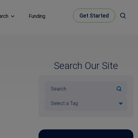
Get Started
arch
Funding
Search Our Site