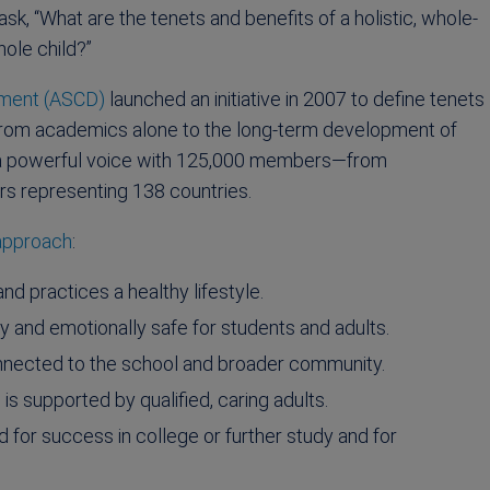
sk, “What are the tenets and benefits of a holistic, whole-
ole child?”
pment (ASCD)
launched an initiative in 2007 to define tenets
 from academics alone to the long-term development of
is a powerful voice with 125,000 members—from
rs representing 138 countries.
 approach
:
d practices a healthy lifestyle.
ly and emotionally safe for students and adults.
connected to the school and broader community.
s supported by qualified, caring adults.
for success in college or further study and for
.