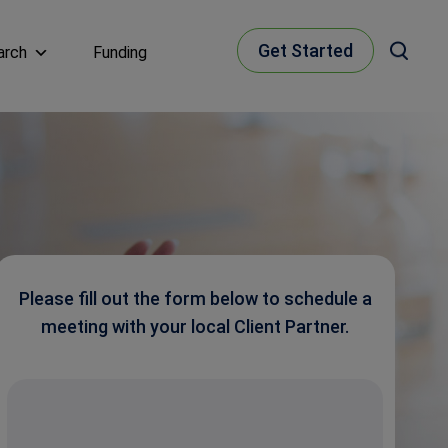
Get Started
arch
Funding
Please fill out the form below to schedule a
meeting with your local Client Partner.