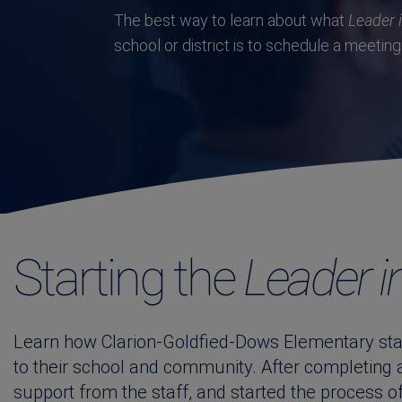
The best way to learn about what
Leader 
school or district is to schedule a meeting 
Starting the
Leader i
Learn how Clarion-Goldfied-Dows Elementary star
to their school and community. After completing
support from the staff, and started the process o