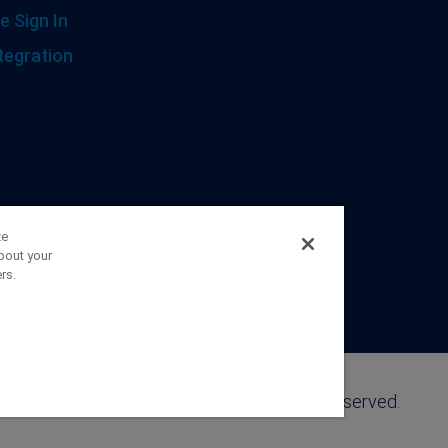
e Sign In
tegration
ze
bout your
rs.
©2026 FranklinCovey Co. All Rights Reserved.