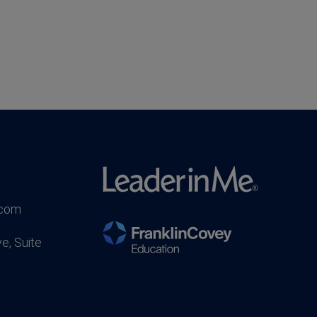
.com
e, Suite