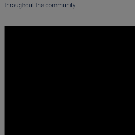
throughout the community.