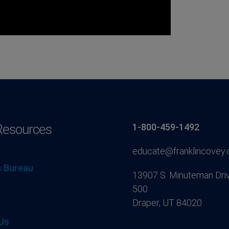
Resources
1-800-459-1492
educate@franklincovey
 Bureau
13907 S. Minuteman Driv
500
Draper, UT 84020
Us