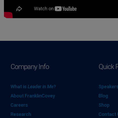
Company Info
Quick 
What is
Leader in Me
?
Speakers
About FranklinCovey
Blog
Careers
Shop
Research
Contact 