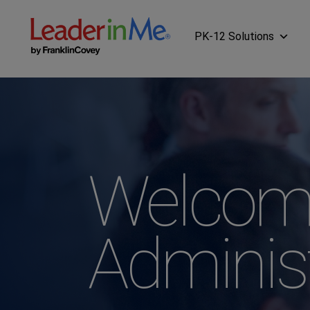
PK-12 Solutions
Welcom
Adminis