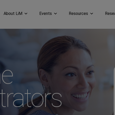
About LiM
Events
Resources
Rese
e
trators