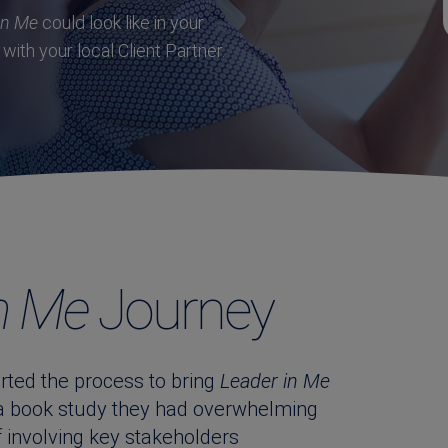
in Me
could look like in your
with your local Client Partner.
n Me
Journey
ted the process to bring
Leader in Me
 a book study they had overwhelming
f involving key stakeholders